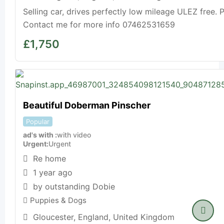
Selling car, drives perfectly low mileage ULEZ free. P
Contact me for more info 07462531659
£
1,750
Beautiful Doberman Pinscher
Popular
ad's with
with video
Urgent
Urgent
Re home
1 year ago
by outstanding Dobie
Puppies & Dogs
Gloucester
,
England
,
United Kingdom