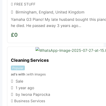
FREE STUFF
Birmingham
,
England
,
United Kingdom
Yamaha G3 Piano! My late husband bought this piano
he died. He passed away 3 years ago...
£
0
Cleaning Services
Popular
ad's with
with images
Sale
1 year ago
by Iwona Paprocka
Business Services