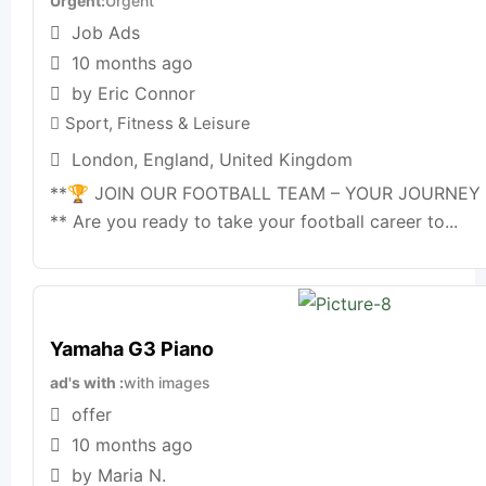
Urgent
Urgent
Job Ads
10 months ago
by Eric Connor
Sport, Fitness & Leisure
London
,
England
,
United Kingdom
**🏆 JOIN OUR FOOTBALL TEAM – YOUR JOURNEY
** Are you ready to take your football career to...
Yamaha G3 Piano
ad's with
with images
offer
10 months ago
by Maria N.