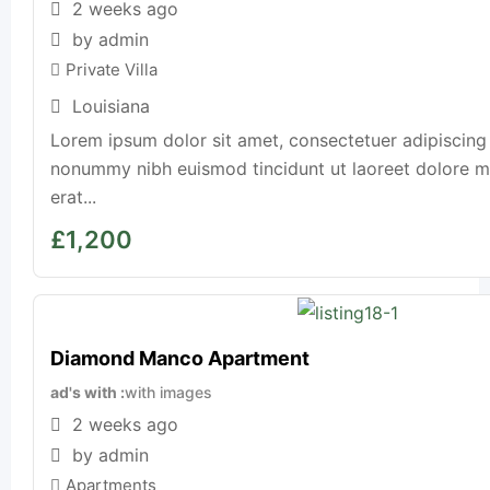
2 weeks ago
by admin
Private Villa
Louisiana
Lorem ipsum dolor sit amet, consectetuer adipiscing 
nonummy nibh euismod tincidunt ut laoreet dolore 
erat...
£
1,200
Diamond Manco Apartment
ad's with
with images
2 weeks ago
by admin
Apartments