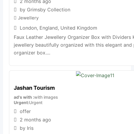
2 months ago
by Grimsby Collection
Jewellery
London
,
England
,
United Kingdom
Faux Leather Jewellery Organizer Box with Dividers
jewellery beautifully organized with this elegant and 
organizer box....
Jashan Tourism
ad's with
with images
Urgent
Urgent
offer
2 months ago
by Iris