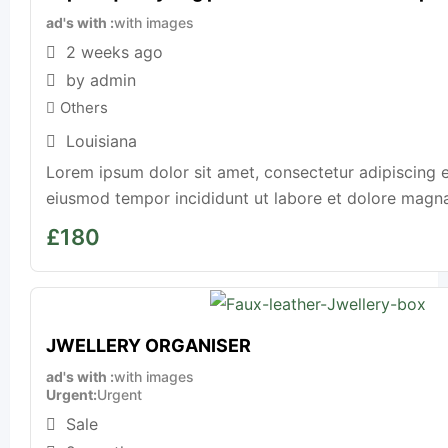
ad's with
with images
2 weeks ago
by admin
Others
Louisiana
Lorem ipsum dolor sit amet, consectetur adipiscing e
eiusmod tempor incididunt ut labore et dolore magna a
£
180
JWELLERY ORGANISER
ad's with
with images
Urgent
Urgent
Sale