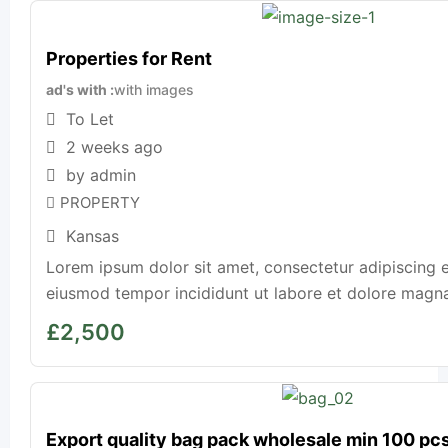
Properties for Rent
ad's with
with images
To Let
2 weeks ago
by admin
PROPERTY
Kansas
Lorem ipsum dolor sit amet, consectetur adipiscing e
eiusmod tempor incididunt ut labore et dolore magna a
£
2,500
Export quality bag pack wholesale min 100 pc