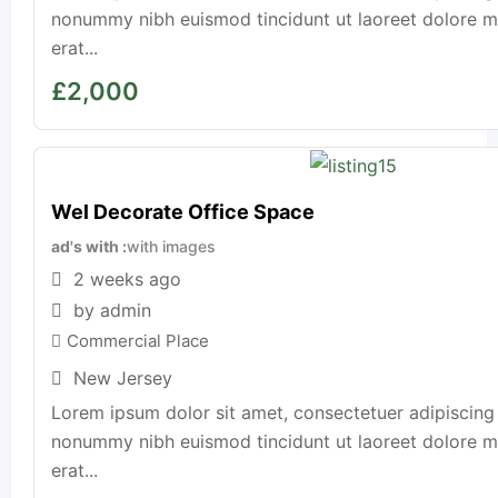
nonummy nibh euismod tincidunt ut laoreet dolore 
erat...
£
2,000
Wel Decorate Office Space
ad's with
with images
2 weeks ago
by admin
Commercial Place
New Jersey
Lorem ipsum dolor sit amet, consectetuer adipiscing 
nonummy nibh euismod tincidunt ut laoreet dolore 
erat...