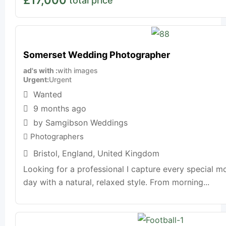
total price
Somerset Wedding Photographer
ad's with
with images
Urgent
Urgent
Wanted
9 months ago
by Samgibson Weddings
Photographers
Bristol
,
England
,
United Kingdom
Looking for a professional I capture every special m
day with a natural, relaxed style. From morning...