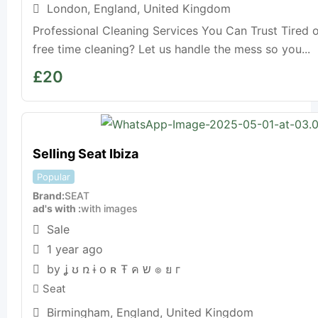
London
,
England
,
United Kingdom
Professional Cleaning Services You Can Trust Tired 
free time cleaning? Let us handle the mess so you...
£
20
Selling Seat Ibiza
Popular
Brand
SEAT
ad's with
with images
Sale
1 year ago
by ʝ ʊ ռ ɨ օ ʀ Ŧ ค ש ๏ ย г
Seat
Birmingham
,
England
,
United Kingdom