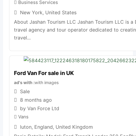
Business Services
New York
,
United States
About Jashan Tourism LLC Jashan Tourism LLC is a 
travel agency and tour operator dedicated to creat
travel...
Ford Van For sale in UK
ad's with
with images
Sale
8 months ago
by Van Force Ltd
Vans
luton
,
England
,
United Kingdom