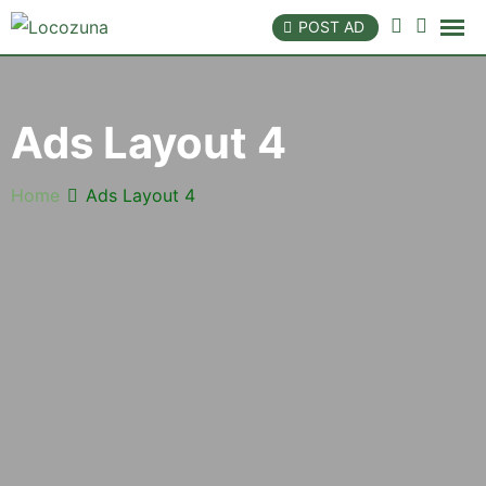
POST AD
Ads Layout 4
Home
Ads Layout 4