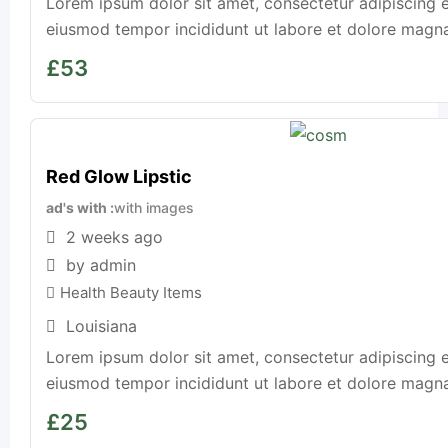
Lorem ipsum dolor sit amet, consectetur adipiscing e
eiusmod tempor incididunt ut labore et dolore magna a
£
53
Red Glow Lipstic
ad's with
with images
2 weeks ago
by admin
Health Beauty Items
Louisiana
Lorem ipsum dolor sit amet, consectetur adipiscing e
eiusmod tempor incididunt ut labore et dolore magna a
£
25