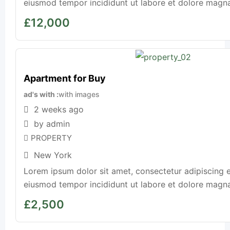
eiusmod tempor incididunt ut labore et dolore magna a
£
12,000
Apartment for Buy
ad's with
with images
2 weeks ago
by admin
PROPERTY
New York
Lorem ipsum dolor sit amet, consectetur adipiscing e
eiusmod tempor incididunt ut labore et dolore magna a
£
2,500