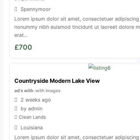
Spennymoor
Lorem ipsum dolor sit amet, consectetuer adipiscing 
nonummy nibh euismod tincidunt ut laoreet dolore 
erat...
£
700
Countryside Modern Lake View
ad's with
with images
2 weeks ago
by admin
Clean Lands
Louisiana
Lorem ipsum dolor sit amet, consectetuer adipiscing 