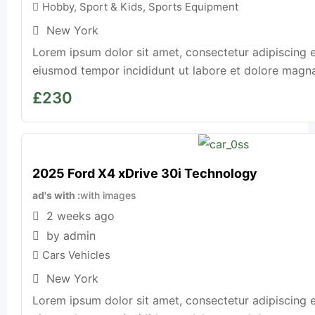
Hobby, Sport & Kids
,
Sports Equipment
New York
Lorem ipsum dolor sit amet, consectetur adipiscing e
eiusmod tempor incididunt ut labore et dolore magna a
£
230
2025 Ford X4 xDrive 30i Technology
ad's with
with images
2 weeks ago
by admin
Cars Vehicles
New York
Lorem ipsum dolor sit amet, consectetur adipiscing e