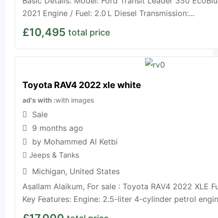
Basic Details: Model: Ford Transit Leader 350 EcoBlu
2021 Engine / Fuel: 2.0 L Diesel Transmission:...
£
10,495
total price
Toyota RAV4 2022 xle white
ad's with
with images
Sale
9 months ago
by Mohammed Al Ketbi
Jeeps & Tanks
Michigan
,
United States
Asallam Alaikum, For sale : Toyota RAV4 2022 XLE Fu
Key Features: Engine: 2.5-liter 4-cylinder petrol engi
£
17,000