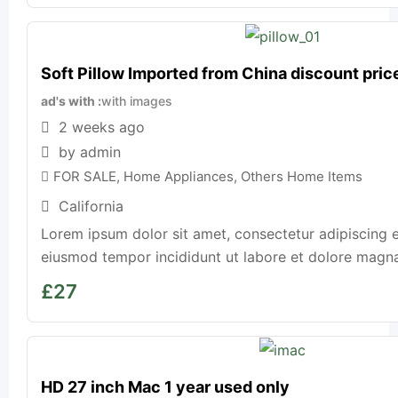
Soft Pillow Imported from China discount pric
ad's with
with images
2 weeks ago
by admin
FOR SALE
,
Home Appliances
,
Others Home Items
California
Lorem ipsum dolor sit amet, consectetur adipiscing e
eiusmod tempor incididunt ut labore et dolore magna a
£
27
HD 27 inch Mac 1 year used only