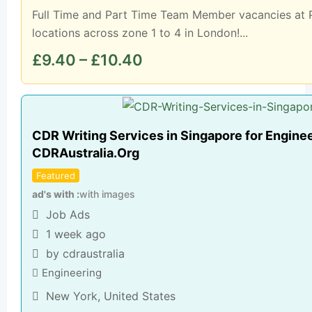
Full Time and Part Time Team Member vacancies at P
locations across zone 1 to 4 in London!...
£
9.40
–
£
10.40
CDR Writing Services in Singapore for Enginee
CDRAustralia.Org
Featured
ad's with
with images
Job Ads
1 week ago
by cdraustralia
Engineering
New York
,
United States