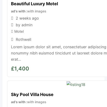
Beautiful Luxury Motel
ad's with
with images
2 weeks ago
by admin
Motel
Rothwell
Lorem ipsum dolor sit amet, consectetuer adipiscing 
nonummy nibh euismod tincidunt ut laoreet dolore 
erat...
£
1,400
Sky Pool Villa House
ad's with
with images