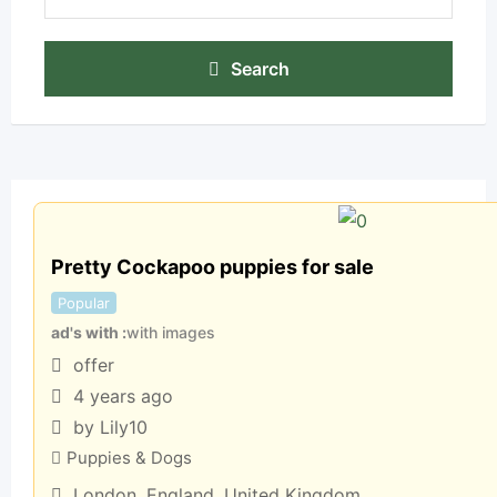
Search
Pretty Cockapoo puppies for sale
Popular
ad's with
with images
offer
4 years ago
by Lily10
Puppies & Dogs
London
,
England
,
United Kingdom