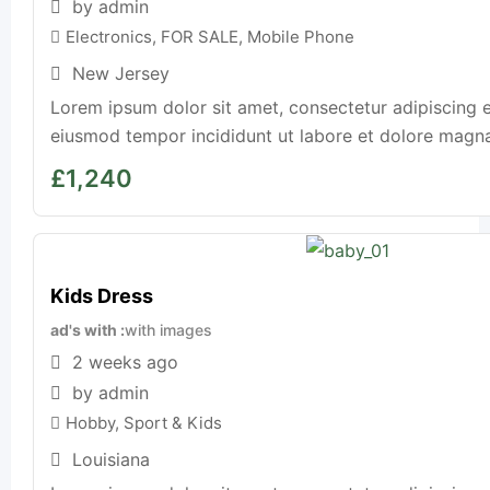
by admin
Electronics
,
FOR SALE
,
Mobile Phone
New Jersey
Lorem ipsum dolor sit amet, consectetur adipiscing e
eiusmod tempor incididunt ut labore et dolore magna a
£
1,240
Kids Dress
ad's with
with images
2 weeks ago
by admin
Hobby, Sport & Kids
Louisiana