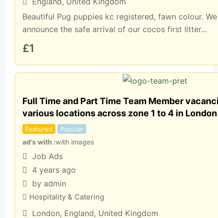
England
,
United Kingdom
Beautiful Pug puppies kc registered, fawn colour. We
announce the safe arrival of our cocos first litter...
£
1
Full Time and Part Time Team Member vacancie
various locations across zone 1 to 4 in London
Featured
Popular
ad's with
with images
Job Ads
4 years ago
by admin
Hospitality & Catering
London
,
England
,
United Kingdom