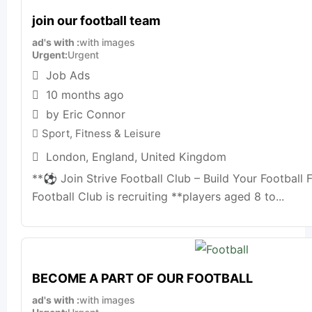
join our football team
ad's with
with images
Urgent
Urgent
Job Ads
10 months ago
by Eric Connor
Sport, Fitness & Leisure
London
,
England
,
United Kingdom
**⚽ Join Strive Football Club – Build Your Football F
Football Club is recruiting **players aged 8 to...
BECOME A PART OF OUR FOOTBALL
ad's with
with images