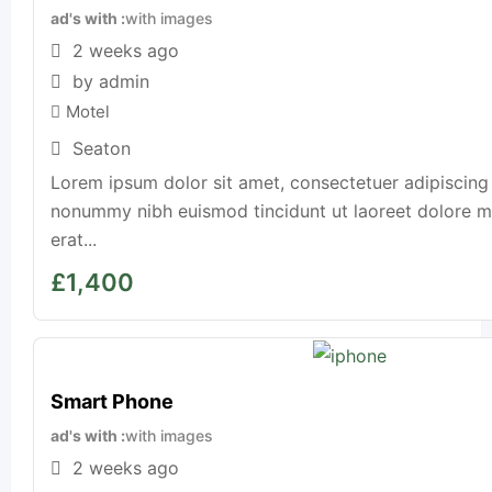
ad's with
with images
2 weeks ago
by admin
Motel
Seaton
Lorem ipsum dolor sit amet, consectetuer adipiscing 
nonummy nibh euismod tincidunt ut laoreet dolore 
erat...
£
1,400
Smart Phone
ad's with
with images
2 weeks ago