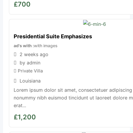
£
700
Presidential Suite Emphasizes
ad's with
with images
2 weeks ago
by admin
Private Villa
Louisiana
Lorem ipsum dolor sit amet, consectetuer adipiscing 
nonummy nibh euismod tincidunt ut laoreet dolore 
erat...
£
1,200