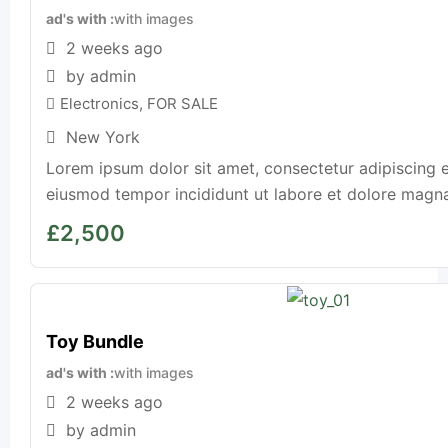
ad's with
with images
2 weeks ago
by admin
Electronics
,
FOR SALE
New York
Lorem ipsum dolor sit amet, consectetur adipiscing e
eiusmod tempor incididunt ut labore et dolore magna a
£
2,500
Toy Bundle
ad's with
with images
2 weeks ago
by admin