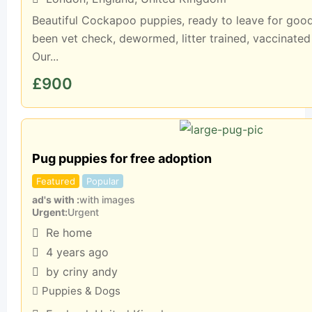
Beautiful Cockapoo puppies, ready to leave for goo
been vet check, dewormed, litter trained, vaccinated
Our...
£
900
Pug puppies for free adoption
Featured
Popular
ad's with
with images
Urgent
Urgent
Re home
4 years ago
by criny andy
Puppies & Dogs