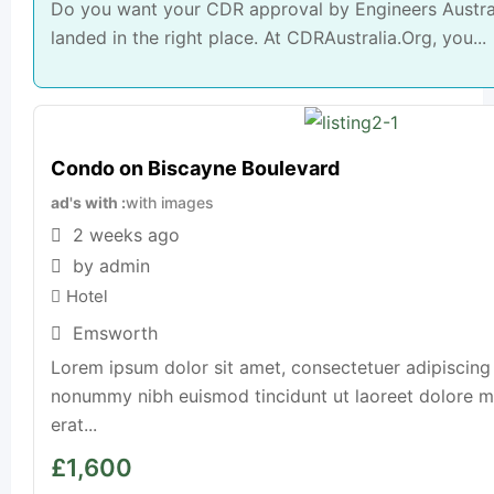
Do you want your CDR approval by Engineers Austral
landed in the right place. At CDRAustralia.Org, you...
Condo on Biscayne Boulevard
ad's with
with images
2 weeks ago
by admin
Hotel
Emsworth
Lorem ipsum dolor sit amet, consectetuer adipiscing 
nonummy nibh euismod tincidunt ut laoreet dolore 
erat...
£
1,600