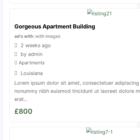
Gorgeous Apartment Building
ad's with
with images
2 weeks ago
by admin
Apartments
Louisiana
Lorem ipsum dolor sit amet, consectetuer adipiscing 
nonummy nibh euismod tincidunt ut laoreet dolore 
erat...
£
800