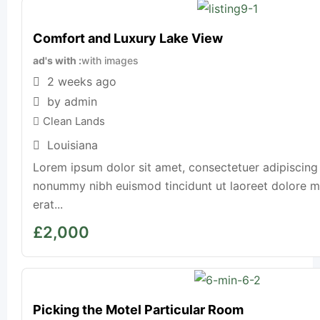
Comfort and Luxury Lake View
ad's with
with images
2 weeks ago
by admin
Clean Lands
Louisiana
Lorem ipsum dolor sit amet, consectetuer adipiscing 
nonummy nibh euismod tincidunt ut laoreet dolore 
erat...
£
2,000
Picking the Motel Particular Room