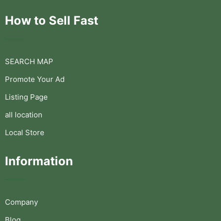
How to Sell Fast
SEARCH MAP
Promote Your Ad
Listing Page
all location
Local Store
Information
Company
Blog