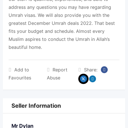
address any questions you may have regarding
Umrah visas. We will also provide you with the
greatest December Umrah deals 2022. That best
fits your budget and schedule. Almost every
Muslim aspires to conduct the Umrah in Allah’s
beautiful home.
Add to
Report
Share:
Favourites
Abuse
Seller Information
Mr Dylan