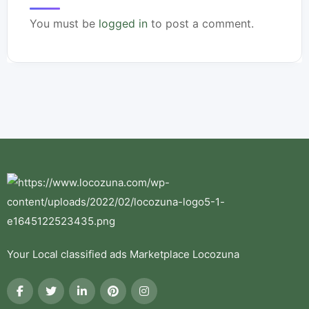
You must be
logged in
to post a comment.
Your Local classified ads Marketplace Locozuna