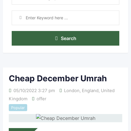
Search
Cheap December Umrah
05/10/2022 3:27 pm
London
,
England
,
United
Kingdom
offer
Popular