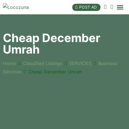
POST AD
Cheap December
Umrah
Home
Classified Listings
SERVICES
Business
Services
Cheap December Umrah