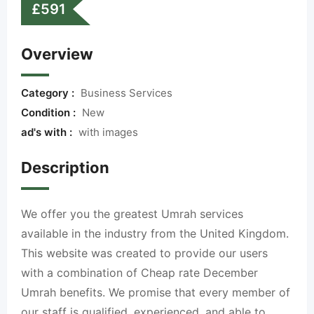
£
591
Overview
Category :
Business Services
Condition :
New
ad's with :
with images
Description
We offer you the greatest Umrah services
available in the industry from the United Kingdom.
This website was created to provide our users
with a combination of Cheap rate December
Umrah benefits. We promise that every member of
our staff is qualified, experienced, and able to