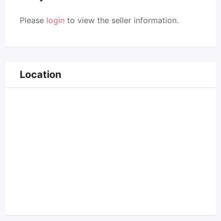
Please
login
to view the seller information.
Location