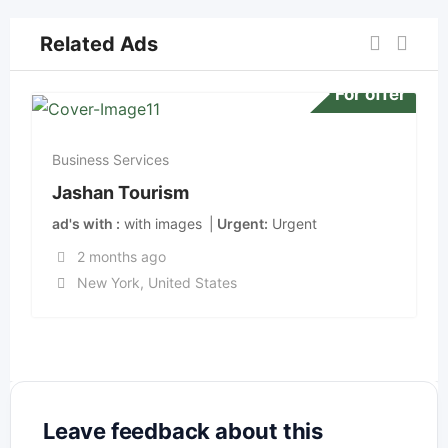
Related Ads
For offer
Business Services
Jashan Tourism
ad's with
with images
Urgent
Urgent
2 months ago
New York
,
United States
Leave feedback about this