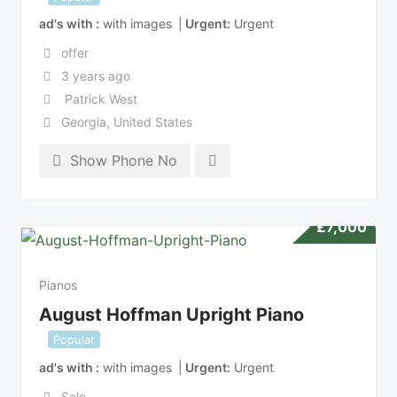
ad's with
with images
Urgent
Urgent
offer
3 years ago
Patrick West
Georgia
,
United States
Show Phone No
£
7,000
Pianos
August Hoffman Upright Piano
Popular
ad's with
with images
Urgent
Urgent
Sale