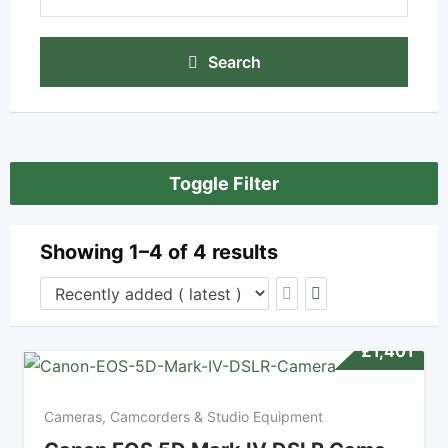
Search
Toggle Filter
Showing 1–4 of 4 results
£
1,401
Cameras, Camcorders & Studio Equipment