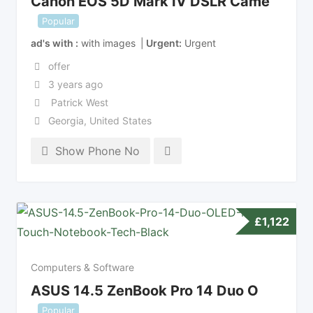
Canon EOS 5D Mark IV DSLR Came
Popular
ad's with
with images
Urgent
Urgent
offer
3 years ago
Patrick West
Georgia
,
United States
Show Phone No
£
1,122
Computers & Software
ASUS 14.5 ZenBook Pro 14 Duo O
Popular