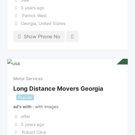
3 years ago
Patrick West
Georgia
,
United States
Show Phone No
Motor Services
Long Distance Movers Georgia
Popular
ad's with
with images
offer
3 years ago
Robert Cline