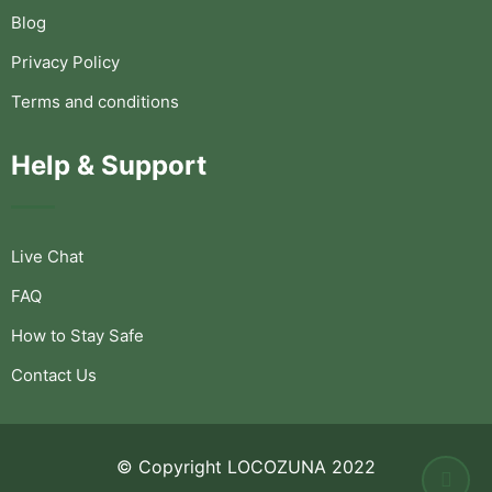
Blog
Privacy Policy
Terms and conditions
Help & Support
Live Chat
FAQ
How to Stay Safe
Contact Us
© Copyright LOCOZUNA 2022