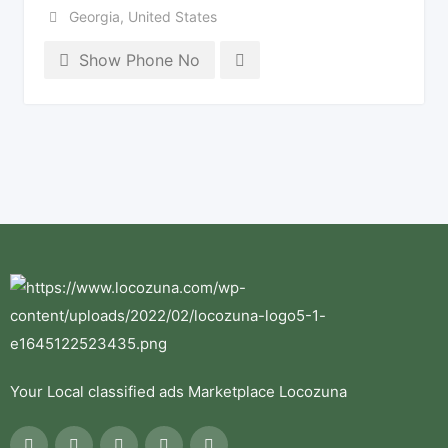
Georgia
,
United States
Show Phone No
Your Local classified ads Marketplace Locozuna