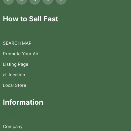
How to Sell Fast
SEARCH MAP
Promote Your Ad
Listing Page
all location
Local Store
Information
Company