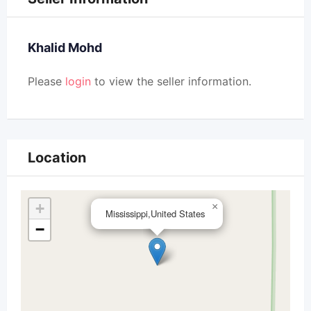
Khalid Mohd
Please
login
to view the seller information.
Location
+
×
Mississippi,United States
−