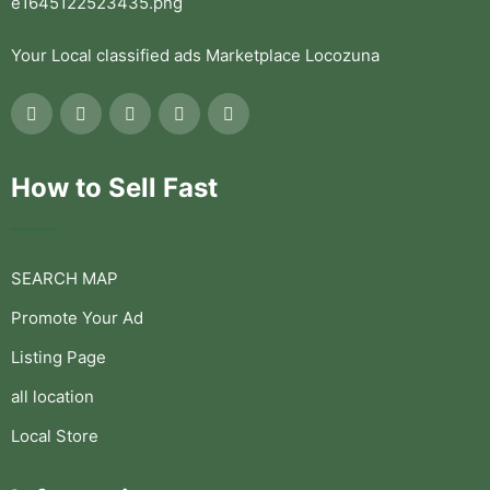
Your Local classified ads Marketplace Locozuna
How to Sell Fast
SEARCH MAP
Promote Your Ad
Listing Page
all location
Local Store