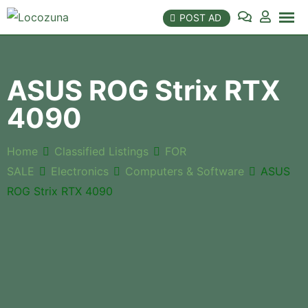
POST AD
ASUS ROG Strix RTX
4090
Home
Classified Listings
FOR
SALE
Electronics
Computers & Software
ASUS
ROG Strix RTX 4090