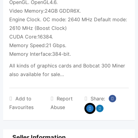
OpenGL. OpenGL4.6.
Video Memory:24GB GDDR6X.
Engine Clock. OC mode: 2640 MHz Default mode:
2610 MHz (Boost Clock)
CUDA Core:16384.
Memory Speed:21 Gbps.
Memory Interface:384-bit.
All kinds of graphics cards and Bobcat 300 Miner
also available for sale…
Add to
Report
Share:
Favourites
Abuse
Seller Information