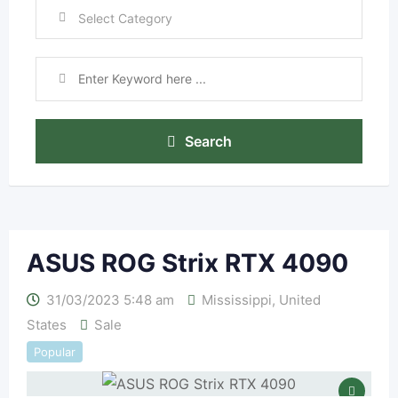
Search
ASUS ROG Strix RTX 4090
31/03/2023 5:48 am
Mississippi
,
United
States
Sale
Popular