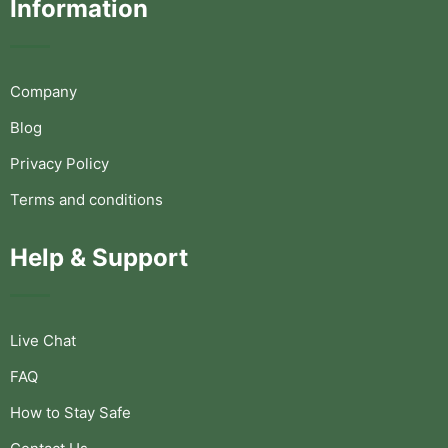
Information
Company
Blog
Privacy Policy
Terms and conditions
Help & Support
Live Chat
FAQ
How to Stay Safe