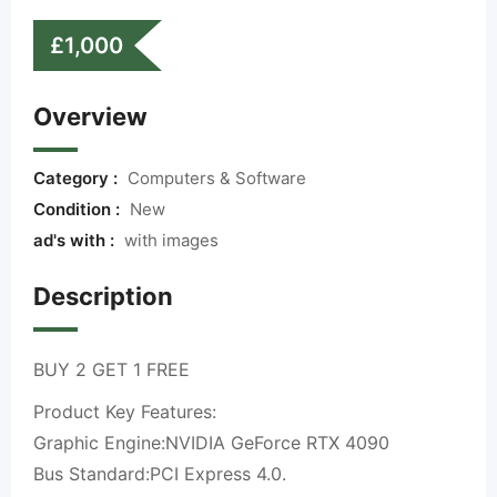
£
1,000
Overview
Category :
Computers & Software
Condition :
New
ad's with :
with images
Description
BUY 2 GET 1 FREE
Product Key Features:
Graphic Engine:NVIDIA GeForce RTX 4090
Bus Standard:PCI Express 4.0.