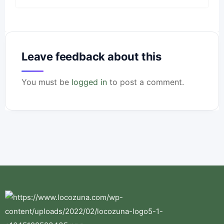
Leave feedback about this
You must be
logged in
to post a comment.