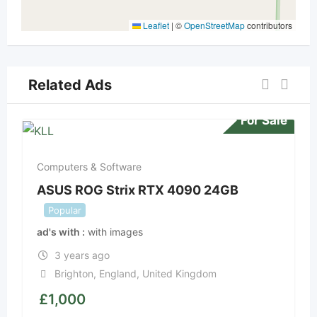
Leaflet
|
©
OpenStreetMap
contributors
Related Ads
For Sale
Computers & Software
ASUS ROG Strix RTX 4090 24GB
Popular
ad's with
with images
3 years ago
Brighton
,
England
,
United Kingdom
£
1,000