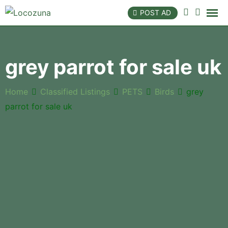
POST AD
grey parrot for sale uk
Home
Classified Listings
PETS
Birds
grey
parrot for sale uk