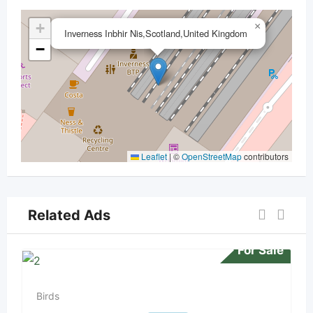
+
×
Inverness Inbhir Nis,Scotland,United Kingdom
−
Leaflet
|
©
OpenStreetMap
contributors
Related Ads
For Sale
Birds