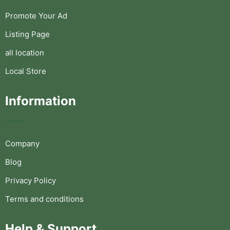
Promote Your Ad
Listing Page
all location
Local Store
Information
Company
Blog
Privacy Policy
Terms and conditions
Help & Support