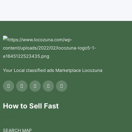
Your Local classified ads Marketplace Locozuna
How to Sell Fast
SEARCH MAP