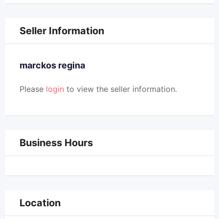
Seller Information
marckos regina
Please
login
to view the seller information.
Business Hours
Location