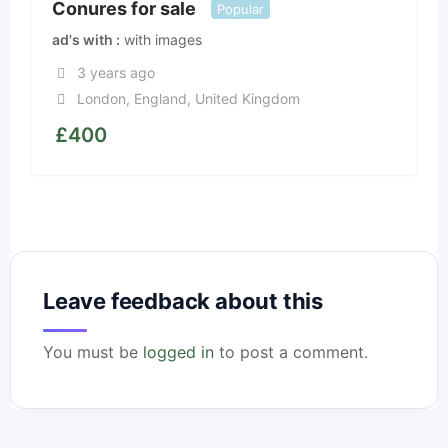
Conures for sale
Popular
ad's with
with images
3 years ago
London
,
England
,
United Kingdom
£
400
Leave feedback about this
You must be
logged in
to post a comment.