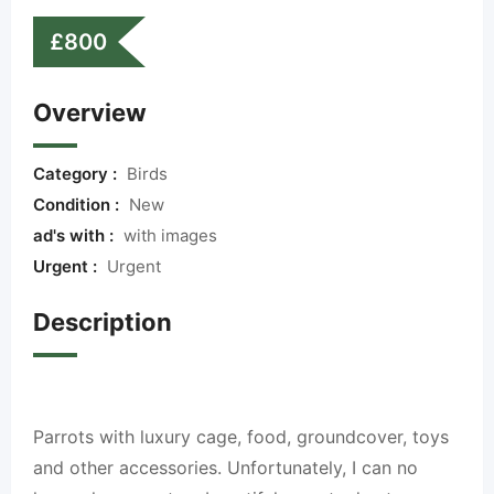
£
800
Overview
Category :
Birds
Condition :
New
ad's with :
with images
Urgent :
Urgent
Description
Parrots with luxury cage, food, groundcover, toys
and other accessories. Unfortunately, I can no