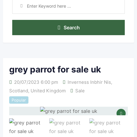
Search
grey parrot for sale uk
20/07/2023 6:00 pm
Inverness Inbhir Nis
,
Scotland
,
United Kingdom
Sale
Popular