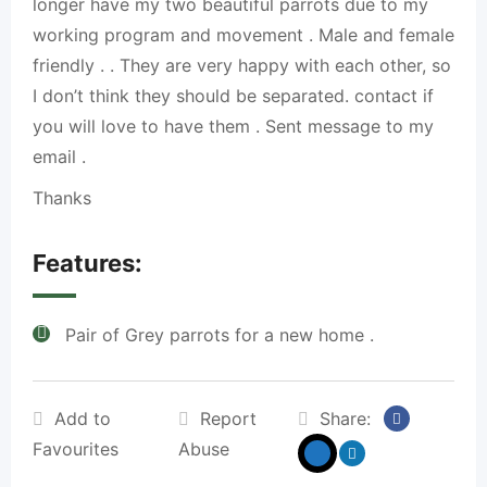
longer have my two beautiful parrots due to my
working program and movement . Male and female
friendly . . They are very happy with each other, so
I don’t think they should be separated. contact if
you will love to have them . Sent message to my
email .
Thanks
Features:
Pair of Grey parrots for a new home .
Add to
Report
Share:
Favourites
Abuse