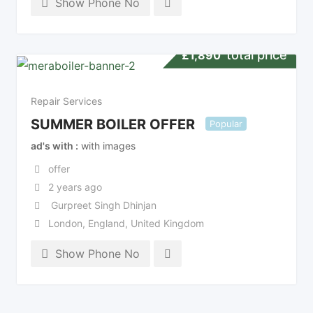
Show Phone No
total price
£
1,890
Repair Services
SUMMER BOILER OFFER
Popular
ad's with
with images
offer
2 years ago
Gurpreet Singh Dhinjan
London
,
England
,
United Kingdom
Show Phone No