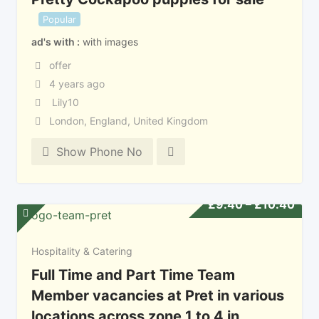
Popular
ad's with
with images
offer
4 years ago
Lily10
London
,
England
,
United Kingdom
Show Phone No
£
9.40
–
£
10.40
Hospitality & Catering
Full Time and Part Time Team
Member vacancies at Pret in various
locations across zone 1 to 4 in