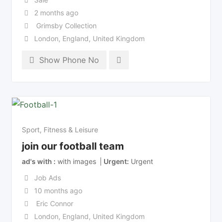
2 months ago
Grimsby Collection
London
,
England
,
United Kingdom
Show Phone No
Sport, Fitness & Leisure
join our football team
ad's with
with images
Urgent
Urgent
Job Ads
10 months ago
Eric Connor
London
,
England
,
United Kingdom