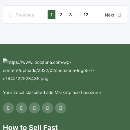
1
2
3
...
12
Previous
Next
Your Local classified ads Marketplace Locozuna
How to Sell Fast