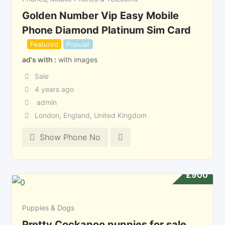
Golden Number Vip Easy Mobile
Phone Diamond Platinum Sim Card
Featured
Popular
ad's with
with images
Sale
4 years ago
admin
London
,
England
,
United Kingdom
Show Phone No
£
900
Puppies & Dogs
Pretty Cockapoo puppies for sale