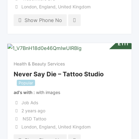
London
,
England
,
United Kingdom
Show Phone No
£
111
Health & Beauty Services
Never Say Die – Tattoo Studio
Popular
ad's with
with images
Job Ads
2 years ago
NSD Tattoo
London
,
England
,
United Kingdom