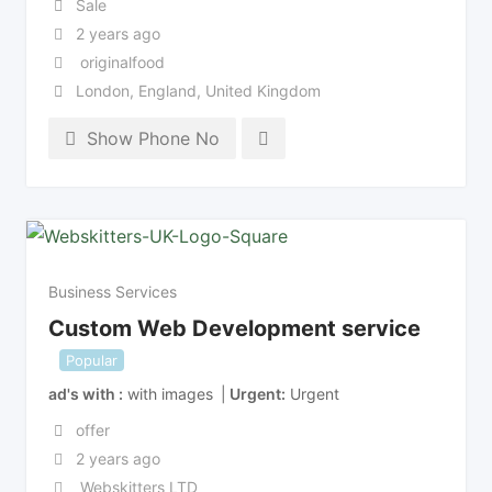
Sale
2 years ago
originalfood
London
,
England
,
United Kingdom
Show Phone No
Business Services
Custom Web Development service
Popular
ad's with
with images
Urgent
Urgent
offer
2 years ago
Webskitters LTD