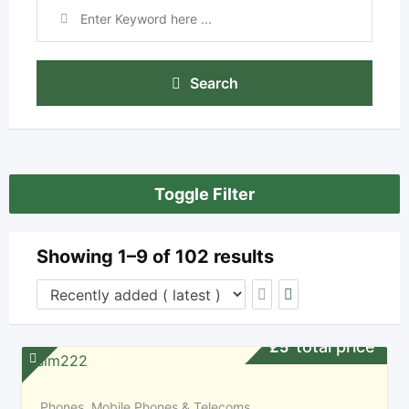
Search
Toggle Filter
Showing 1–9 of 102 results
total price
£
5
Phones, Mobile Phones & Telecoms