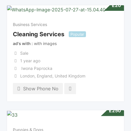
£
20
Business Services
Cleaning Services
Popular
ad's with
with images
Sale
1 year ago
Iwona Paprocka
London
,
England
,
United Kingdom
Show Phone No
£
250
Puppies & Dogs