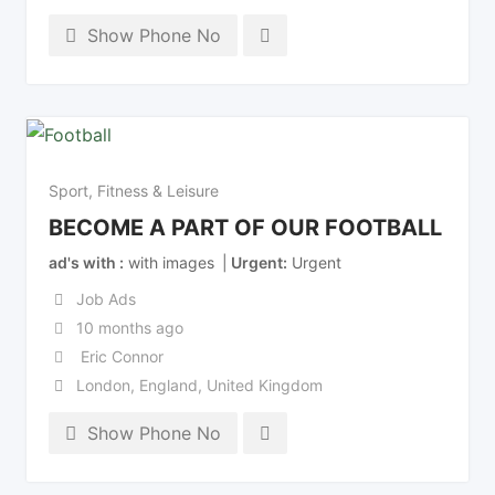
Show Phone No
Sport, Fitness & Leisure
BECOME A PART OF OUR FOOTBALL
ad's with
with images
Urgent
Urgent
Job Ads
10 months ago
Eric Connor
London
,
England
,
United Kingdom
Show Phone No