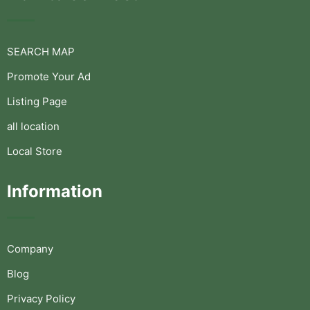
SEARCH MAP
Promote Your Ad
Listing Page
all location
Local Store
Information
Company
Blog
Privacy Policy