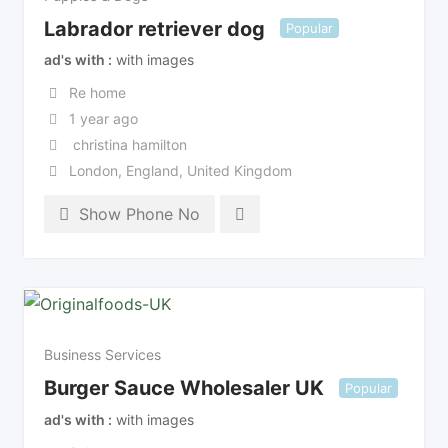
Labrador retriever dog
Popular
ad's with
with images
Re home
1 year ago
christina hamilton
London
,
England
,
United Kingdom
Show Phone No
Business Services
Burger Sauce Wholesaler UK
Popular
ad's with
with images