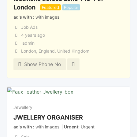
London
Featured
Popular
ad's with
with images
Job Ads
4 years ago
admin
London
,
England
,
United Kingdom
Show Phone No
Jewellery
JWELLERY ORGANISER
ad's with
with images
Urgent
Urgent
Sale