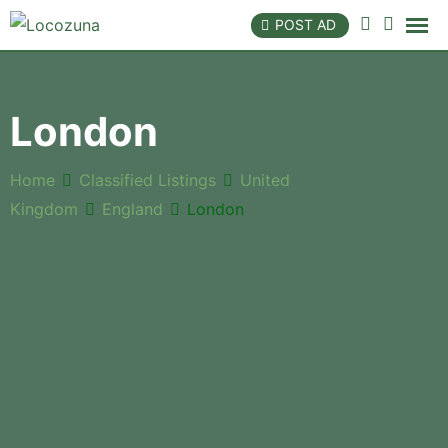
Skip
POST AD
to
content
London
Home
Classified Listings
United
Kingdom
England
London