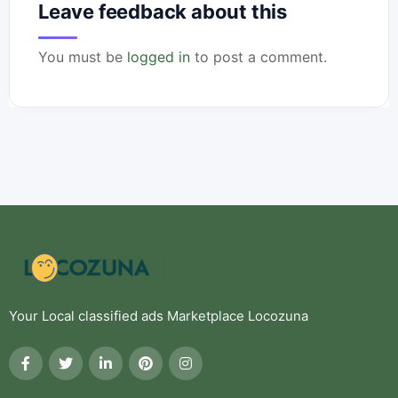
Leave feedback about this
You must be
logged in
to post a comment.
Your Local classified ads Marketplace Locozuna