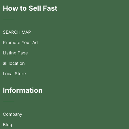
How to Sell Fast
SEARCH MAP
Promote Your Ad
Listing Page
all location
Local Store
Information
Company
Blog