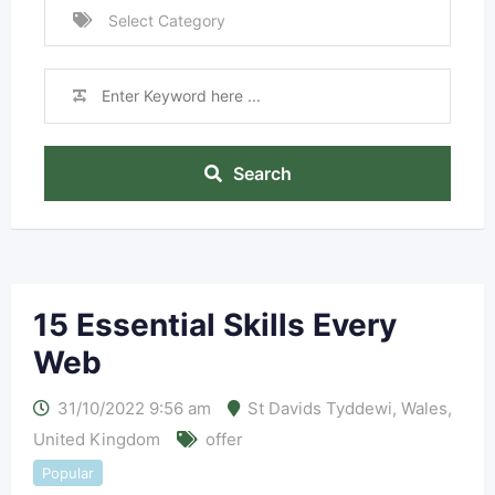
Search
15 Essential Skills Every
Web
31/10/2022 9:56 am
St Davids Tyddewi
,
Wales
,
United Kingdom
offer
Popular