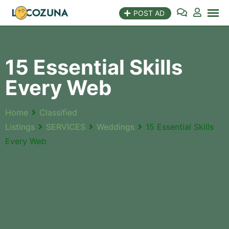
POST AD
15 Essential Skills
Every Web
Home
Classified
Listings
SERVICES
Weddings
15 Essential Skills
Every Web