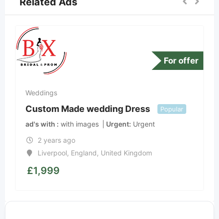
Related Ads
For offer
Weddings
Custom Made wedding Dress
Popular
ad's with
with images
Urgent
Urgent
2 years ago
Liverpool
,
England
,
United Kingdom
£
1,999