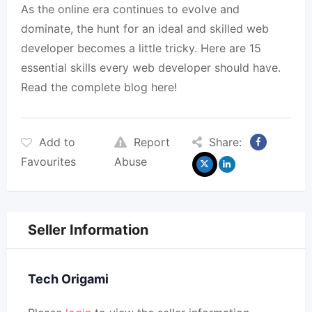
As the online era continues to evolve and
dominate, the hunt for an ideal and skilled web
developer becomes a little tricky. Here are 15
essential skills every web developer should have.
Read the complete blog here!
Add to
Report
Share:
Favourites
Abuse
Seller Information
Tech Origami