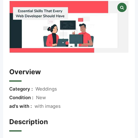
Overview
Category :
Weddings
Condition :
New
ad's with :
with images
Description