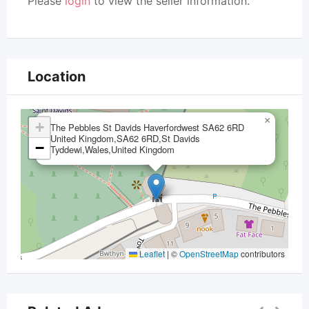
Please
login
to view the seller information.
Location
×
+
The Pebbles St Davids Haverfordwest SA62 6RD
United Kingdom,SA62 6RD,St Davids
−
Tyddewi,Wales,United Kingdom
Leaflet
|
©
OpenStreetMap
contributors