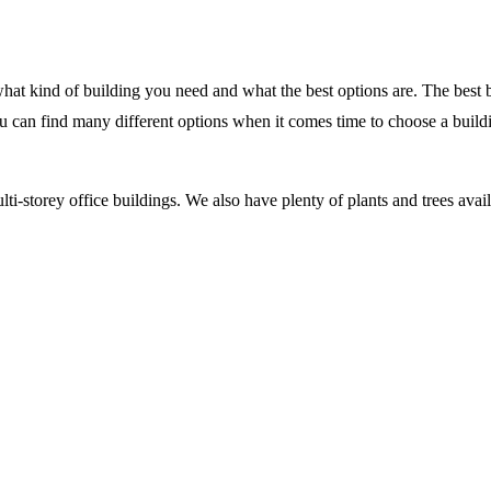
what kind of building you need and what the best options are. The best b
ou can find many different options when it comes time to choose a buil
i-storey office buildings. We also have plenty of plants and trees avail