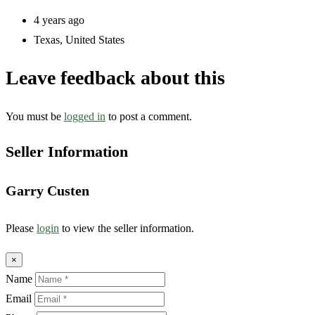
4 years ago
Texas
,
United States
Leave feedback about this
You must be
logged in
to post a comment.
Seller Information
Garry Custen
Please
login
to view the seller information.
×
Name
Email