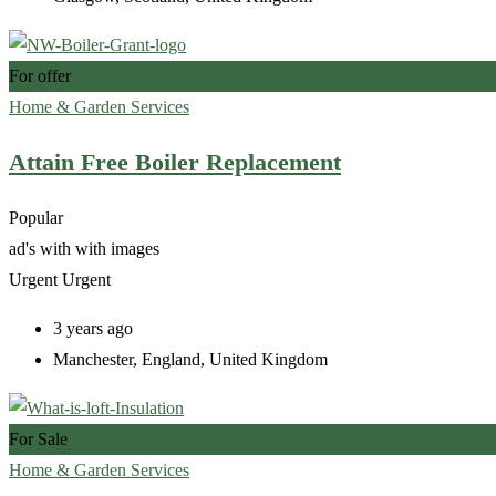
For offer
Home & Garden Services
Attain Free Boiler Replacement
Popular
ad's with
with images
Urgent
Urgent
3 years ago
Manchester
,
England
,
United Kingdom
For Sale
Home & Garden Services