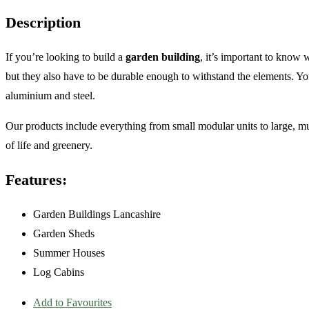
Description
If you’re looking to build a
garden building
, it’s important to know 
but they also have to be durable enough to withstand the elements. Y
aluminium and steel.
Our products include everything from small modular units to large, mult
of life and greenery.
Features:
Garden Buildings Lancashire
Garden Sheds
Summer Houses
Log Cabins
Add to Favourites