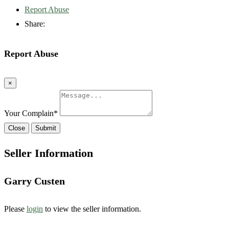
Report Abuse
Share:
Report Abuse
×
Your Complain
*
Close
Submit
Seller Information
Garry Custen
Please
login
to view the seller information.