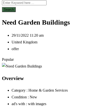
Search
Need Garden Buildings
29/11/2022 11:20 am
United Kingdom
offer
Popular
Overview
Category :
Home & Garden Services
Condition :
New
ad's with :
with images