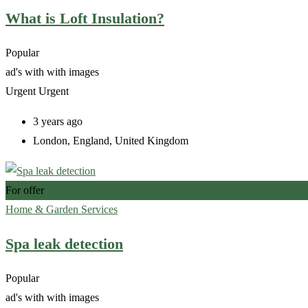
What is Loft Insulation?
Popular
ad's with
with images
Urgent
Urgent
3 years ago
London
,
England
,
United Kingdom
For offer
Home & Garden Services
Spa leak detection
Popular
ad's with
with images