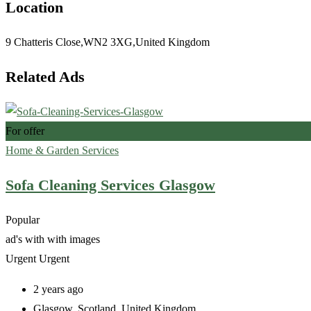
Location
9 Chatteris Close,WN2 3XG,United Kingdom
Related Ads
For offer
Home & Garden Services
Sofa Cleaning Services Glasgow
Popular
ad's with
with images
Urgent
Urgent
2 years ago
Glasgow
,
Scotland
,
United Kingdom