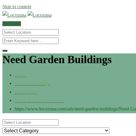
Skip to content
POST AD
Need Garden Buildings
Home
Classified Listings
SERVICES
Home & Garden Services
https://www.locozuna.com/ads/need-garden-buildings/
Need Ga