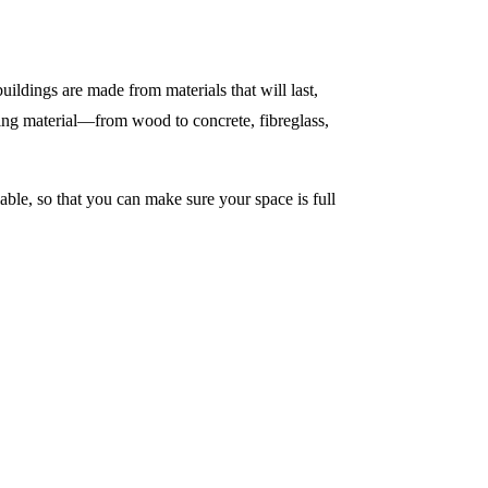
uildings are made from materials that will last,
ding material—from wood to concrete, fibreglass,
able, so that you can make sure your space is full