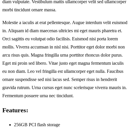
diam vulputate. Vestibulum mattis ullamcorper velit sed ullamcorper
morbi tincidunt ornare massa.
Molestie a iaculis at erat pellentesque. Augue interdum velit euismod
in. Aliquam id diam maecenas ultricies mi eget mauris pharetra et.
Orci sagittis eu volutpat odio facilisis. Euismod nisi porta lorem
mollis. Viverra accumsan in nisl nisi. Porttitor eget dolor morbi non
arcu risus quis. Magna fringilla urna porttitor rhoncus dolor purus.
Eget mi proin sed libero. Vitae justo eget magna fermentum iaculis
eu non diam. Leo vel fringilla est ullamcorper eget nulla. Faucibus
ornare suspendisse sed nisi lacus sed. Semper risus in hendrerit
gravida rutrum. Urna cursus eget nunc scelerisque viverra mauris in.
Fermentum posuere urna nec tincidunt.
Features:
256GB PCI flash storage