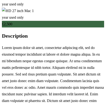
£
2,500
Description
Lorem ipsum dolor sit amet, consectetur adipiscing elit, sed do
eiusmod tempor incididunt ut labore et dolore magna aliqua. In eu
mi bibendum neque egestas congue quisque. At urna condimentum
mattis pellentesque id nibh tortor. Aliquam eleifend mi in nulla
posuere. Sed sed risus pretium quam vulputate. Sit amet dictum sit
amet justo donec enim diam vulputate. Condimentum lacinia quis
vel eros donec ac odio. Amet mauris commodo quis imperdiet massa
tincidunt nunc pulvinar sapien. Id interdum velit laoreet id. Enim
diam vulputate ut pharetra sit. Dictum sit amet justo donec enim