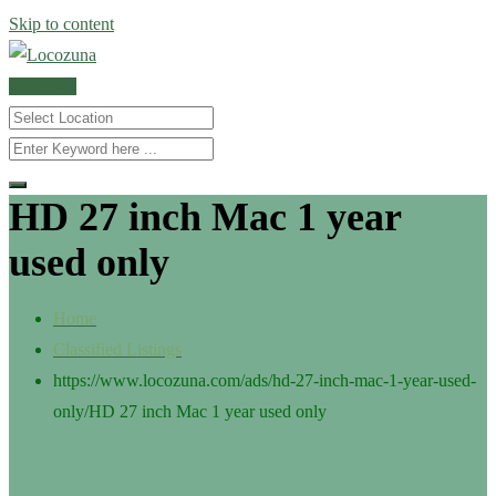
Skip to content
POST AD
HD 27 inch Mac 1 year
used only
Home
Classified Listings
https://www.locozuna.com/ads/hd-27-inch-mac-1-year-used-
only/
HD 27 inch Mac 1 year used only