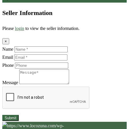
Seller Information
Please
login
to view the seller information.
×
Name
Email
Phone
Message
Submit