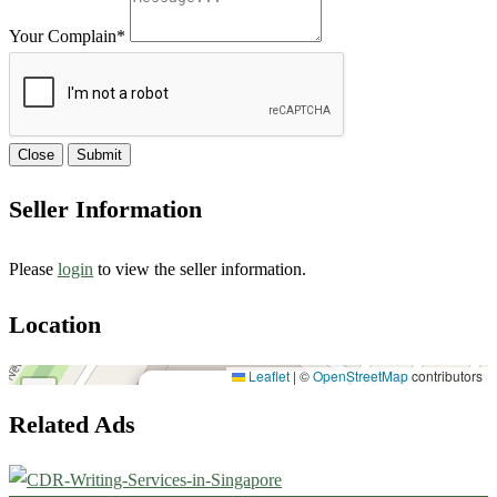
Your Complain
*
Close
Submit
Seller Information
Please
login
to view the seller information.
Location
House#18, Road#07,10573
Leaflet
|
©
OpenStreetMap
contributors
×
+
House#18, Road#07,10573
Related Ads
−