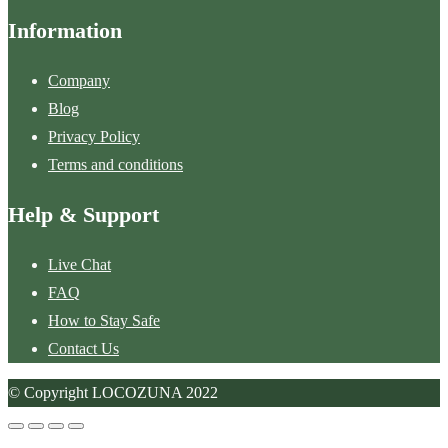
Information
Company
Blog
Privacy Policy
Terms and conditions
Help & Support
Live Chat
FAQ
How to Stay Safe
Contact Us
© Copyright LOCOZUNA 2022