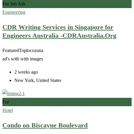
For Job Ads
Engineering
CDR Writing Services in Singapore for
Engineers Australia -CDRAustralia.Org
Featured
Top
locozuna
ad's with
with images
2 weeks ago
New York
,
United States
For
Hotel
Condo on Biscayne Boulevard