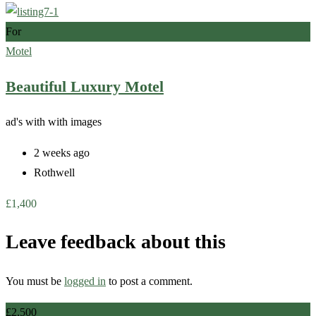
For
Motel
Beautiful Luxury Motel
ad's with
with images
2 weeks ago
Rothwell
£
1,400
Leave feedback about this
You must be
logged in
to post a comment.
£
2,500