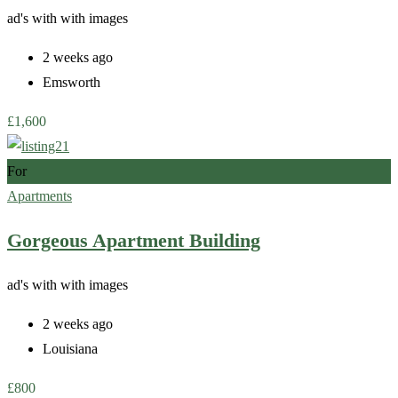
ad's with
with images
2 weeks ago
Emsworth
£
1,600
For
Apartments
Gorgeous Apartment Building
ad's with
with images
2 weeks ago
Louisiana
£
800