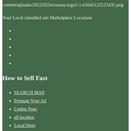
Your Local classified ads Marketplace Locozuna
How to Sell Fast
SEARCH MAP
Promote Your Ad
Listing Page
all location
Local Store