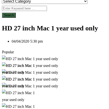
Search
HD 27 inch Mac 1 year used only
04/04/2020 5:30 pm
Popular