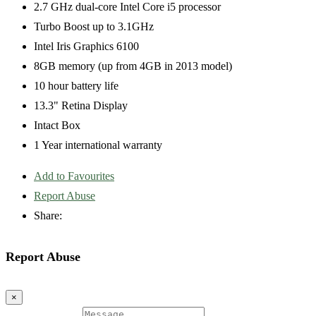
2.7 GHz dual-core Intel Core i5 processor
Turbo Boost up to 3.1GHz
Intel Iris Graphics 6100
8GB memory (up from 4GB in 2013 model)
10 hour battery life
13.3" Retina Display
Intact Box
1 Year international warranty
Add to Favourites
Report Abuse
Share:
Report Abuse
×