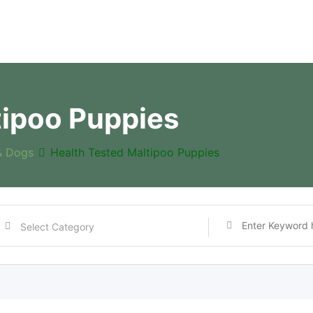
tipoo Puppies
& Dogs
Health Tested Maltipoo Puppies