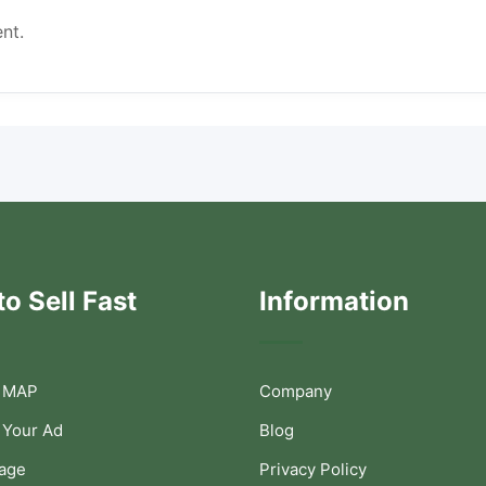
nt.
o Sell Fast
Information
 MAP
Company
 Your Ad
Blog
Page
Privacy Policy