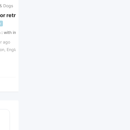
 & Dogs
Puppies & Dogs
or retriever dog
males and females Shih
Tzu pup
r
Popular
h
with images
ad's with
with images
Urgent
Urgent
ar ago
2 years ago
on
,
England
,
United
Illinois
,
United States
£
1