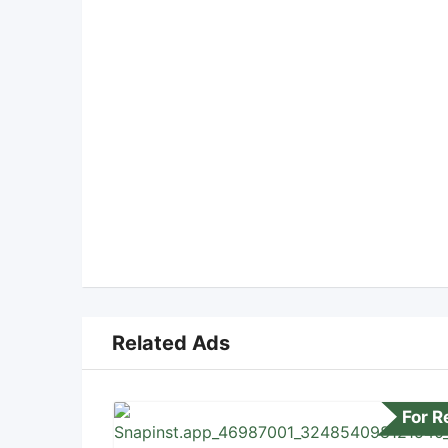
Related Ads
For 