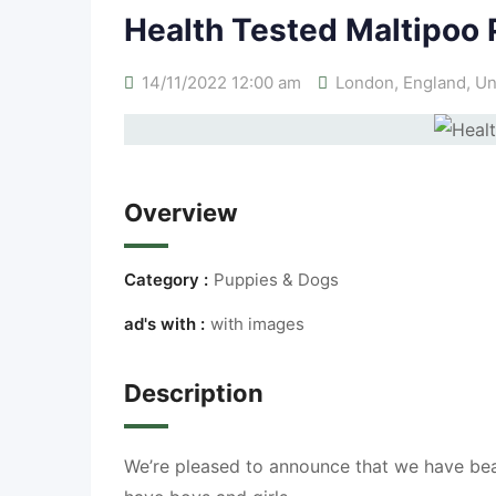
Health Tested Maltipoo
14/11/2022 12:00 am
London
,
England
,
Un
Overview
Category :
Puppies & Dogs
ad's with :
with images
Description
We’re pleased to announce that we have bea