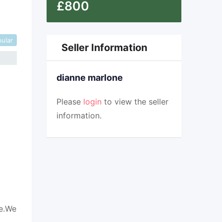
£
800
ular
Seller Information
dianne marlone
Please
login
to view the seller
information.
me.We