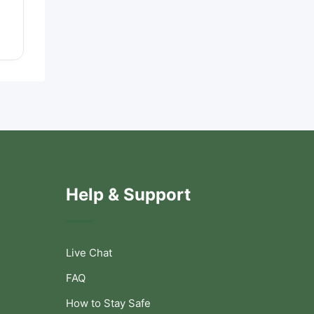
Help & Support
Live Chat
FAQ
How to Stay Safe