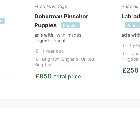
Puppies & Dogs
Puppies
Doberman Pinscher
Labrad
ar
Puppies
Popular
Popula
ad's with
with images
ad's wit
Urgent
Urgent
1 ye
1 year ago
Lond
Brighton
,
England
,
United
Kingdom
Kingdom
£
250
£
850
total price