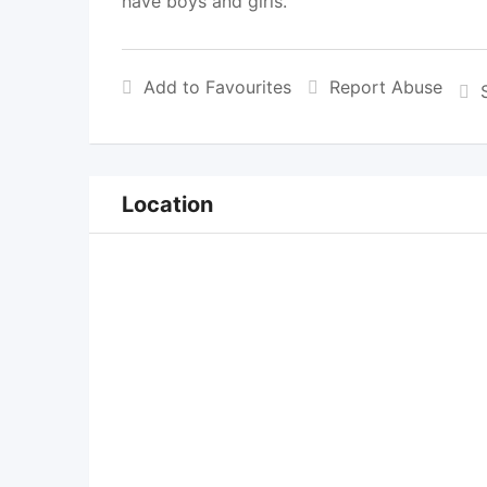
have boys and girls.
Add to Favourites
Report Abuse
Location