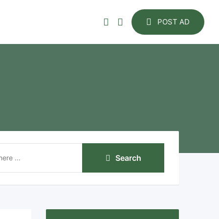
POST AD
Search