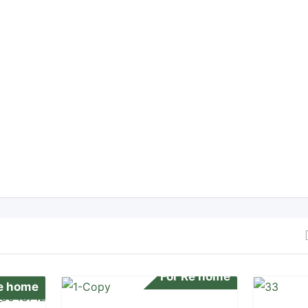
For Re home
Re home