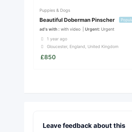
Puppies & Dogs
Beautiful Doberman Pinscher
Popul
ad's with
with video
Urgent
Urgent
1 year ago
Gloucester
,
England
,
United Kingdom
£
850
Leave feedback about this