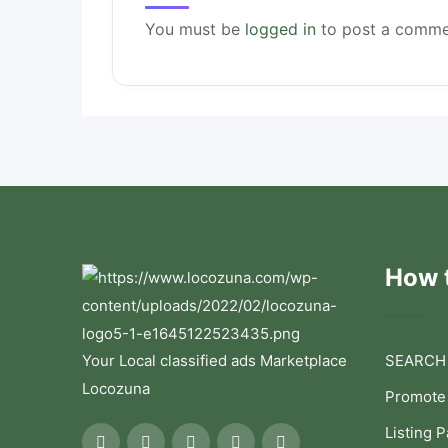
You must be
logged in
to post a comme
How t
Your Local classified ads Marketplace
SEARCH
Locozuna
Promote
Listing 