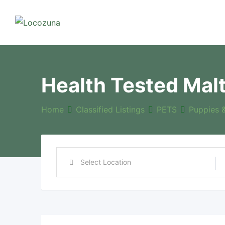
Health Tested Mal
Home
Classified Listings
PETS
Puppies 