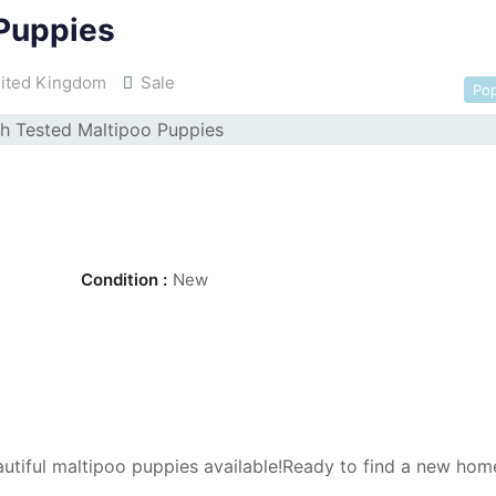
 Puppies
ited Kingdom
Sale
Pop
Condition :
New
utiful maltipoo puppies available!Ready to find a new ho