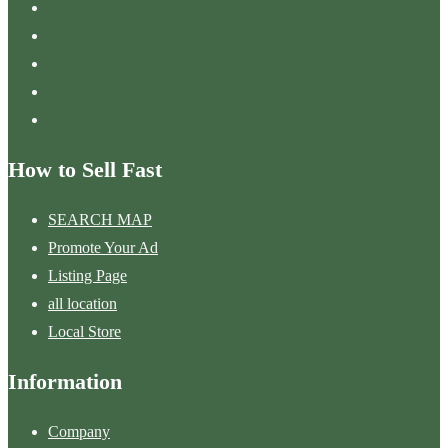
How to Sell Fast
SEARCH MAP
Promote Your Ad
Listing Page
all location
Local Store
Information
Company