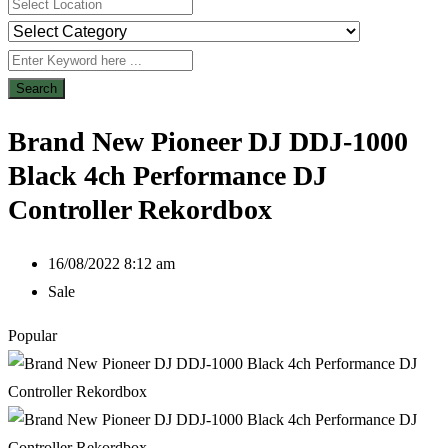
Search
Brand New Pioneer DJ DDJ-1000
Black 4ch Performance DJ
Controller Rekordbox
16/08/2022 8:12 am
Sale
Popular