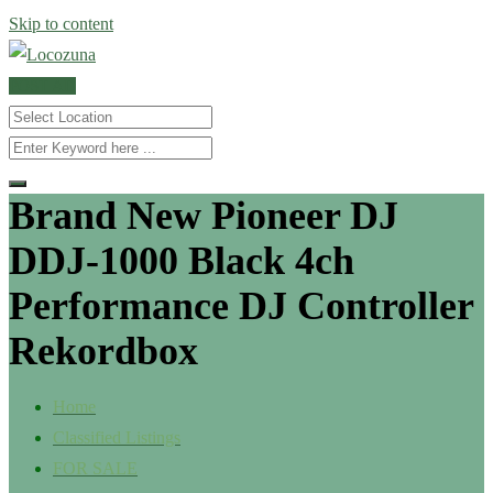
Skip to content
POST AD
Brand New Pioneer DJ
DDJ-1000 Black 4ch
Performance DJ Controller
Rekordbox
Home
Classified Listings
FOR SALE