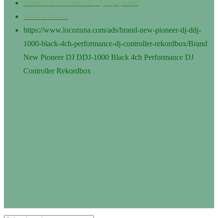
Musical Instruments & Dj Equipment
DJ & Karaoke
https://www.locozuna.com/ads/brand-new-pioneer-dj-ddj-
1000-black-4ch-performance-dj-controller-rekordbox/
Brand
New Pioneer DJ DDJ-1000 Black 4ch Performance DJ
Controller Rekordbox