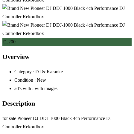
£
1,200
Overview
Category :
DJ & Karaoke
Condition :
New
ad's with :
with images
Description
for sale Pioneer DJ DDJ-1000 Black 4ch Performance DJ
Controller Rekordbox