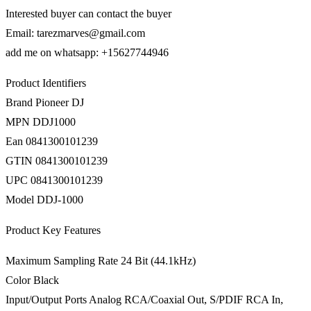
Interested buyer can contact the buyer
Email: tarezmarves@gmail.com
add me on whatsapp: +15627744946
Product Identifiers
Brand Pioneer DJ
MPN DDJ1000
Ean 0841300101239
GTIN 0841300101239
UPC 0841300101239
Model DDJ-1000
Product Key Features
Maximum Sampling Rate 24 Bit (44.1kHz)
Color Black
Input/Output Ports Analog RCA/Coaxial Out, S/PDIF RCA In,