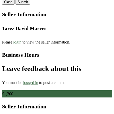
Close
Submit
Seller Information
Tarez David Marves
Please
login
to view the seller information.
Business Hours
Leave feedback about this
You must be
logged in
to post a comment.
£
1,200
Seller Information