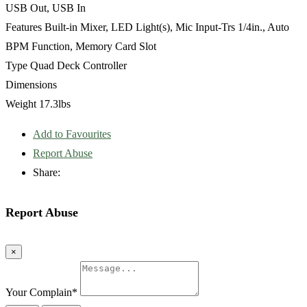
USB Out, USB In
Features Built-in Mixer, LED Light(s), Mic Input-Trs 1/4in., Auto
BPM Function, Memory Card Slot
Type Quad Deck Controller
Dimensions
Weight 17.3lbs
Add to Favourites
Report Abuse
Share:
Report Abuse
×
Your Complain
*