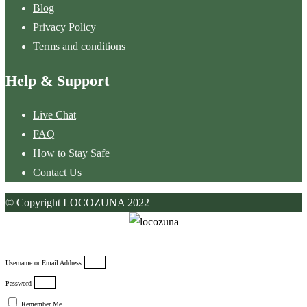
Blog
Privacy Policy
Terms and conditions
Help & Support
Live Chat
FAQ
How to Stay Safe
Contact Us
© Copyright LOCOZUNA 2022
Username or Email Address
Password
Remember Me