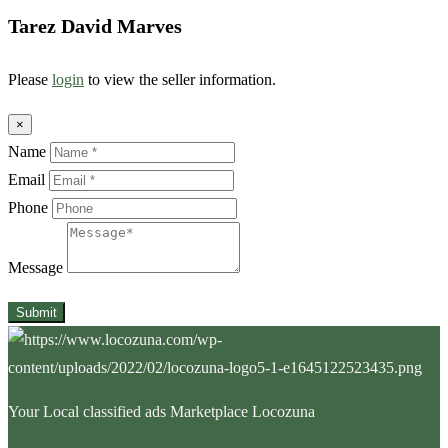
Tarez David Marves
Please
login
to view the seller information.
×
Name
Email
Phone
Message
Submit
Your Local classified ads Marketplace Locozuna