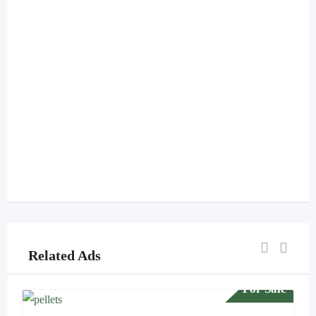
Related Ads
For Sale