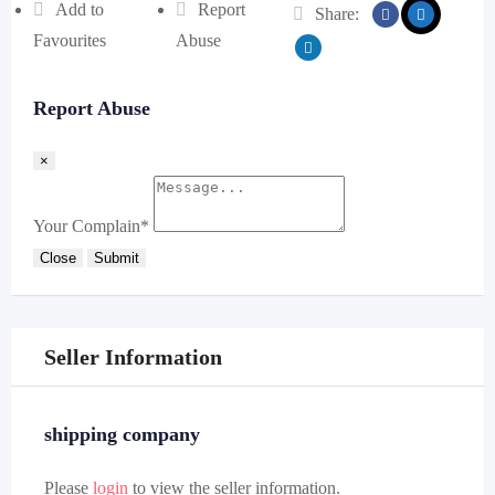
Add to
Report
Share:
Favourites
Abuse
Report Abuse
×
Your Complain
*
Close
Submit
Seller Information
shipping company
Please
login
to view the seller information.