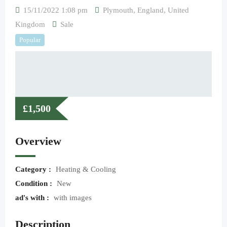
15/11/2022 1:08 pm
Plymouth
,
England
,
United
Kingdom
Sale
Popular
£
1,500
Overview
Category :
Heating & Cooling
Condition :
New
ad's with :
with images
Description