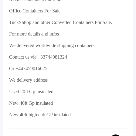
Office Containers For Sale
TuckShhop and other Converted Containers For Sale.
For more details and infos
We delivered worldwide shipping containers
Contact us via +33744081324
Or +447459016625
We delivery address
Used 20ft Gp insulated
New 40ft Gp insulated
New 40ft high cub GP insulated