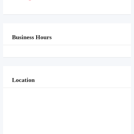
Business Hours
Location