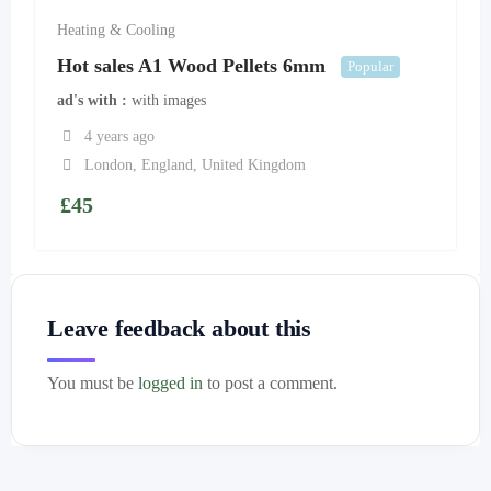
Heating & Cooling
Hot sales A1 Wood Pellets 6mm
Popular
ad's with
with images
4 years ago
London
,
England
,
United Kingdom
£
45
Leave feedback about this
You must be
logged in
to post a comment.