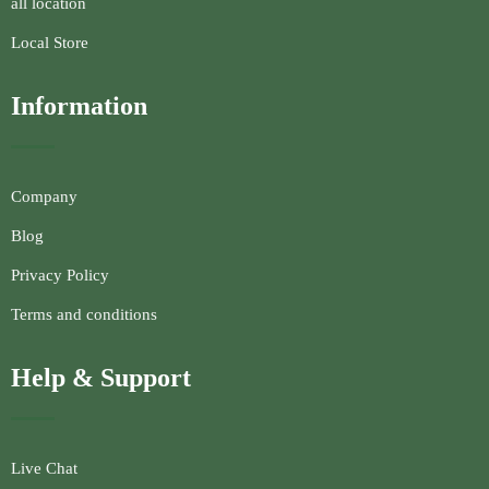
all location
Local Store
Information
Company
Blog
Privacy Policy
Terms and conditions
Help & Support
Live Chat