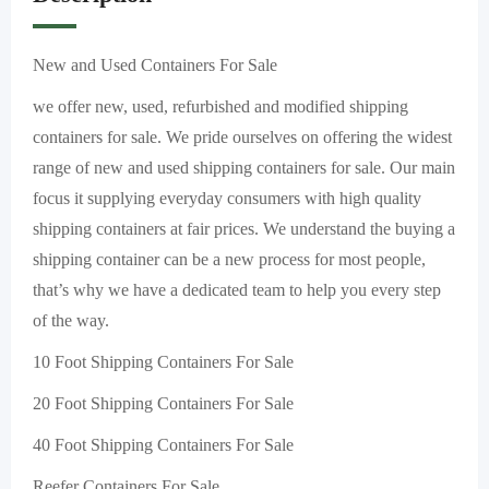
New and Used Containers For Sale
we offer new, used, refurbished and modified shipping
containers for sale. We pride ourselves on offering the widest
range of new and used shipping containers for sale. Our main
focus it supplying everyday consumers with high quality
shipping containers at fair prices. We understand the buying a
shipping container can be a new process for most people,
that’s why we have a dedicated team to help you every step
of the way.
10 Foot Shipping Containers For Sale
20 Foot Shipping Containers For Sale
40 Foot Shipping Containers For Sale
Reefer Containers For Sale