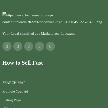
Your Local classified ads Marketplace Locozuna
How to Sell Fast
SEARCH MAP
Promote Your Ad
Listing Page