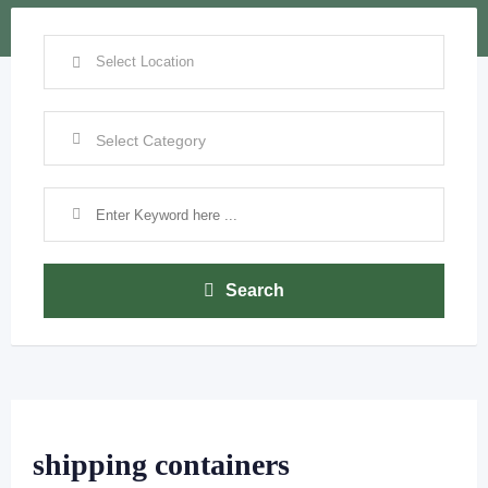
Search
shipping containers