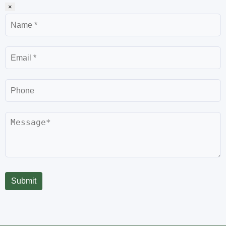
×
Name
Email
Phone
Message
Submit