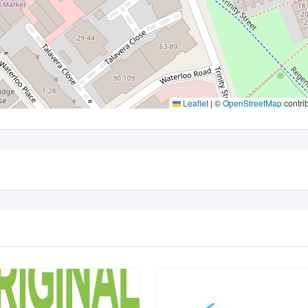
Leaflet
|
©
OpenStreetMap
contri