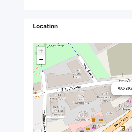
Location
+
−
BS2 0BW