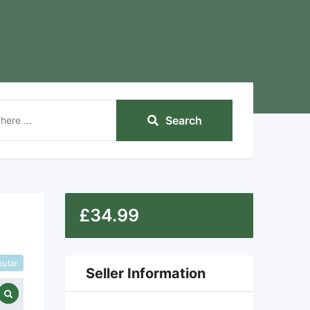
Search
£
34.99
ular
Seller Information