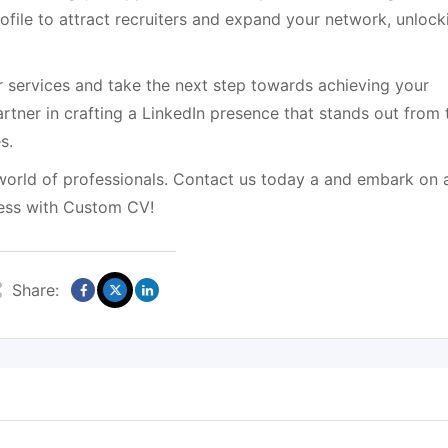
rofile to attract recruiters and expand your network, unlock
r services and take the next step towards achieving your
artner in crafting a LinkedIn presence that stands out from 
s.
 world of professionals. Contact us today a and embark on 
cess with Custom CV!
Share: