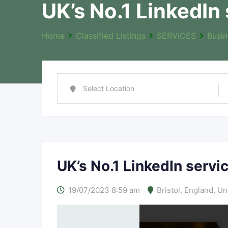
UK’s No.1 LinkedIn
Home
Classified Listings
SERVICES
Busin
UK’s No.1 LinkedIn servi
19/07/2023 8:59 am
Bristol
,
England
,
Un