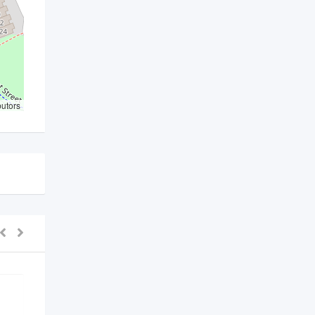
butors