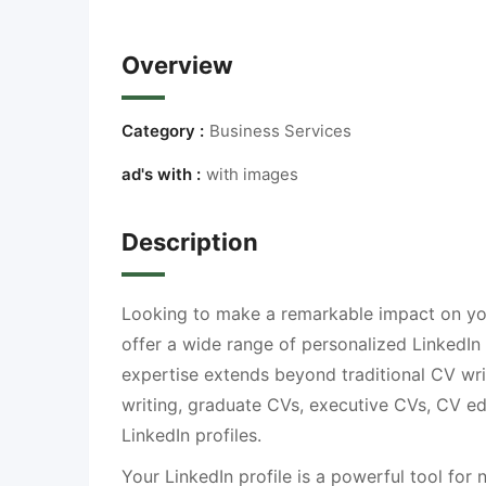
Overview
Category :
Business Services
ad's with :
with images
Description
Looking to make a remarkable impact on you
offer a wide range of personalized LinkedIn
expertise extends beyond traditional CV writ
writing, graduate CVs, executive CVs, CV ed
LinkedIn profiles.
Your LinkedIn profile is a powerful tool for