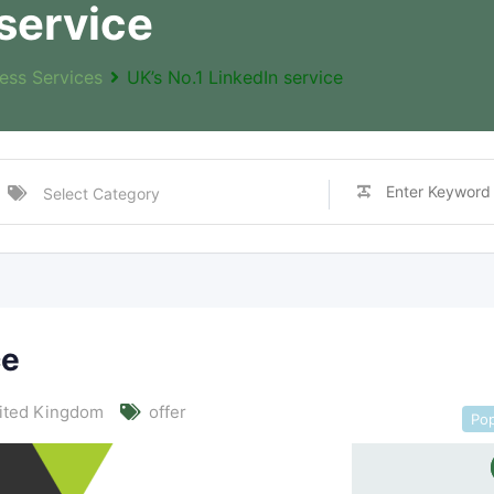
 service
ess Services
UK’s No.1 LinkedIn service
ce
ited Kingdom
offer
Pop