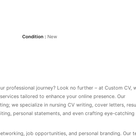
Condition :
New
r professional journey? Look no further – at Custom CV, 
 services tailored to enhance your online presence. Our
ing; we specialize in nursing CV writing, cover letters, re
iting, personal statements, and even crafting eye-catching
 networking, job opportunities, and personal branding. Our 