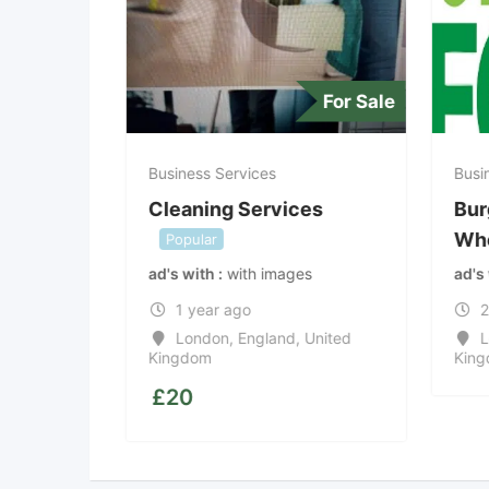
For offer
For Sale
Business Services
Busin
Cleaning Services
Bur
Who
Popular
s
ad's with
with images
ad's
1 year ago
2
States
London
,
England
,
United
L
Kingdom
King
£
20