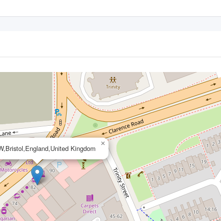
×
,Bristol,England,United Kingdom