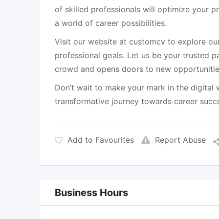
of skilled professionals will optimize your p
a world of career possibilities.
Visit our website at customcv to explore ou
professional goals. Let us be your trusted p
crowd and opens doors to new opportunitie
Don’t wait to make your mark in the digital
transformative journey towards career suc
Add to Favourites
Report Abuse
Business Hours