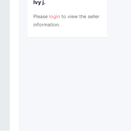
Ivy j.
Please
login
to view the seller
information.