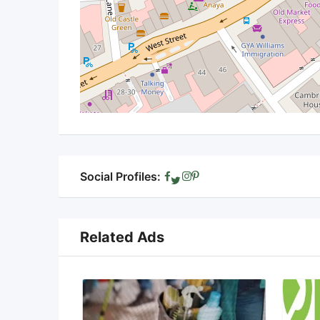
Social Profiles:
Related Ads