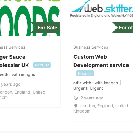
For Sale
For of
ess Services
Business Services
ger Sauce
Custom Web
lesaler UK
Development service
Popular
Popular
 with
with images
ad's with
with images
 years ago
Urgent
Urgent
ondon
,
England
,
United
dom
2 years ago
London
,
England
,
United
Kingdom