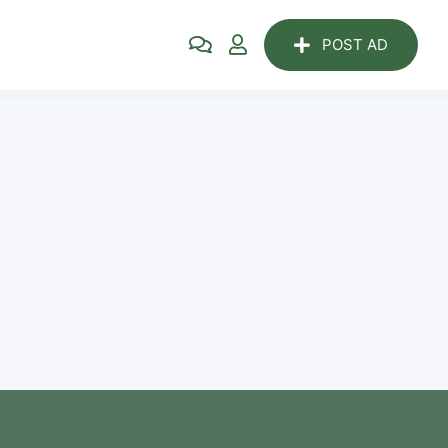
POST AD