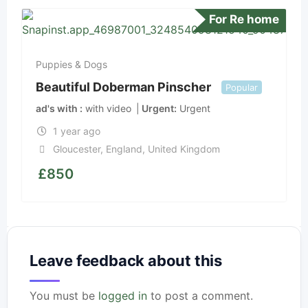
For Re home
Puppies & Dogs
Beautiful Doberman Pinscher
Popular
ad's with
with video
Urgent
Urgent
1 year ago
Gloucester
,
England
,
United Kingdom
£
850
Leave feedback about this
You must be
logged in
to post a comment.