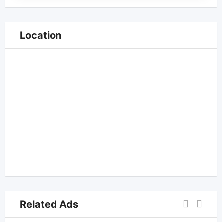
Location
Related Ads