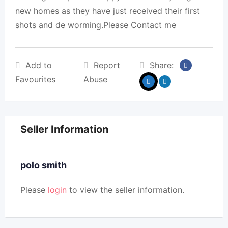
new homes as they have just received their first
shots and de worming.Please Contact me
Add to
Report
Share:
Favourites
Abuse
Seller Information
polo smith
Please
login
to view the seller information.