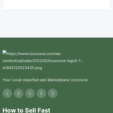
Your Local classified ads Marketplace Locozuna
How to Sell Fast