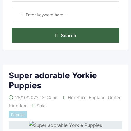
Search
Super adorable Yorkie
Puppies
28/10/2022 12:04 pm
Hereford
,
England
,
United
Kingdom
Sale
Popular