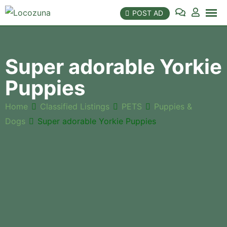
Skip
POST AD
to
content
Super adorable Yorkie
Puppies
Home
Classified Listings
PETS
Puppies &
Dogs
Super adorable Yorkie Puppies