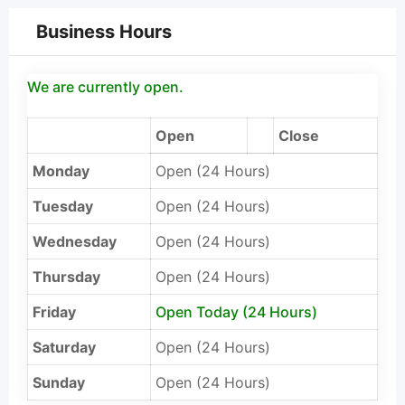
Business Hours
We are currently open.
Open
Close
Monday
Open (24 Hours)
Tuesday
Open (24 Hours)
Wednesday
Open (24 Hours)
Thursday
Open (24 Hours)
Friday
Open Today (24 Hours)
Saturday
Open (24 Hours)
Sunday
Open (24 Hours)