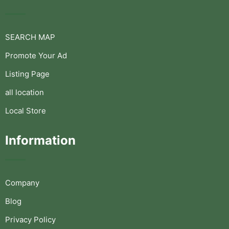
SEARCH MAP
Promote Your Ad
Listing Page
all location
Local Store
Information
Company
Blog
Privacy Policy