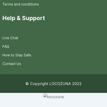
Terms and conditions
Help & Support
Live Chat
FAQ
How to Stay Safe
Contact Us
© Copyright LOCOZUNA 2022