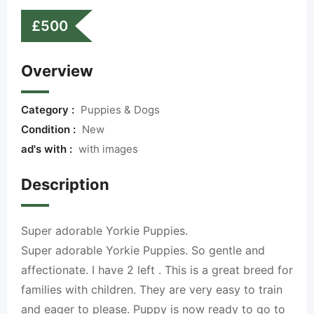
£
500
Overview
Category :
Puppies & Dogs
Condition :
New
ad's with :
with images
Description
Super adorable Yorkie Puppies.
Super adorable Yorkie Puppies. So gentle and
affectionate. I have 2 left . This is a great breed for
families with children. They are very easy to train
and eager to please. Puppy is now ready to go to