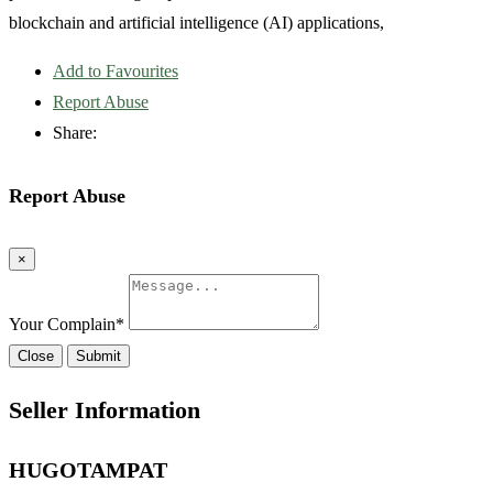
blockchain and artificial intelligence (AI) applications,
Add to Favourites
Report Abuse
Share:
Report Abuse
×
Your Complain
*
Close
Submit
Seller Information
HUGOTAMPAT