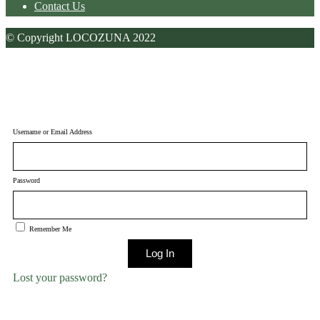
Contact Us
© Copyright LOCOZUNA 2022
Username or Email Address
Password
Remember Me
Log In
Lost your password?