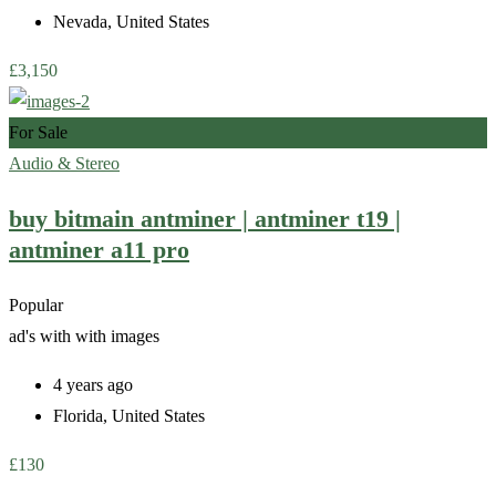
Nevada
,
United States
£
3,150
For Sale
Audio & Stereo
buy bitmain antminer | antminer t19 |
antminer a11 pro
Popular
ad's with
with images
4 years ago
Florida
,
United States
£
130