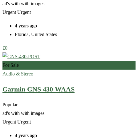
ad's with
with images
Urgent
Urgent
4 years ago
Florida
,
United States
£
0
For Sale
Audio & Stereo
Garmin GNS 430 WAAS
Popular
ad's with
with images
Urgent
Urgent
4 years ago