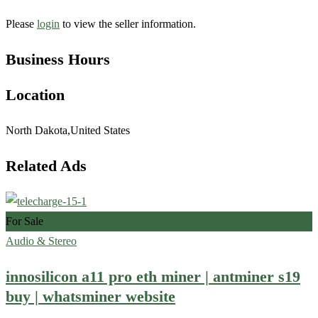
Please
login
to view the seller information.
Business Hours
Location
North Dakota,United States
Related Ads
For Sale
Audio & Stereo
innosilicon a11 pro eth miner | antminer s19
buy | whatsminer website