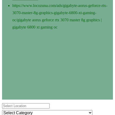
https://www.locozuna.com/ads/gigabyte-aorus-geforce-rtx-
3070-master-8g-graphics-gigabyte-6800-xt-gaming-
oc/
gigabyte aorus geforce rtx 3070 master 8g graphics |
gigabyte 6800 xt gaming oc