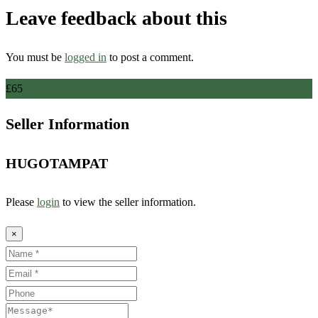
Leave feedback about this
You must be
logged in
to post a comment.
£
65
Seller Information
HUGOTAMPAT
Please
login
to view the seller information.
×