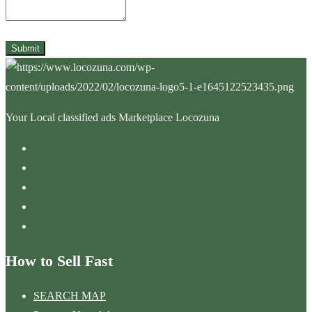
Submit
Your Local classified ads Marketplace Locozuna
How to Sell Fast
SEARCH MAP