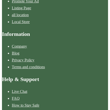
Promote Your Ad
Listing Page
all location
Local Store
Information
Company
Blog
Privacy Policy
Terms and conditions
Help & Support
Live Chat
FAQ
How to Stay Safe