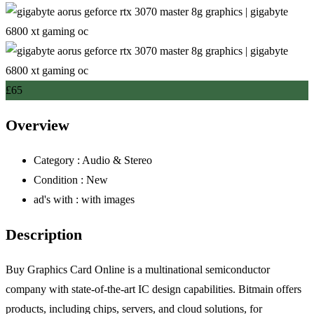
£
65
Overview
Category :
Audio & Stereo
Condition :
New
ad's with :
with images
Description
Buy Graphics Card Online is a multinational semiconductor
company with state-of-the-art IC design capabilities. Bitmain offers
products, including chips, servers, and cloud solutions, for