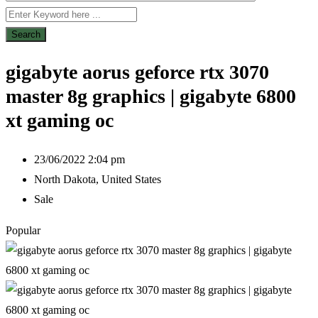
Search
gigabyte aorus geforce rtx 3070
master 8g graphics | gigabyte 6800
xt gaming oc
23/06/2022 2:04 pm
North Dakota
,
United States
Sale
Popular