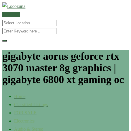
POST AD
gigabyte aorus geforce rtx
3070 master 8g graphics |
gigabyte 6800 xt gaming oc
Home
Classified Listings
FOR SALE
Electronics
Audio & Stereo