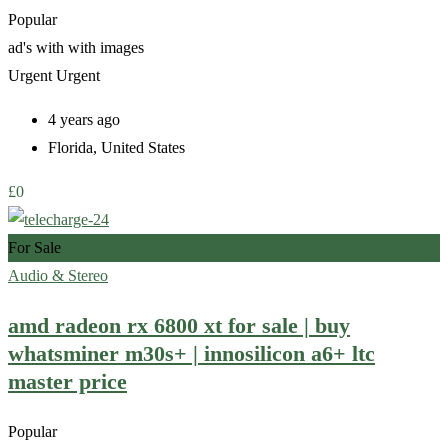
Popular
ad's with
with images
Urgent
Urgent
4 years ago
Florida
,
United States
£
0
For Sale
Audio & Stereo
amd radeon rx 6800 xt for sale | buy
whatsminer m30s+ | innosilicon a6+ ltc
master price
Popular