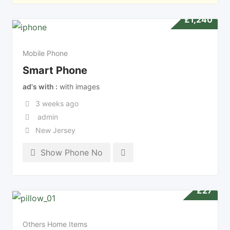
£
1,240
Mobile Phone
Smart Phone
ad's with
with images
3 weeks ago
admin
New Jersey
Show Phone No
£
27
Others Home Items