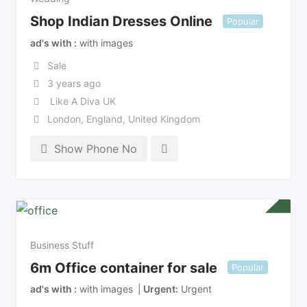
Shop Indian Dresses Online
Popular
ad's with
with images
Sale
3 years ago
Like A Diva UK
London
,
England
,
United Kingdom
Show Phone No
Business Stuff
6m Office container for sale
Popular
ad's with
with images
Urgent
Urgent