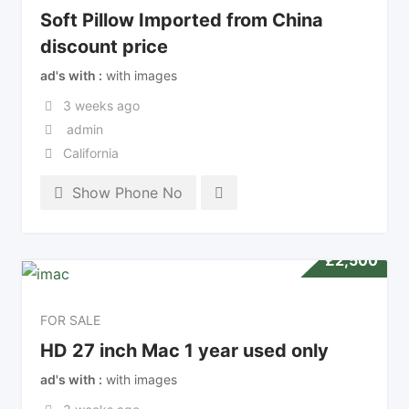
Soft Pillow Imported from China
discount price
ad's with
with images
3 weeks ago
admin
California
Show Phone No
£
2,500
FOR SALE
HD 27 inch Mac 1 year used only
ad's with
with images