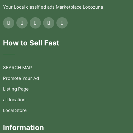
Your Local classified ads Marketplace Locozuna
How to Sell Fast
SEARCH MAP
Promote Your Ad
Listing Page
all location
Local Store
Information