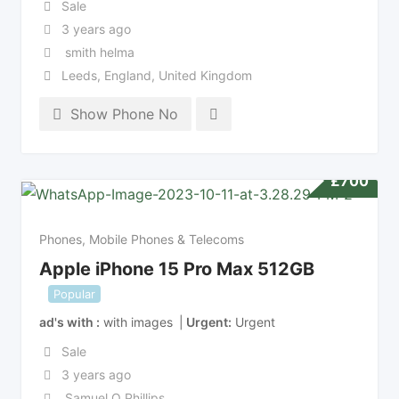
Sale
3 years ago
smith helma
Leeds
,
England
,
United Kingdom
Show Phone No
£
700
Phones, Mobile Phones & Telecoms
Apple iPhone 15 Pro Max 512GB
Popular
ad's with
with images
Urgent
Urgent
Sale
3 years ago
Samuel O Phillips