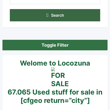
Search
Toggle Filter
Welome to Locozuna
67.065 Used stuff for sale in
[cfgeo return=”city”]