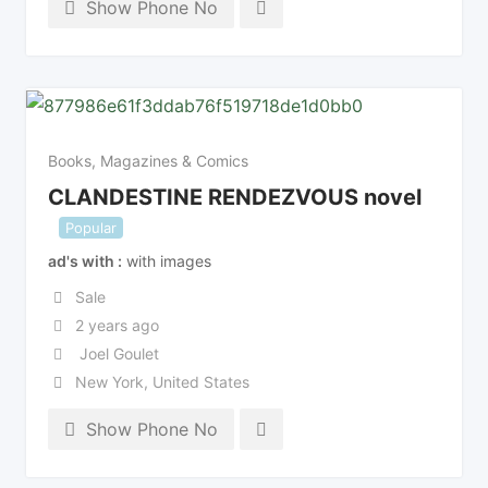
Show Phone No
Books, Magazines & Comics
CLANDESTINE RENDEZVOUS novel
Popular
ad's with
with images
Sale
2 years ago
Joel Goulet
New York
,
United States
Show Phone No