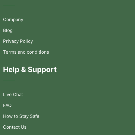
Company
Blog
Privacy Policy
Terms and conditions
Help & Support
Live Chat
FAQ
How to Stay Safe
Contact Us