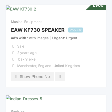
£
900
Musical Equipment
EAW KF730 SPEAKER
Popular
ad's with
with images
Urgent
Urgent
Sale
2 years ago
bakry elke
Manchester
,
England
,
United Kingdom
Show Phone No
Wedding