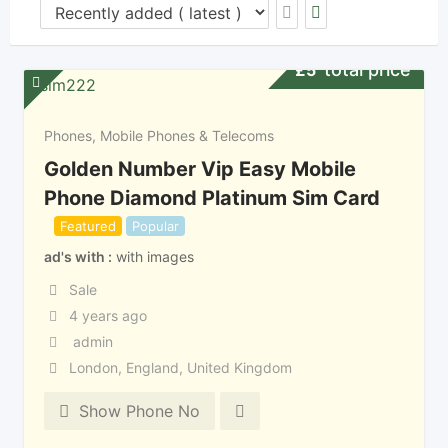
total price
£
5
Phones, Mobile Phones & Telecoms
Golden Number Vip Easy Mobile
Phone Diamond Platinum Sim Card
Featured
Popular
ad's with
with images
Sale
4 years ago
admin
London
,
England
,
United Kingdom
Show Phone No