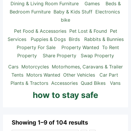
Dining & Living Room Furniture
Games
Beds &
Bedroom Furniture
Baby & Kids Stuff
Electronics
bike
Pet Food & Accessories
Pet Lost & Found
Pet
Services
Puppies & Dogs
Birds
Rabbits & Bunnies
Property For Sale
Property Wanted
To Rent
Property
Share Property
Swap Property
Cars
Motorcycles
Motorhomes, Caravans & Trailer
Tents
Motors Wanted
Other Vehicles
Car Part
Plants & Tractors
Accessories
Quad Bikes
Vans
how to stay safe
Showing 1–9 of 104 results