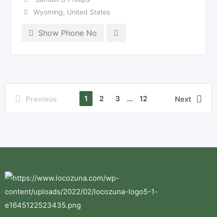
Wyoming
,
United States
Show Phone No
1
2
3
...
12
Previous
Next