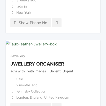
3 weeks ago
admin
New York
Show Phone No
Jewellery
JWELLERY ORGANISER
ad's with
with images
Urgent
Urgent
Sale
2 months ago
Grimsby Collection
London
,
England
,
United Kingdom