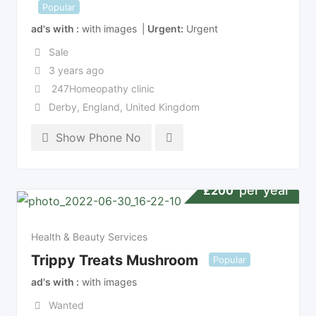
Popular
ad's with
with images
Urgent
Urgent
Sale
3 years ago
247Homeopathy clinic
Derby
,
England
,
United Kingdom
Show Phone No
per year
£
200
Health & Beauty Services
Trippy Treats Mushroom
Popular
ad's with
with images
Wanted