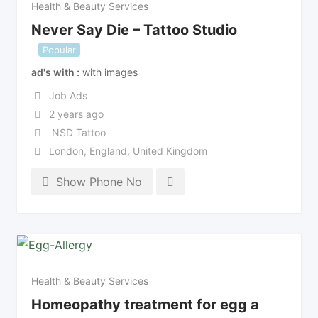
Health & Beauty Services
Never Say Die – Tattoo Studio
Popular
ad's with
with images
Job Ads
2 years ago
NSD Tattoo
London
,
England
,
United Kingdom
Show Phone No
Health & Beauty Services
Homeopathy treatment for egg a