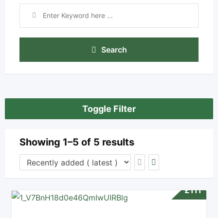
Search
Toggle Filter
Showing 1–5 of 5 results
£
111