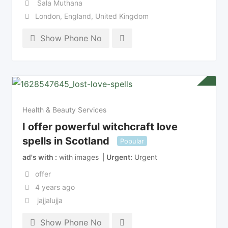
Sala Muthana
London
,
England
,
United Kingdom
Show Phone No
Health & Beauty Services
I offer powerful witchcraft love
spells in Scotland
Popular
ad's with
with images
Urgent
Urgent
offer
4 years ago
jajjalujja
Show Phone No