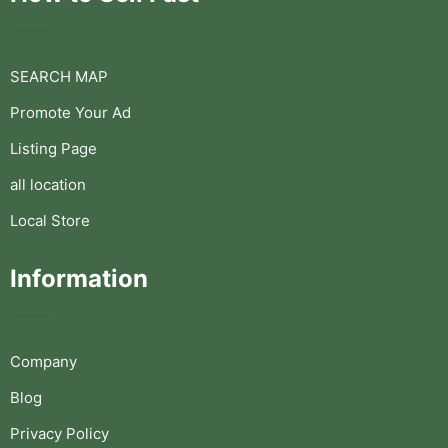
SEARCH MAP
Promote Your Ad
Listing Page
all location
Local Store
Information
Company
Blog
Privacy Policy