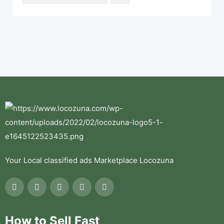
Your Local classified ads Marketplace Locozuna
How to Sell Fast