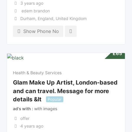
3 years ago
edem brandon
Durham
,
England
,
United Kingdom
Show Phone No
£
65
Health & Beauty Services
Glam Make Up Artist, London-based
and can travel. Message for more
details &lt
Popular
ad's with
with images
offer
4 years ago