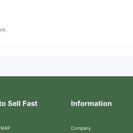
nt.
o Sell Fast
Information
 MAP
Company