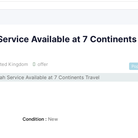
rvice Available at 7 Continents
ted Kingdom
offer
Pop
Condition :
New