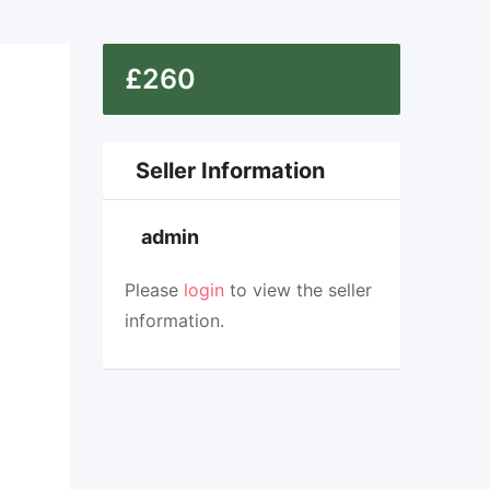
£
260
Top
Seller Information
admin
Please
login
to view the seller
information.