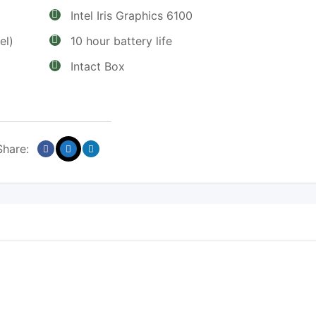
Intel Iris Graphics 6100
el)
10 hour battery life
Intact Box
Share: