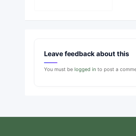
Leave feedback about this
You must be
logged in
to post a comme