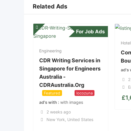
Related Ads
For Job Ads
Hotel
Engineering
Con
CDR Writing Services in
Bou
Singapore for Engineers
ad's
Australia -
2
CDRAustralia.Org
E
Featured
Top
locozuna
£
1
ad's with
with images
2 weeks ago
New York
,
United States