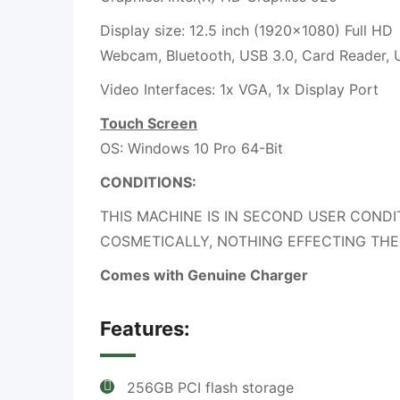
Display size: 12.5 inch (1920×1080) Full HD
Webcam, Bluetooth, USB 3.0, Card Reader,
Video Interfaces: 1x VGA, 1x Display Port
Touch Screen
OS: Windows 10 Pro 64-Bit
CONDITIONS:
THIS MACHINE IS IN SECOND USER CONDI
COSMETICALLY, NOTHING EFFECTING THE
Comes with Genuine Charger
Features:
256GB PCI flash storage