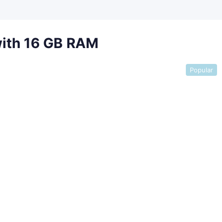
with 16 GB RAM
Popular