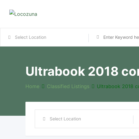
Ultrabook 2018 co
Home
Classified Listings
Ultrabook 2018 c