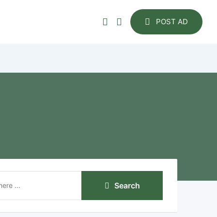
POST AD
Search