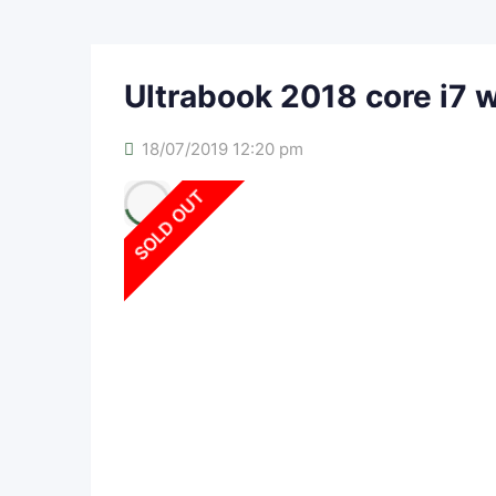
Ultrabook 2018 core i7 
18/07/2019 12:20 pm
SOLD OUT