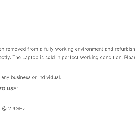
en removed from a fully working environment and refurbis
ctly. The Laptop is sold in perfect working condition. Plea
 any business or individual.
TO USE”
PU @ 2.6GHz