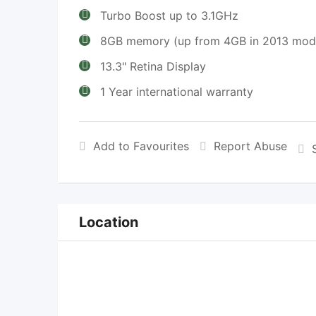
Turbo Boost up to 3.1GHz
8GB memory (up from 4GB in 2013 mod
13.3" Retina Display
1 Year international warranty
Add to Favourites
Report Abuse
Location