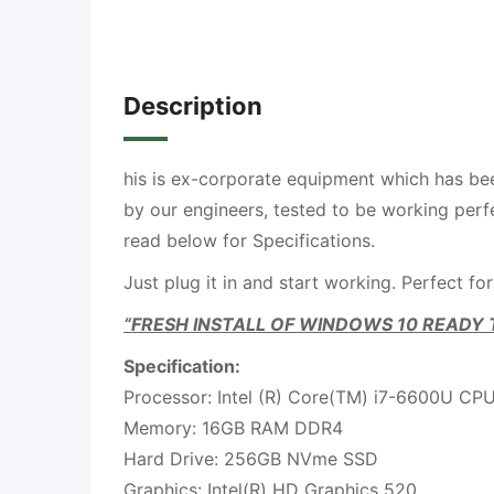
Description
his is ex-corporate equipment which has be
by our engineers, tested to be working perfe
read below for Specifications.
Just plug it in and start working. Perfect for
“FRESH INSTALL OF WINDOWS 10 READY 
Specification:
Processor: Intel (R) Core(TM) i7-6600U C
Memory: 16GB RAM DDR4
Hard Drive: 256GB NVme SSD
Graphics: Intel(R) HD Graphics 520