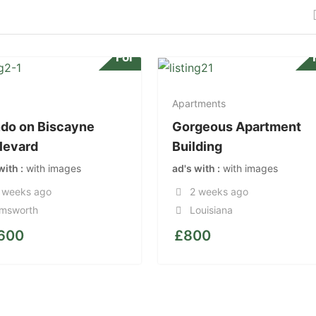
For
Apartments
do on Biscayne
Gorgeous Apartment
levard
Building
 with
with images
ad's with
with images
 weeks ago
2 weeks ago
msworth
Louisiana
,600
£
800