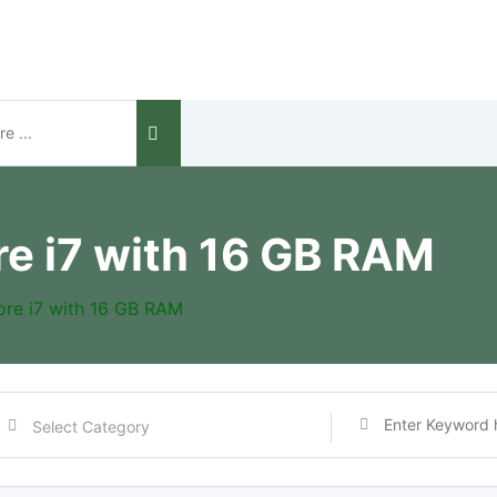
re i7 with 16 GB RAM
ore i7 with 16 GB RAM