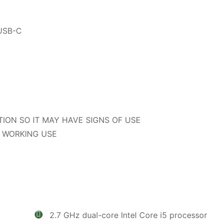
 USB-C
TION SO IT MAY HAVE SIGNS OF USE
 WORKING USE
2.7 GHz dual-core Intel Core i5 processor