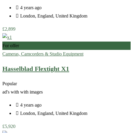
4 years ago
London
,
England
,
United Kingdom
£
2,899
For offer
Cameras, Camcorders & Studio Equipment
Hasselblad Flextight X1
Popular
ad's with
with images
4 years ago
London
,
England
,
United Kingdom
£
5,920