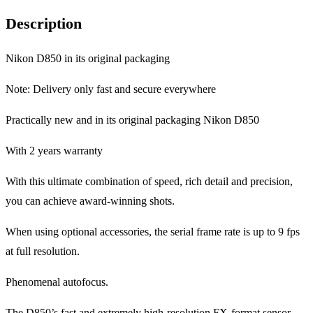
Description
Nikon D850 in its original packaging
Note: Delivery only fast and secure everywhere
Practically new and in its original packaging Nikon D850
With 2 years warranty
With this ultimate combination of speed, rich detail and precision,
you can achieve award-winning shots.
When using optional accessories, the serial frame rate is up to 9 fps
at full resolution.
Phenomenal autofocus.
The D850’s fast and extremely high-resolution FX-format sensor