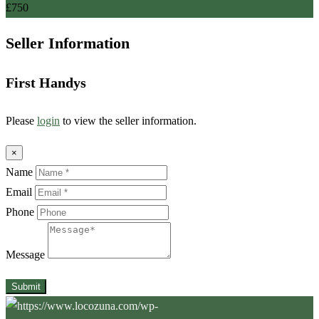
£
750
Seller Information
First Handys
Please
login
to view the seller information.
×
Name
Email
Phone
Message
Submit