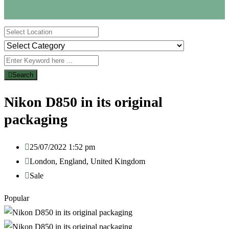
Search
Nikon D850 in its original
packaging
25/07/2022 1:52 pm
London
,
England
,
United Kingdom
Sale
Popular