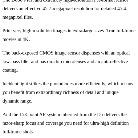
delivers an effective 45.7-megapixel resolution for detailed 45.4-
megapixel files.
Print very high resolution images in extra-large sizes. True full-frame
movies in 4K.
The back-exposed CMOS image sensor dispenses with an optical
low-pass filter and has on-chip microlenses and an anti-reflective
coating.
Incident light strikes the photodiodes more efficiently, which means
you benefit from extraordinary richness of detail and unique
dynamic range.
And the 153-point AF system inherited from the D5 delivers the
razor-sharp focus and coverage you need for ultra-high definition
full-frame shots.