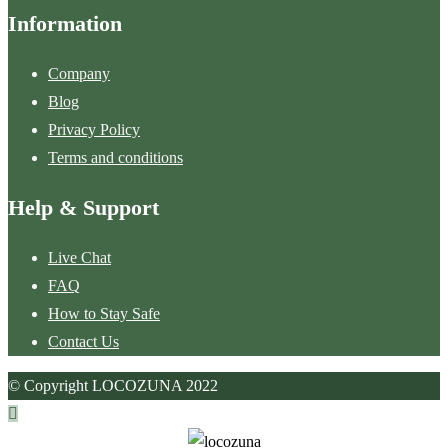
Information
Company
Blog
Privacy Policy
Terms and conditions
Help & Support
Live Chat
FAQ
How to Stay Safe
Contact Us
© Copyright LOCOZUNA 2022