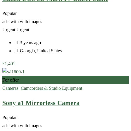
Popular
ad's with
with images
Urgent
Urgent
3 years ago
Georgia
,
United States
£
1,401
For offer
Cameras, Camcorders & Studio Equipment
Sony a1 Mirrorless Camera
Popular
ad's with
with images