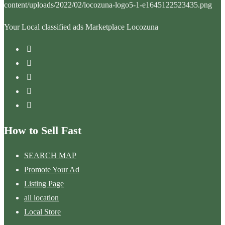
Your Local classified ads Marketplace Locozuna
How to Sell Fast
SEARCH MAP
Promote Your Ad
Listing Page
all location
Local Store