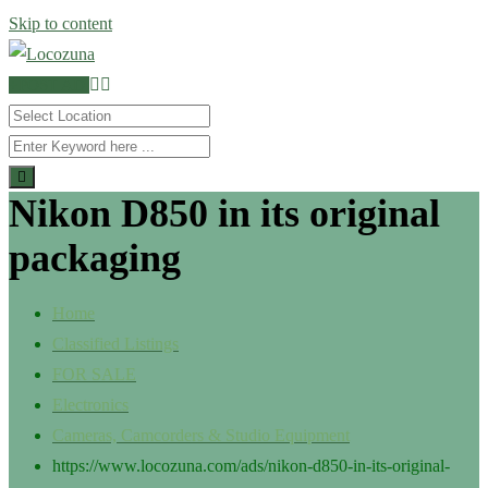
Skip to content
POST AD
Nikon D850 in its original
packaging
Home
Classified Listings
FOR SALE
Electronics
Cameras, Camcorders & Studio Equipment
https://www.locozuna.com/ads/nikon-d850-in-its-original-