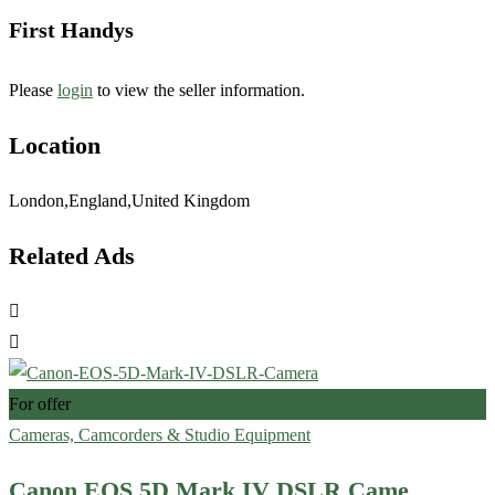
First Handys
Please
login
to view the seller information.
Location
London,England,United Kingdom
Related Ads
For offer
Cameras, Camcorders & Studio Equipment
Canon EOS 5D Mark IV DSLR Came