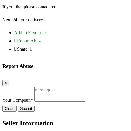
If you like, please contact me
Next 24 hour delivery
Add to Favourites
Report Abuse
Share:
Report Abuse
×
Your Complain
*
Close
Submit
Seller Information