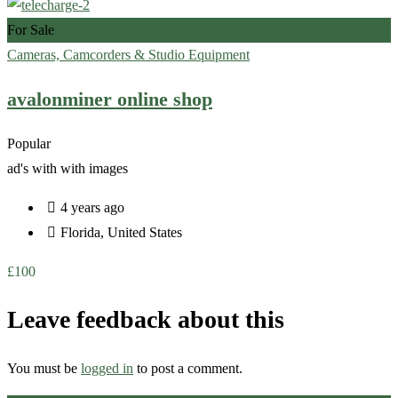
For Sale
Cameras, Camcorders & Studio Equipment
avalonminer online shop
Popular
ad's with
with images
4 years ago
Florida
,
United States
£
100
Leave feedback about this
You must be
logged in
to post a comment.