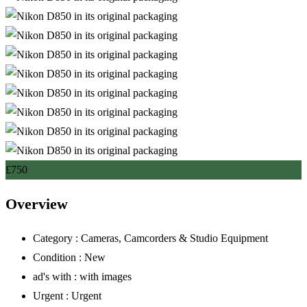
£
750
Overview
Category :
Cameras, Camcorders & Studio Equipment
Condition :
New
ad's with :
with images
Urgent :
Urgent