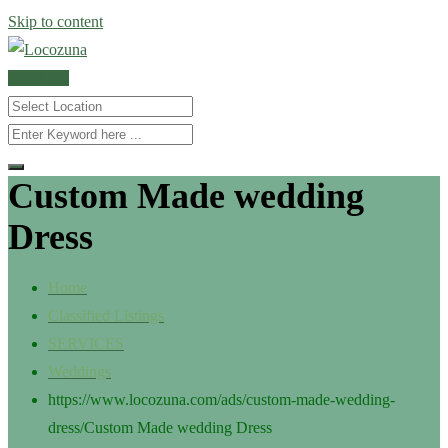
Skip to content
POST AD
Custom Made wedding
Dress
Home
Classified Listings
SERVICES
Weddings
https://www.locozuna.com/ads/custom-made-wedding-
dress/
Custom Made wedding Dress