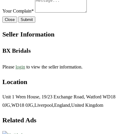
Your Complain
*
Close
Submit
Seller Information
BX Bridals
Please
login
to view the seller information.
Location
Unit 1 Wren House, 19/23 Exchange Road, Watford WD18
0JG,WD18 0JG,Liverpool,England,United Kingdom
Related Ads