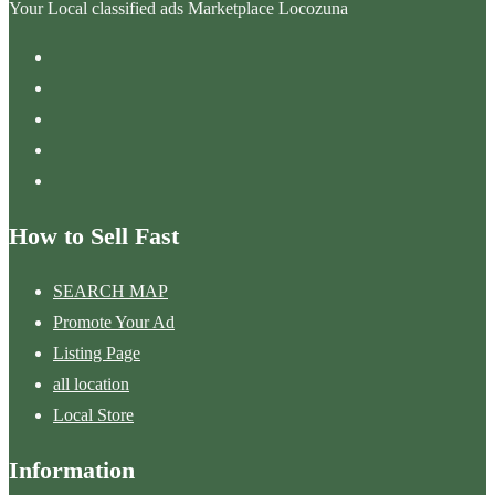
Your Local classified ads Marketplace Locozuna
How to Sell Fast
SEARCH MAP
Promote Your Ad
Listing Page
all location
Local Store
Information