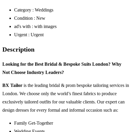
Category :
Weddings
Condition :
New
ad's with :
with images
Urgent :
Urgent
Description
Looking for the Best Bridal & Bespoke Suits London? Why
Not Choose Industry Leaders?
BX Tailor
is the leading bridal & prom bespoke tailoring services in
London. We choose only the world’s finest fabrics to produce
exclusively tailored outfits for our valuable clients. Our expert can
design dresses for every formal and informal occasion such as:
Family Get-Together
Wedding Events