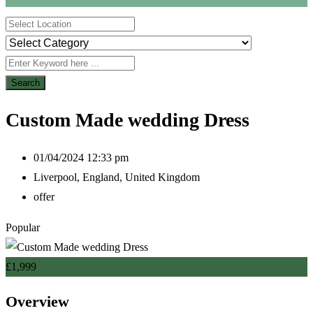
Search
Custom Made wedding Dress
01/04/2024 12:33 pm
Liverpool
,
England
,
United Kingdom
offer
Popular
£
1,999
Overview