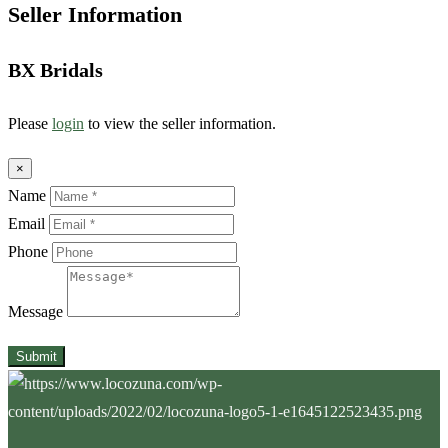
Seller Information
BX Bridals
Please
login
to view the seller information.
×
Name
Email
Phone
Message
Submit