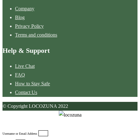
Company
Blog
Privacy Policy
Terms and conditions
Help & Support
Live Chat
FAQ
How to Stay Safe
Contact Us
© Copyright LOCOZUNA 2022
Username or Email Address