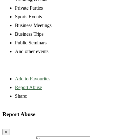
Private Parties
Sports Events
Business Meetings
Business Trips
Public Seminars
And other events
Add to Favourites
Report Abuse
Share:
Report Abuse
×