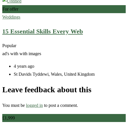
For offer
Weddings
15 Essential Skills Every Web
Popular
ad's with
with images
4 years ago
St Davids Tyddewi
,
Wales
,
United Kingdom
Leave feedback about this
You must be
logged in
to post a comment.
£
1,999