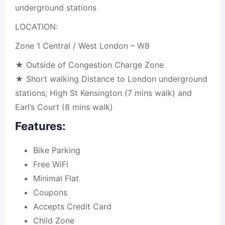
underground stations
LOCATION:
Zone 1 Central / West London – W8
★ Outside of Congestion Charge Zone
★ Short walking Distance to London underground
stations; High St Kensington (7 mins walk) and
Earl’s Court (8 mins walk)
Features:
Bike Parking
Free WiFi
Minimal Flat
Coupons
Accepts Credit Card
Child Zone