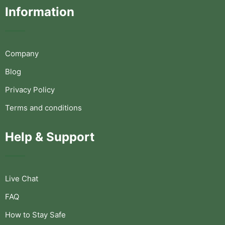
Information
Company
Blog
Privacy Policy
Terms and conditions
Help & Support
Live Chat
FAQ
How to Stay Safe