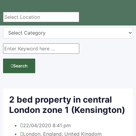
Search
2 bed property in central
London zone 1 (Kensington)
22/04/2020 8:41 pm
London
,
England
,
United Kingdom