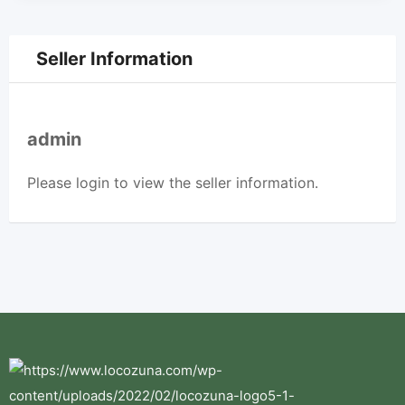
Seller Information
admin
Please
login
to view the seller information.