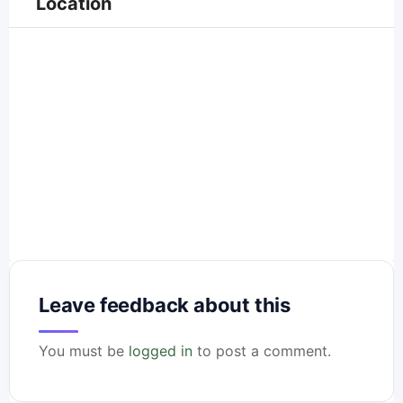
Location
Leave feedback about this
You must be
logged in
to post a comment.