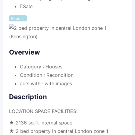
Sale
Popular
Overview
Category :
Houses
Condition :
Recondition
ad's with :
with images
Description
LOCATION SPACE FACILITIES:
★ 2136 sq ft internal space
★ 2 bed property in central London zone 1