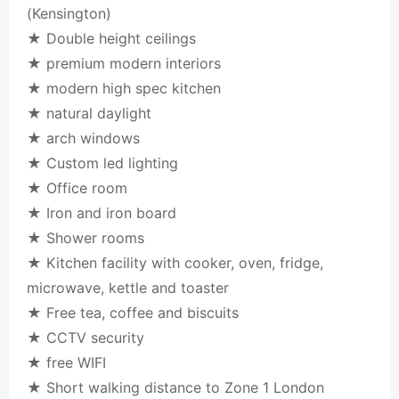
(Kensington)
★ Double height ceilings
★ premium modern interiors
★ modern high spec kitchen
★ natural daylight
★ arch windows
★ Custom led lighting
★ Office room
★ Iron and iron board
★ Shower rooms
★ Kitchen facility with cooker, oven, fridge,
microwave, kettle and toaster
★ Free tea, coffee and biscuits
★ CCTV security
★ free WIFI
★ Short walking distance to Zone 1 London