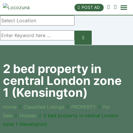
POST AD
2 bed property in
central London zone
1 (Kensington)
Home
Classified Listings
PROPERTY
For
Sale
Houses
2 bed property in central London
zone 1 (Kensington)