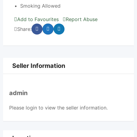
Smoking Allowed
Add to Favourites
Report Abuse
Share:
Seller Information
admin
Please
login
to view the seller information.