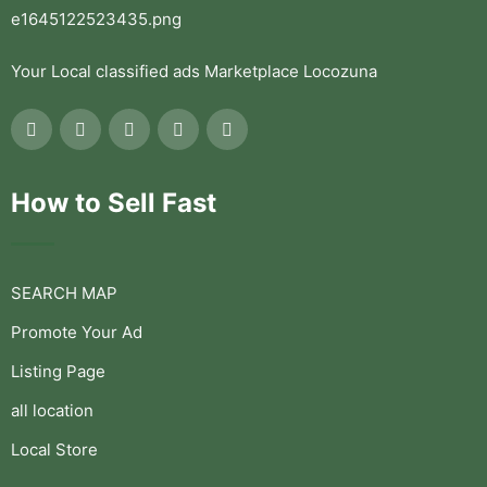
Your Local classified ads Marketplace Locozuna
How to Sell Fast
SEARCH MAP
Promote Your Ad
Listing Page
all location
Local Store