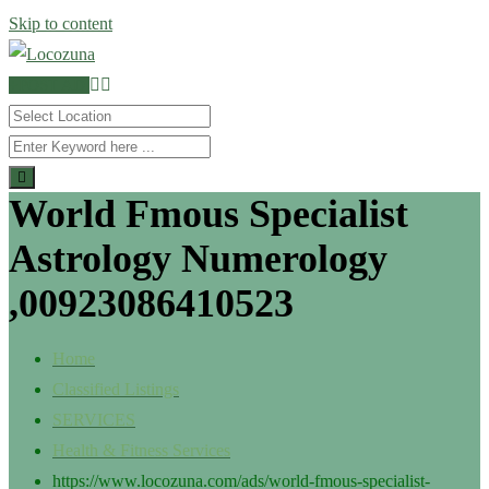
Skip to content
POST AD
World Fmous Specialist
Astrology Numerology
,00923086410523
Home
Classified Listings
SERVICES
Health & Fitness Services
https://www.locozuna.com/ads/world-fmous-specialist-