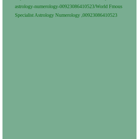
astrology-numerology-00923086410523/
World Fmous
Specialist Astrology Numerology ,00923086410523