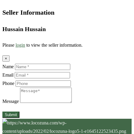
Seller Information
Hussain Hussain
Please
login
to view the seller information.
×
Name
Email
Phone
Message
Submit