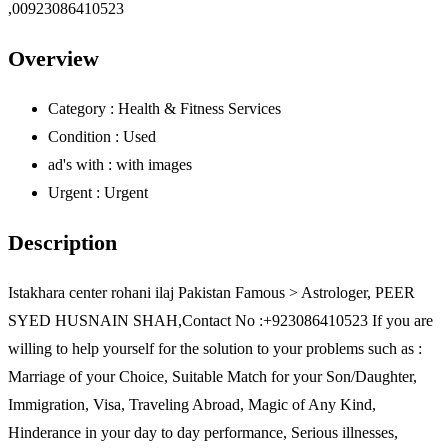
Overview
Category :
Health & Fitness Services
Condition :
Used
ad's with :
with images
Urgent :
Urgent
Description
Istakhara center rohani ilaj Pakistan Famous > Astrologer, PEER
SYED HUSNAIN SHAH,Contact No :+923086410523 If you are
willing to help yourself for the solution to your problems such as :
Marriage of your Choice, Suitable Match for your Son/Daughter,
Immigration, Visa, Traveling Abroad, Magic of Any Kind,
Hinderance in your day to day performance, Serious illnesses,