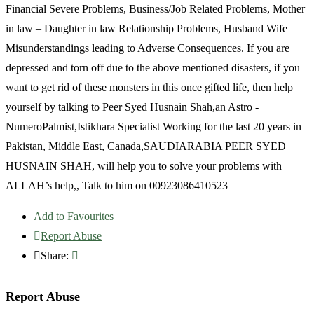
Financial Severe Problems, Business/Job Related Problems, Mother
in law – Daughter in law Relationship Problems, Husband Wife
Misunderstandings leading to Adverse Consequences. If you are
depressed and torn off due to the above mentioned disasters, if you
want to get rid of these monsters in this once gifted life, then help
yourself by talking to Peer Syed Husnain Shah,an Astro -
NumeroPalmist,Istikhara Specialist Working for the last 20 years in
Pakistan, Middle East, Canada,SAUDIARABIA PEER SYED
HUSNAIN SHAH, will help you to solve your problems with
ALLAH’s help,, Talk to him on 00923086410523
Add to Favourites
Report Abuse
Share:
Report Abuse