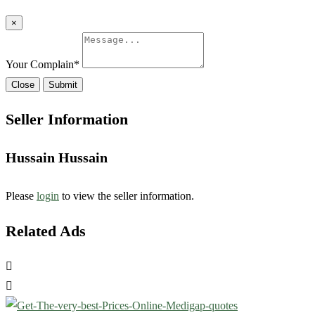
×
Your Complain
*
Close
Submit
Seller Information
Hussain Hussain
Please
login
to view the seller information.
Related Ads