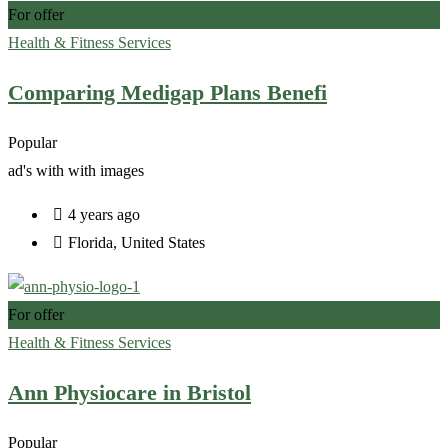
For offer
Health & Fitness Services
Comparing Medigap Plans Benefi
Popular
ad's with
with images
4 years ago
Florida
,
United States
For offer
Health & Fitness Services
Ann Physiocare in Bristol
Popular