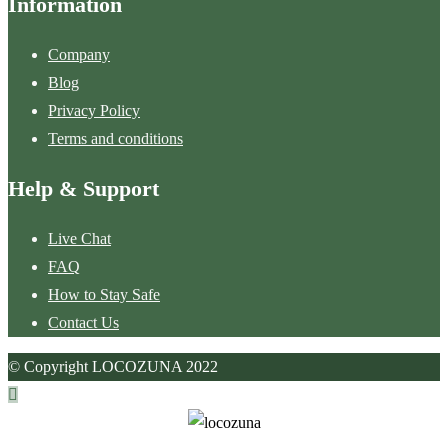
Information
Company
Blog
Privacy Policy
Terms and conditions
Help & Support
Live Chat
FAQ
How to Stay Safe
Contact Us
© Copyright LOCOZUNA 2022