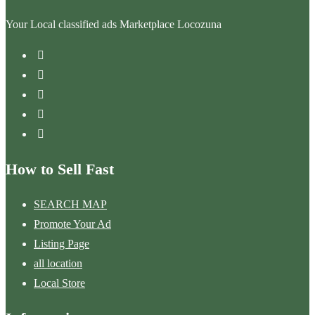
Your Local classified ads Marketplace Locozuna
How to Sell Fast
SEARCH MAP
Promote Your Ad
Listing Page
all location
Local Store