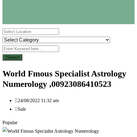
Search
World Fmous Specialist Astrology
Numerology ,00923086410523
24/08/2022 11:32 am
Sale
Popular