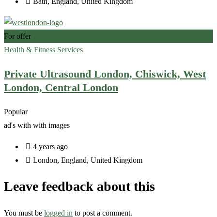
Bath
,
England
,
United Kingdom
For offer
Health & Fitness Services
Private Ultrasound London, Chiswick, West
London, Central London
Popular
ad's with
with images
4 years ago
London
,
England
,
United Kingdom
Leave feedback about this
You must be
logged in
to post a comment.