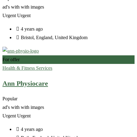
ad's with
with images
Urgent
Urgent
4 years ago
Bristol
,
England
,
United Kingdom
For offer
Health & Fitness Services
Ann Physiocare
Popular
ad's with
with images
Urgent
Urgent
4 years ago