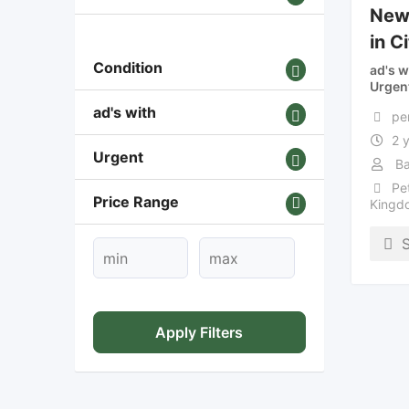
New 
in C
Condition
ad's w
Urgen
ad's with
pe
2 
Urgent
Ba
Pe
Price Range
Kingd
Apply Filters