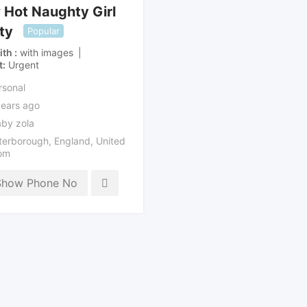
Hot Naughty Girl
ity
Popular
ith
with images
t
Urgent
rsonal
years ago
by zola
terborough
,
England
,
United
om
Show Phone No