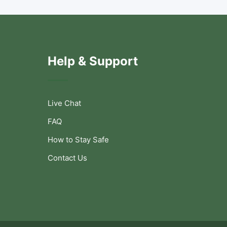
Help & Support
Live Chat
FAQ
How to Stay Safe
Contact Us