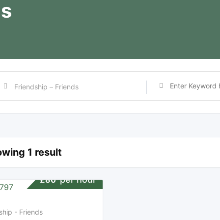
ds
wing 1 result
per hour
£
80
ship - Friends