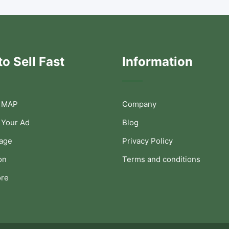
o Sell Fast
Information
 MAP
Company
 Your Ad
Blog
Page
Privacy Policy
on
Terms and conditions
ore