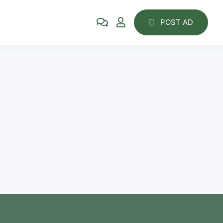
POST AD