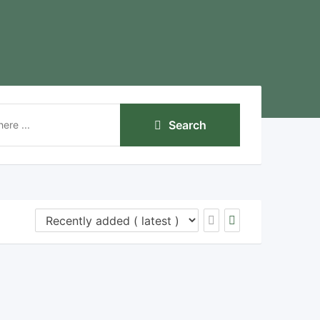
Search