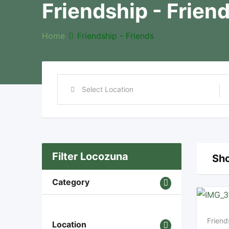
Friendship - Frien
Home
Friendship - Friends
Filter Locozuna
Sho
Category
Friend
Location