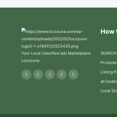
How t
Your Local classified ads Marketplace
SEARCH
Locozuna
Promote
Listing 
all locati
Local St