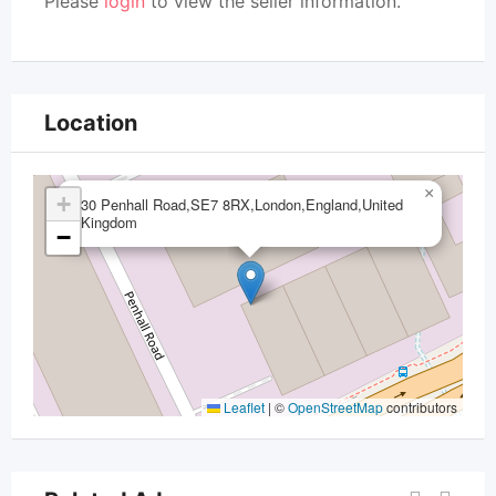
Please
login
to view the seller information.
Location
×
+
30 Penhall Road,SE7 8RX,London,England,United
Kingdom
−
Leaflet
|
©
OpenStreetMap
contributors