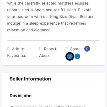
while the carefully selected mattress ensures
unparalleled support and restful sleep. Elevate
your bedroom with our King Size Divan Bed and
indulge in a sleep experience that redefines
relaxation and elegance.
Add to
Report
Share:
Favourites
Abuse
Seller Information
David john