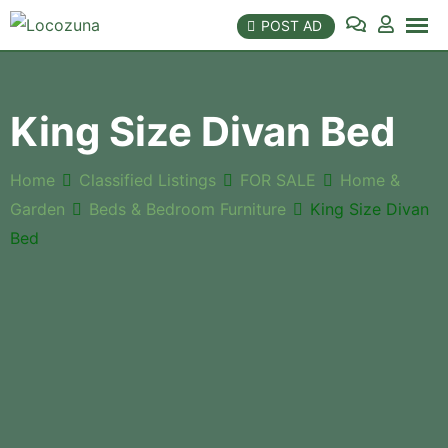
POST AD
King Size Divan Bed
Home
Classified Listings
FOR SALE
Home &
Garden
Beds & Bedroom Furniture
King Size Divan
Bed