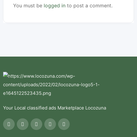
You must be
logged in
to post a comment.
Your Local classified ads Marketplace Locozuna