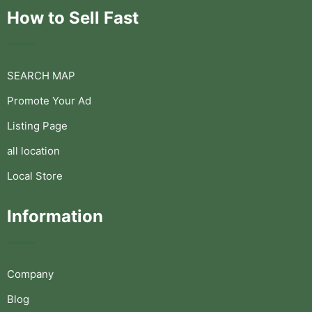
How to Sell Fast
SEARCH MAP
Promote Your Ad
Listing Page
all location
Local Store
Information
Company
Blog