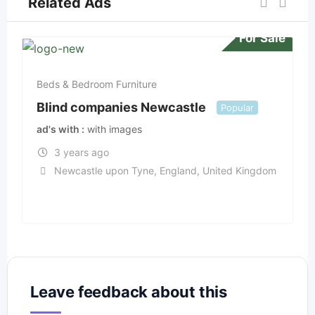
Related Ads
For Sale
Beds & Bedroom Furniture
Blind companies Newcastle
Popular
ad's with
with images
3 years ago
Newcastle upon Tyne
,
England
,
United Kingdom
Leave feedback about this