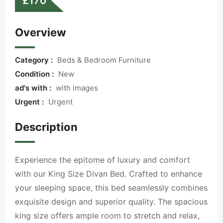
£
170
Overview
Category :
Beds & Bedroom Furniture
Condition :
New
ad's with :
with images
Urgent :
Urgent
Description
Experience the epitome of luxury and comfort
with our King Size Divan Bed. Crafted to enhance
your sleeping space, this bed seamlessly combines
exquisite design and superior quality. The spacious
king size offers ample room to stretch and relax,