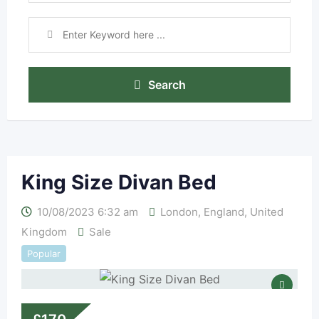
Search
King Size Divan Bed
10/08/2023 6:32 am
London
,
England
,
United
Kingdom
Sale
Popular