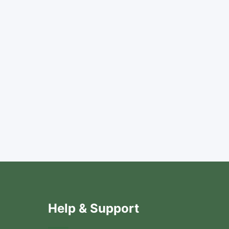
Help & Support