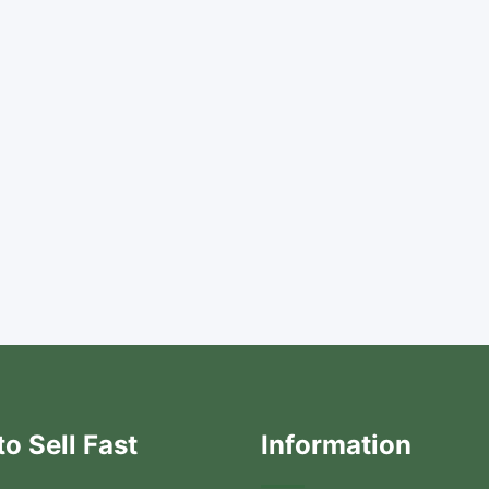
o Sell Fast
Information