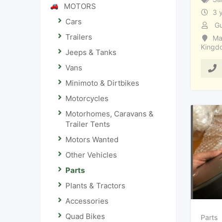
MOTORS
3 
Cars
Gu
Trailers
Ma
Kingd
Jeeps & Tanks
Vans
Minimoto & Dirtbikes
Motorcycles
Motorhomes, Caravans &
Trailer Tents
Motors Wanted
Other Vehicles
Parts
Plants & Tractors
Accessories
Quad Bikes
Parts