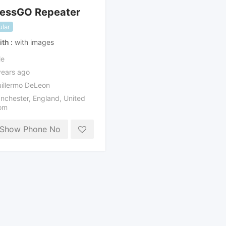
lessGO Repeater
lar
ith
with images
le
years ago
illermo DeLeon
nchester
,
England
,
United
om
Show Phone No