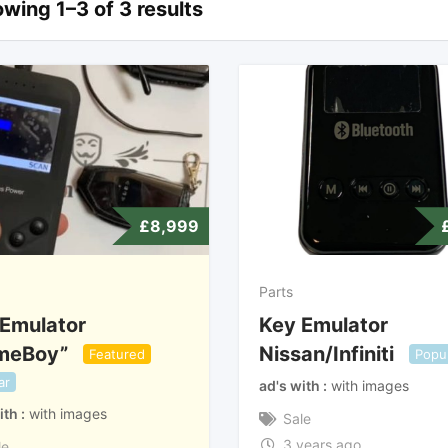
wing 1–3 of 3 results
£
8,999
Parts
Emulator
Key Emulator
meBoy”
Nissan/Infiniti
Featured
Popu
ar
ad's with
with images
ith
with images
Sale
3 years ago
le