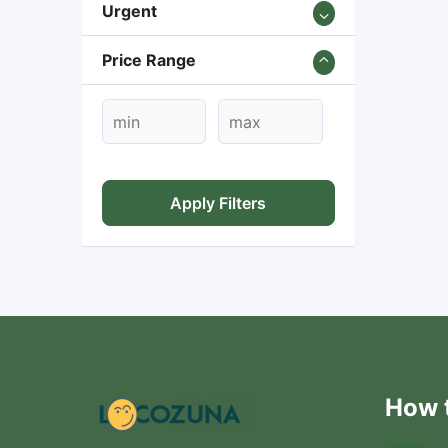
Urgent
Price Range
Apply Filters
How t