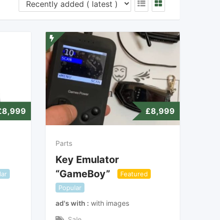
£
8,999
£
8,999
Parts
Key Emulator
“GameBoy”
lar
Featured
Popular
ad's with
with images
Sale