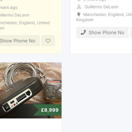
Guillermo DeLeon
years ago
Manchester
,
England
,
Uni
illermo DeLeon
Kingdom
nchester
,
England
,
United
om
Show Phone No
Show Phone No
£
8,999