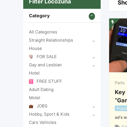
Filter Locozuna
Sho
Category
All Categories
Straight Relationships
House
FOR SALE
Gay and Lesbian
Hotel
FREE STUFF
Parts
Adult Dating
Key 
Motel
“Ga
JOBS
Popul
Hobby, Sport & Kids
ad's w
Cars Vehicles
Sa