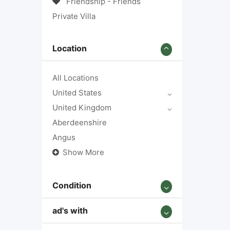
Friendship - Friends
Private Villa
Location
All Locations
United States
United Kingdom
Aberdeenshire
Angus
Show More
Condition
ad's with