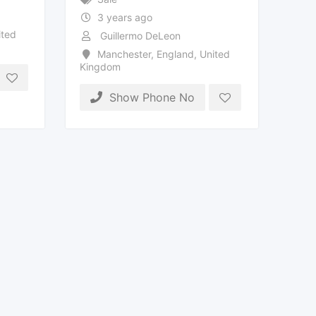
3 years ago
ted
Guillermo DeLeon
Manchester
,
England
,
United
Kingdom
Show Phone No