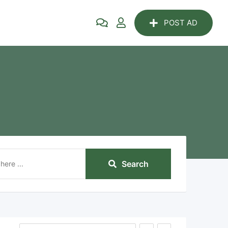
POST AD
Search