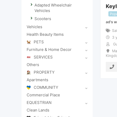
Adapted Wheelchair
Key
Vehicles
Popu
Scooters
ad's w
Vehicles
Sa
Health Beauty Items
3 
PETS
Gu
Furniture & Home Decor
Ma
Kingd
SERVICES
Others
PROPERTY
Apartments
COMMUNITY
Commercial Place
EQUESTRIAN
Clean Lands