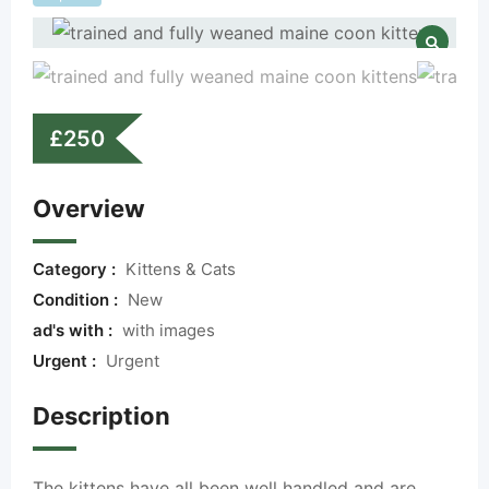
£
250
Overview
Category :
Kittens & Cats
Condition :
New
ad's with :
with images
Urgent :
Urgent
Description
The kittens have all been well handled and are