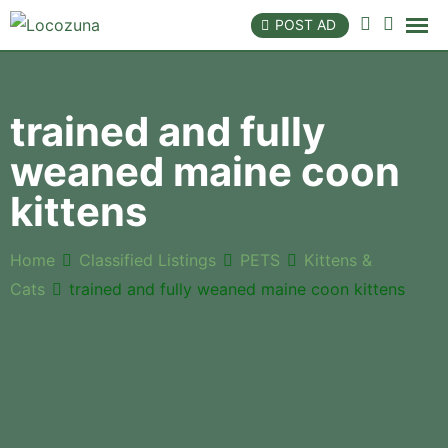
POST AD
trained and fully
weaned maine coon
kittens
Home
Classified Listings
PETS
Kittens &
Cats
trained and fully weaned maine coon kittens