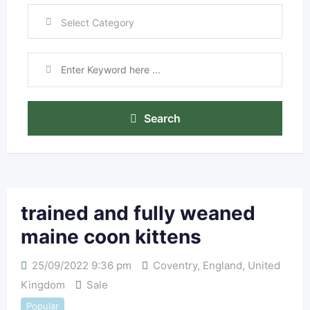
Search
trained and fully weaned
maine coon kittens
25/09/2022 9:36 pm
Coventry
,
England
,
United
Kingdom
Sale
Popular