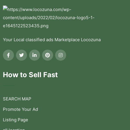
Your Local classified ads Marketplace Locozuna
How to Sell Fast
SEARCH MAP
Promote Your Ad
Listing Page