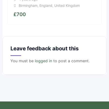
Birmingham
,
England
,
United Kingdom
£
700
Leave feedback about this
You must be
logged in
to post a comment.