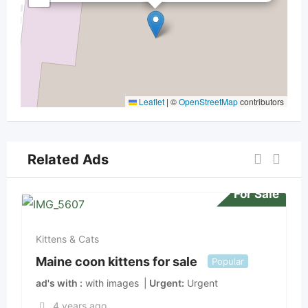
Leaflet
|
©
OpenStreetMap
contributors
Related Ads
For Sale
Kittens & Cats
Maine coon kittens for sale
Popular
ad's with
with images
Urgent
Urgent
4 years ago