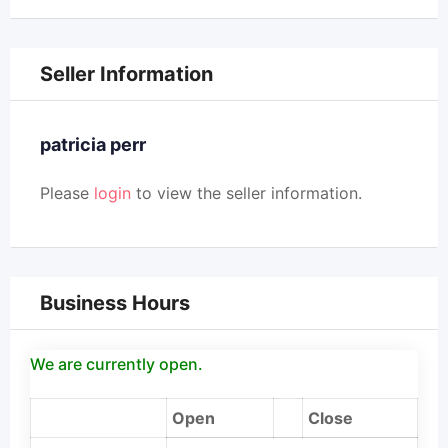
Seller Information
patricia perr
Please
login
to view the seller information.
Business Hours
We are currently open.
Open
Close