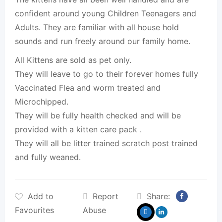
confident around young Children Teenagers and
Adults. They are familiar with all house hold
sounds and run freely around our family home.
All Kittens are sold as pet only.
They will leave to go to their forever homes fully
Vaccinated Flea and worm treated and
Microchipped.
They will be fully health checked and will be
provided with a kitten care pack .
They will all be litter trained scratch post trained
and fully weaned.
Add to
Report
Share:
Favourites
Abuse