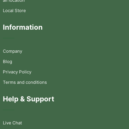
all location
Local Store
Information
Company
Blog
Privacy Policy
Terms and conditions
Help & Support
Live Chat