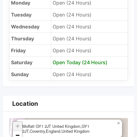
Monday
Open (24 Hours)
Tuesday
Open (24 Hours)
Wednesday
Open (24 Hours)
Thursday
Open (24 Hours)
Friday
Open (24 Hours)
Saturday
Open Today (24 Hours)
Sunday
Open (24 Hours)
Location
×
+
Moffatt GY1 2JT United Kingdom,GY1
2JT,Coventry,England,United Kingdom
−