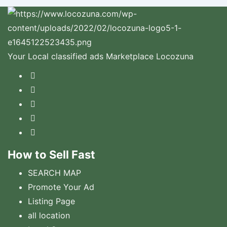
Your Local classified ads Marketplace Locozuna
How to Sell Fast
SEARCH MAP
Promote Your Ad
Listing Page
all location