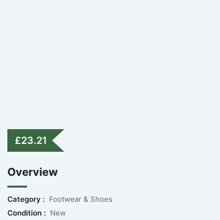
£
23.21
Overview
Category :
Footwear & Shoes
Condition :
New