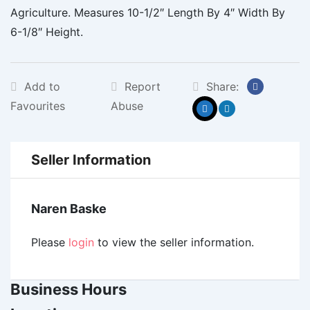
Agriculture. Measures 10-1/2″ Length By 4″ Width By
6-1/8″ Height.
Add to
Report
Share:
Favourites
Abuse
Seller Information
Naren Baske
Please
login
to view the seller information.
Business Hours