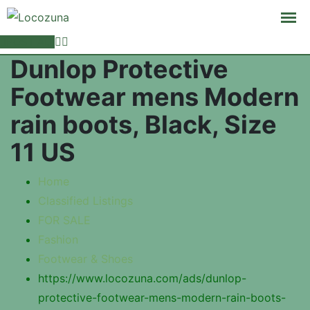
POST AD
Dunlop Protective
Footwear mens Modern
rain boots, Black, Size
11 US
Home
Classified Listings
FOR SALE
Fashion
Footwear & Shoes
https://www.locozuna.com/ads/dunlop-
protective-footwear-mens-modern-rain-boots-