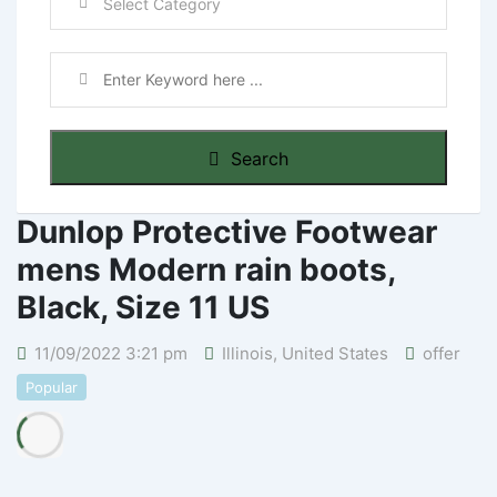
Search
Dunlop Protective Footwear
mens Modern rain boots,
Black, Size 11 US
11/09/2022 3:21 pm
Illinois
,
United States
offer
Popular