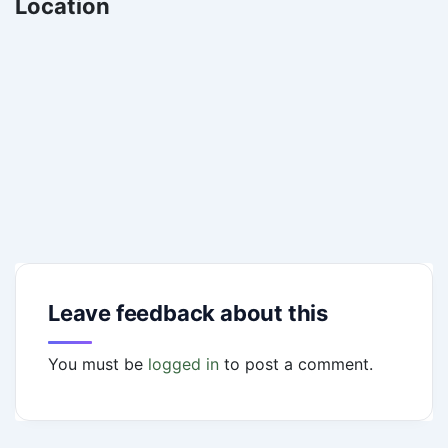
Location
Leave feedback about this
You must be
logged in
to post a comment.