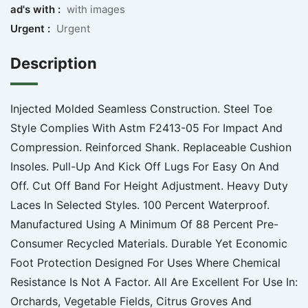
ad's with :
with images
Urgent :
Urgent
Description
Injected Molded Seamless Construction. Steel Toe
Style Complies With Astm F2413-05 For Impact And
Compression. Reinforced Shank. Replaceable Cushion
Insoles. Pull-Up And Kick Off Lugs For Easy On And
Off. Cut Off Band For Height Adjustment. Heavy Duty
Laces In Selected Styles. 100 Percent Waterproof.
Manufactured Using A Minimum Of 88 Percent Pre-
Consumer Recycled Materials. Durable Yet Economic
Foot Protection Designed For Uses Where Chemical
Resistance Is Not A Factor. All Are Excellent For Use In:
Orchards, Vegetable Fields, Citrus Groves And