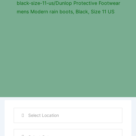
black-size-11-us/
Dunlop Protective Footwear
mens Modern rain boots, Black, Size 11 US