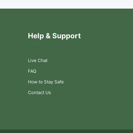
Help & Support
Live Chat
FAQ
How to Stay Safe
Contact Us