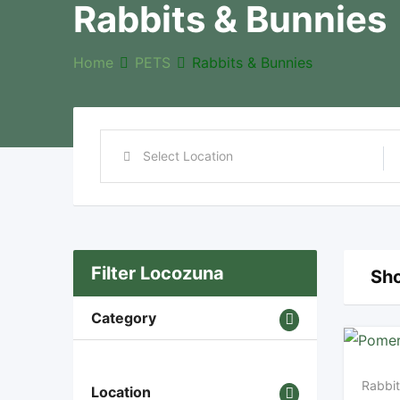
Rabbits & Bunnies
Home
PETS
Rabbits & Bunnies
Filter Locozuna
Sho
Category
Rabbit
Location