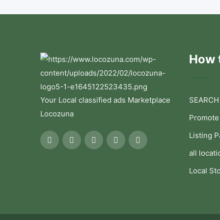
How t
Your Local classified ads Marketplace
SEARCH
Locozuna
Promote
Listing 
all locati
Local St