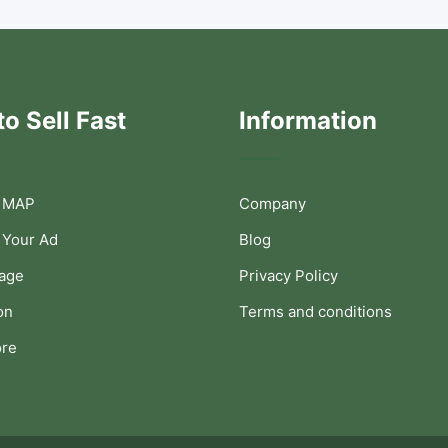
o Sell Fast
Information
 MAP
Company
 Your Ad
Blog
Page
Privacy Policy
on
Terms and conditions
ore