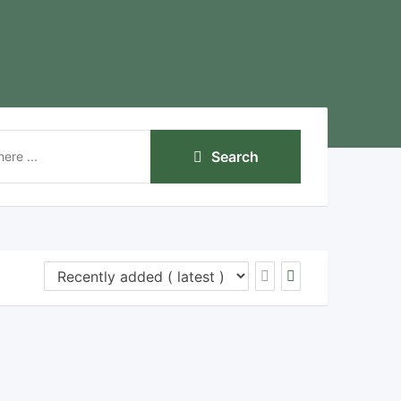
Search