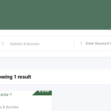
wing 1 result
£
350
s & Bunnies