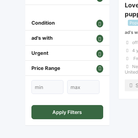
Lov
pupp
Condition
Popu
ad's w
ad's with
off
4 
Urgent
Fm
Ne
Price Range
Unite
Apply Filters