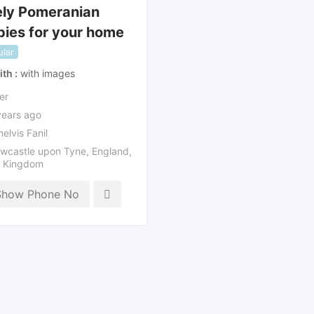
ely Pomeranian
ies for your home
lar
ith
with images
er
years ago
elvis Fanil
wcastle upon Tyne
,
England
,
d Kingdom
Show Phone No