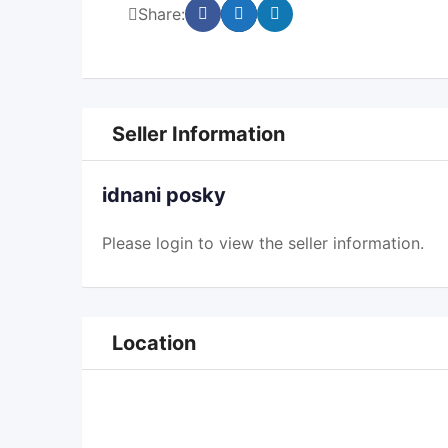
Share:
Seller Information
idnani posky
Please
login
to view the seller information.
Location