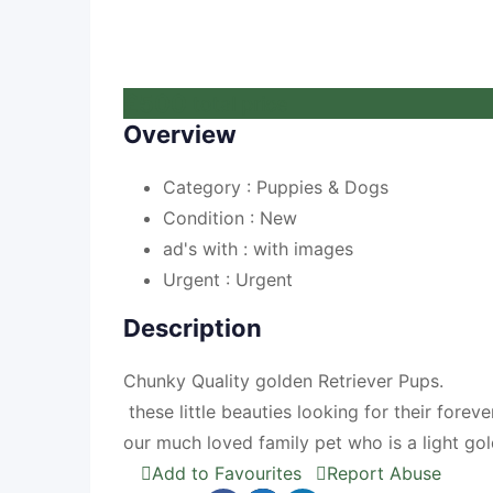
£
500
total price
Overview
Category :
Puppies & Dogs
Condition :
New
ad's with :
with images
Urgent :
Urgent
Description
Chunky Quality golden Retriever Pups.
these little beauties looking for their for
our much loved family pet who is a light go
Add to Favourites
Report Abuse