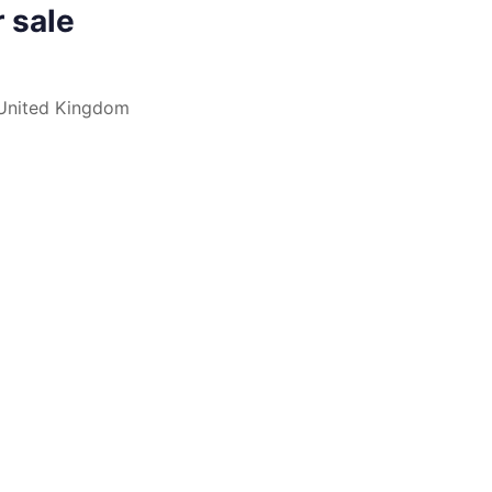
r sale
nited Kingdom