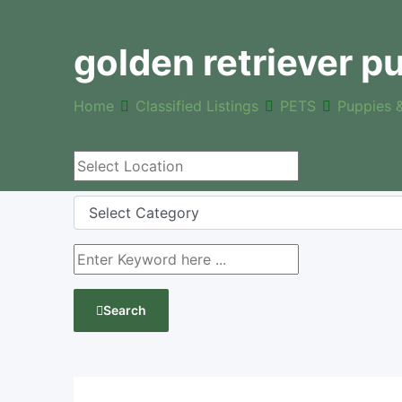
golden retriever pu
Home
Classified Listings
PETS
Puppies 
Search