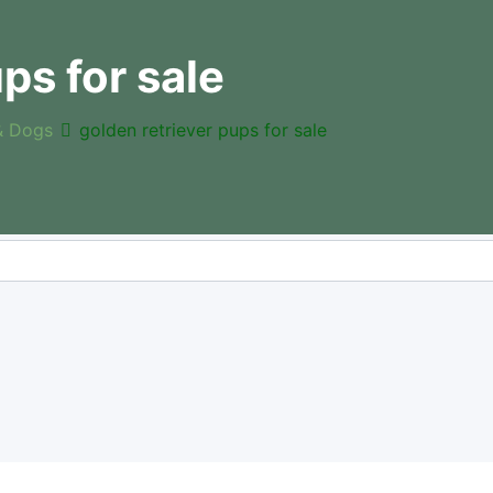
ps for sale
& Dogs
golden retriever pups for sale