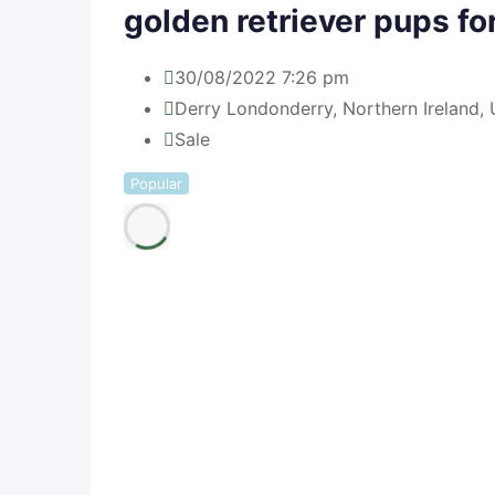
golden retriever pups fo
30/08/2022 7:26 pm
Derry Londonderry
,
Northern Ireland
,
U
Sale
Popular