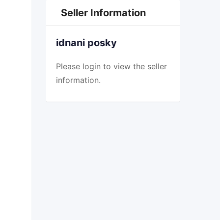
Seller Information
idnani posky
Please
login
to view the seller
information.