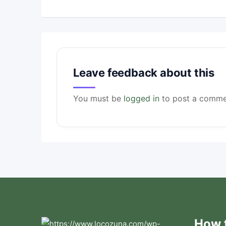
Leave feedback about this
You must be
logged in
to post a comme
How t