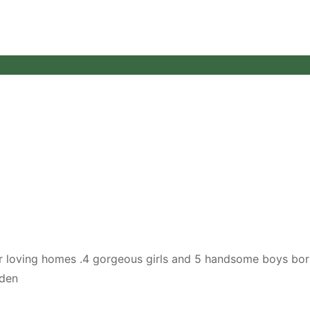
ever loving homes .4 gorgeous girls and 5 handsome boys bor
lden