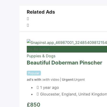
Related Ads
For Re home
Puppies & Dogs
Beautiful Doberman Pinscher
Popular
ad's with
with video
Urgent
Urgent
1 year ago
Gloucester
,
England
,
United Kingdo
£
850