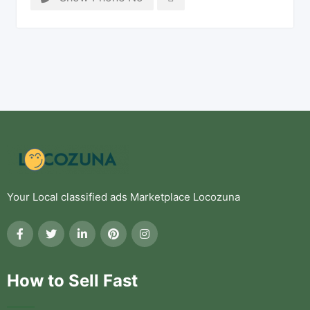
Your Local classified ads Marketplace Locozuna
How to Sell Fast