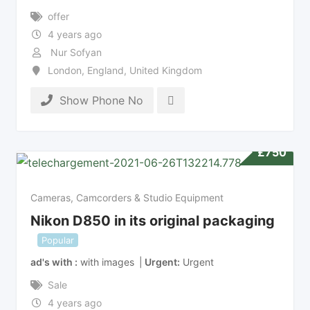
offer
4 years ago
Nur Sofyan
London
,
England
,
United Kingdom
Show Phone No
£
750
Cameras, Camcorders & Studio Equipment
Nikon D850 in its original packaging
Popular
ad's with
with images
Urgent
Urgent
Sale
4 years ago