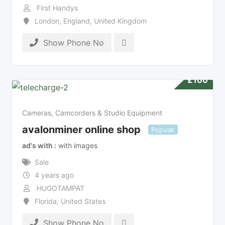
First Handys
London
,
England
,
United Kingdom
Show Phone No
£
100
Cameras, Camcorders & Studio Equipment
avalonminer online shop
Popular
ad's with
with images
Sale
4 years ago
HUGOTAMPAT
Florida
,
United States
Show Phone No