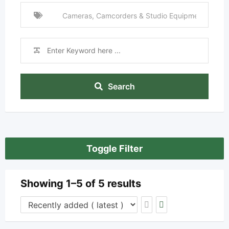
Search
Toggle Filter
Showing 1–5 of 5 results