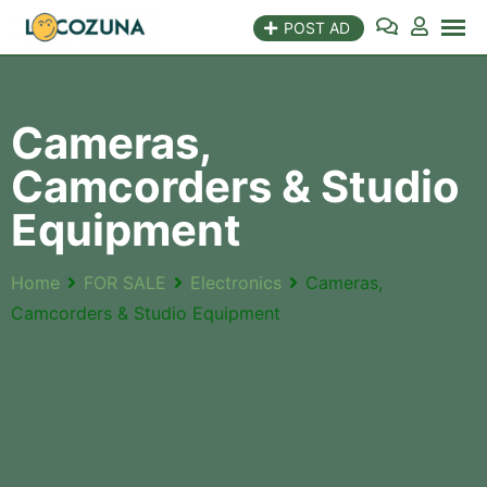
Skip
POST AD
to
content
Cameras,
Camcorders & Studio
Equipment
Home
FOR SALE
Electronics
Cameras,
Camcorders & Studio Equipment