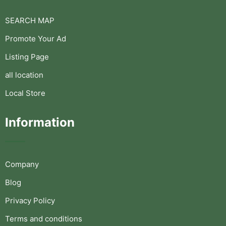
SEARCH MAP
Promote Your Ad
Listing Page
all location
Local Store
Information
Company
Blog
Privacy Policy
Terms and conditions