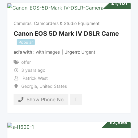
£
1,401
Cameras, Camcorders & Studio Equipment
Canon EOS 5D Mark IV DSLR Came
Popular
ad's with
with images
Urgent
Urgent
offer
3 years ago
Patrick West
Georgia
,
United States
Show Phone No
£
2,899