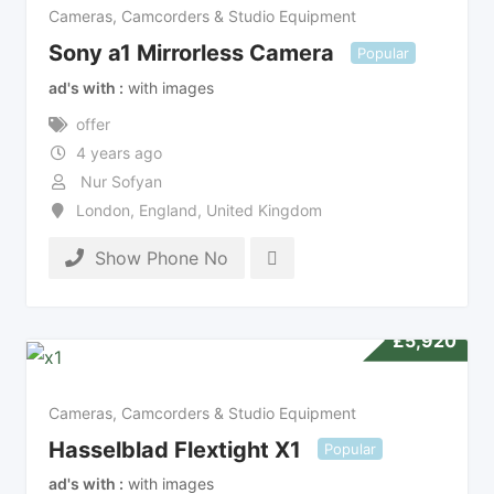
Cameras, Camcorders & Studio Equipment
Sony a1 Mirrorless Camera
Popular
ad's with
with images
offer
4 years ago
Nur Sofyan
London
,
England
,
United Kingdom
Show Phone No
£
5,920
Cameras, Camcorders & Studio Equipment
Hasselblad Flextight X1
Popular
ad's with
with images