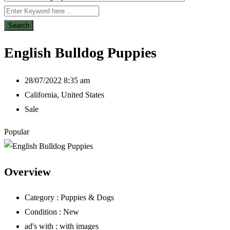
Search
English Bulldog Puppies
28/07/2022 8:35 am
California
,
United States
Sale
Popular
Overview
Category :
Puppies & Dogs
Condition :
New
ad's with :
with images