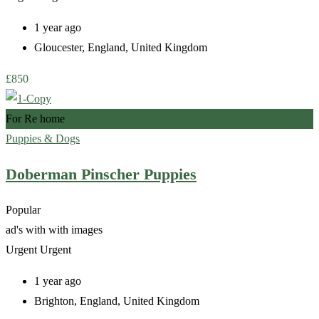
1 year ago
Gloucester
,
England
,
United Kingdom
£
850
For Re home
Puppies & Dogs
Doberman Pinscher Puppies
Popular
ad's with
with images
Urgent
Urgent
1 year ago
Brighton
,
England
,
United Kingdom