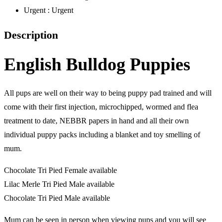
Urgent :
Urgent
Description
English Bulldog Puppies
All pups are well on their way to being puppy pad trained and will
come with their first injection, microchipped, wormed and flea
treatment to date, NEBBR papers in hand and all their own
individual puppy packs including a blanket and toy smelling of
mum.
Chocolate Tri Pied Female available
Lilac Merle Tri Pied Male available
Chocolate Tri Pied Male available
Mum can be seen in person when viewing pups and you will see