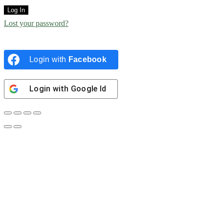
Log In
Lost your password?
Login with
Facebook
Login with
Google Id