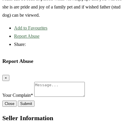
she is are pride and joy of a family pet and if wished father (stud
dog) can be viewed.
Add to Favourites
Report Abuse
Share:
Report Abuse
×
Your Complain
*
Close
Submit
Seller Information