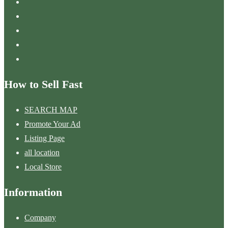
How to Sell Fast
SEARCH MAP
Promote Your Ad
Listing Page
all location
Local Store
Information
Company