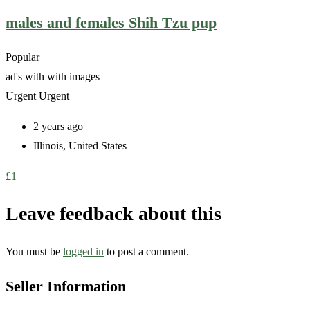
males and females Shih Tzu pup
Popular
ad's with
with images
Urgent
Urgent
2 years ago
Illinois
,
United States
£
1
Leave feedback about this
You must be
logged in
to post a comment.
Seller Information