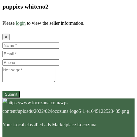
puppies whiteno2
Please
login
to view the seller information.
×
Name
Email
Phone
Message
Submit
Your Local classified ads Marketplace Locozuna