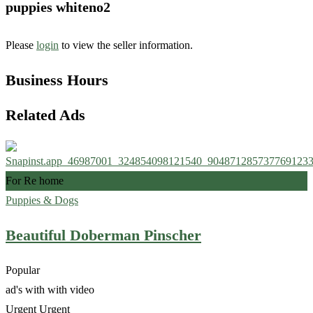
puppies whiteno2
Please
login
to view the seller information.
Business Hours
Related Ads
For Re home
Puppies & Dogs
Beautiful Doberman Pinscher
Popular
ad's with
with video
Urgent
Urgent