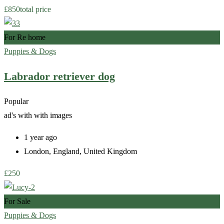
£
850
total price
For Re home
Puppies & Dogs
Labrador retriever dog
Popular
ad's with
with images
1 year ago
London
,
England
,
United Kingdom
£
250
For Sale
Puppies & Dogs