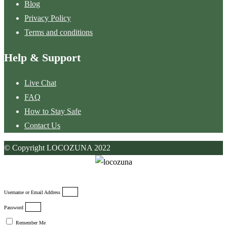
Blog
Privacy Policy
Terms and conditions
Help & Support
Live Chat
FAQ
How to Stay Safe
Contact Us
© Copyright LOCOZUNA 2022
Username or Email Address
Password
Remember Me