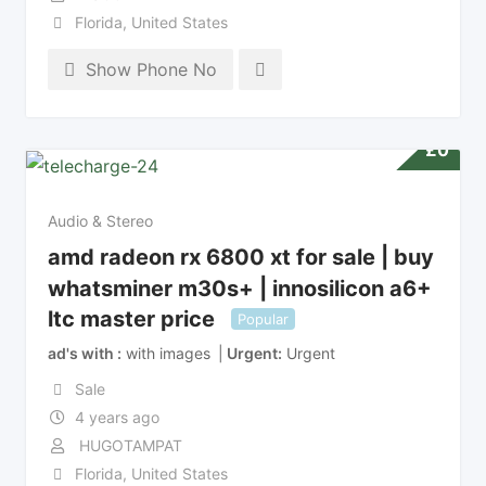
Florida
,
United States
Show Phone No
£
0
Audio & Stereo
amd radeon rx 6800 xt for sale | buy
whatsminer m30s+ | innosilicon a6+
ltc master price
Popular
ad's with
with images
Urgent
Urgent
Sale
4 years ago
HUGOTAMPAT
Florida
,
United States