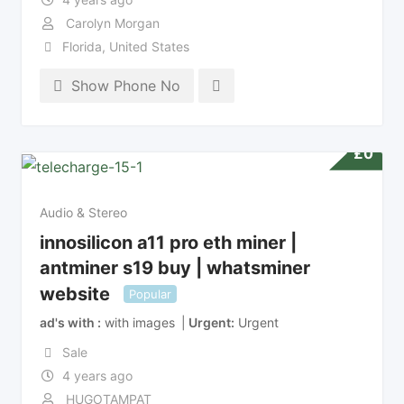
Carolyn Morgan
Florida
,
United States
Show Phone No
£
0
Audio & Stereo
innosilicon a11 pro eth miner |
antminer s19 buy | whatsminer
website
Popular
ad's with
with images
Urgent
Urgent
Sale
4 years ago
HUGOTAMPAT