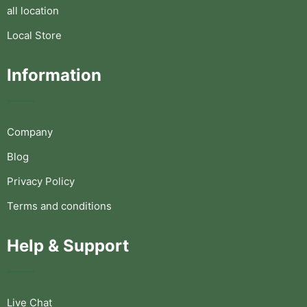
all location
Local Store
Information
Company
Blog
Privacy Policy
Terms and conditions
Help & Support
Live Chat