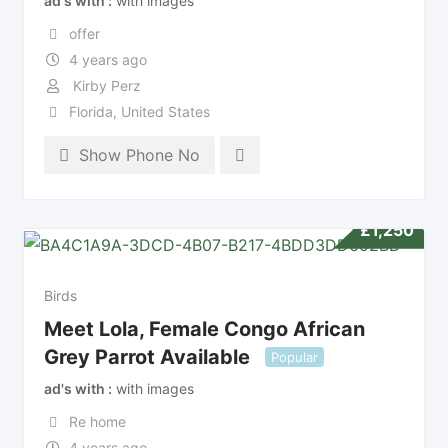
ad's with
with images
offer
4 years ago
Kirby Perz
Florida
,
United States
Show Phone No
£
1,250
Birds
Meet Lola, Female Congo African
Grey Parrot Available
Popular
ad's with
with images
Re home
4 years ago