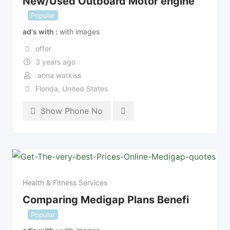
New/Used Outboard Motor engine
Popular
ad's with
with images
offer
3 years ago
anna watkiss
Florida
,
United States
Show Phone No
Health & Fitness Services
Comparing Medigap Plans Benefi
Popular