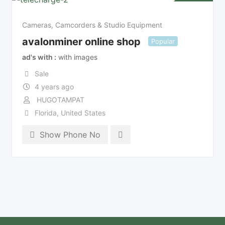
Cameras, Camcorders & Studio Equipment
avalonminer online shop
Popular
ad's with
with images
Sale
4 years ago
HUGOTAMPAT
Florida
,
United States
Show Phone No