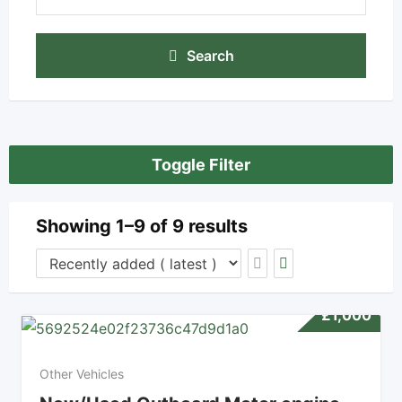
Search
Toggle Filter
Showing 1–9 of 9 results
£
1,000
Other Vehicles