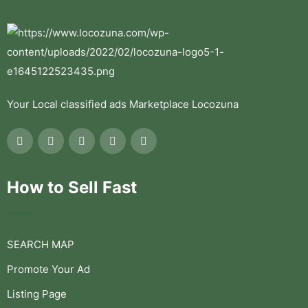
Your Local classified ads Marketplace Locozuna
How to Sell Fast
SEARCH MAP
Promote Your Ad
Listing Page