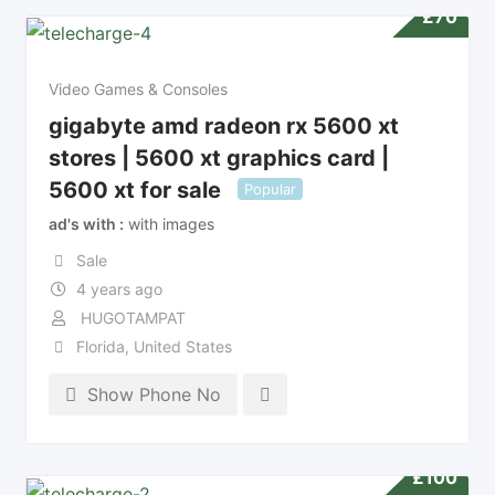
£
70
Video Games & Consoles
gigabyte amd radeon rx 5600 xt
stores | 5600 xt graphics card |
5600 xt for sale
Popular
ad's with
with images
Sale
4 years ago
HUGOTAMPAT
Florida
,
United States
Show Phone No
£
100