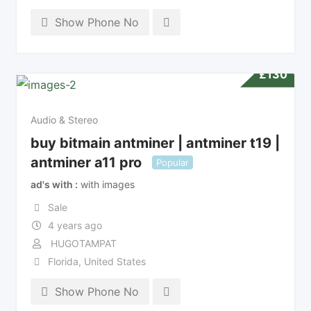
Show Phone No
£
130
Audio & Stereo
buy bitmain antminer | antminer t19 |
antminer a11 pro
Popular
ad's with
with images
Sale
4 years ago
HUGOTAMPAT
Florida
,
United States
Show Phone No