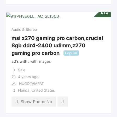
£
12
Audio & Stereo
msi z270 gaming pro carbon,crucial
8gb ddr4-2400 udimm,z270
gaming pro carbon
Popular
ad's with
with images
Sale
4 years ago
HUGOTAMPAT
Florida
,
United States
Show Phone No