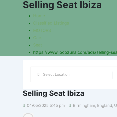
Selling Seat Ibiza
Home
Classified Listings
MOTORS
Cars
Seat
https://www.locozuna.com/ads/selling-sea
Selling Seat Ibiza
04/05/2025 5:45 pm
Birmingham
,
England
,
U