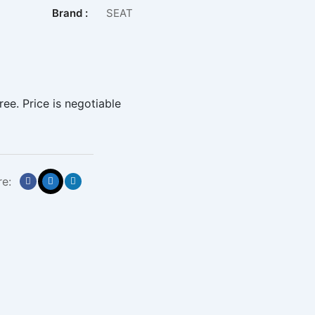
Brand :
SEAT
ree. Price is negotiable
re: