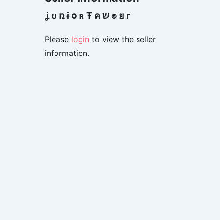
ʝ ʊ ռ ɨ օ ʀ Ŧ ค ש ๏ ย г
Please
login
to view the seller
information.