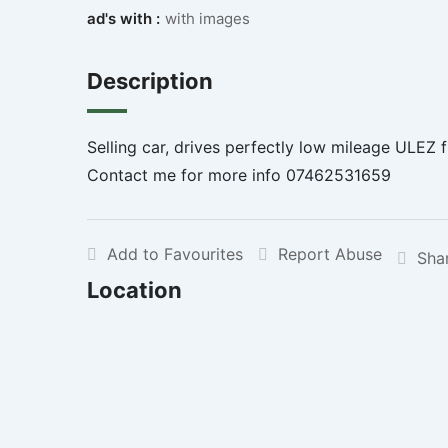
ad's with :
with images
Description
Selling car, drives perfectly low mileage ULEZ f
Contact me for more info 07462531659
Add to Favourites
Report Abuse
Sha
Location