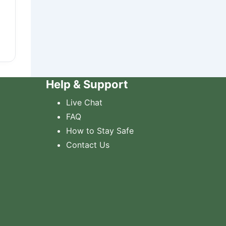
Help & Support
Live Chat
FAQ
How to Stay Safe
Contact Us