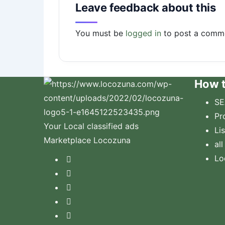
Leave feedback about this
You must be
logged in
to post a comm
How t
SE
Pr
Your Local classified ads
Li
Marketplace Locozuna
all
Lo