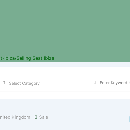
t-ibiza/
Selling Seat Ibiza
nited Kingdom
Sale