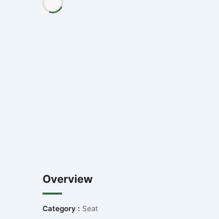
Overview
Category :
Seat