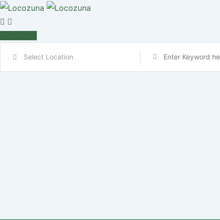
POST AD