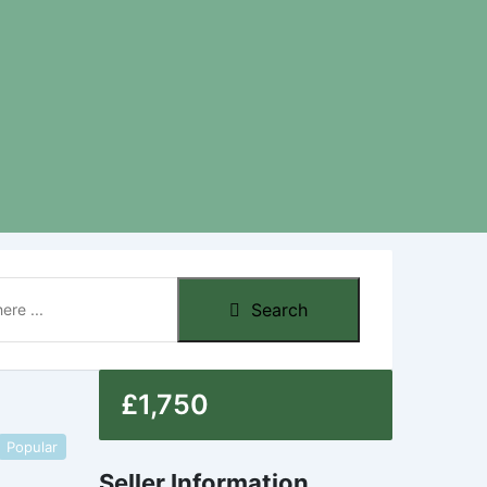
Search
£
1,750
Popular
Seller Information