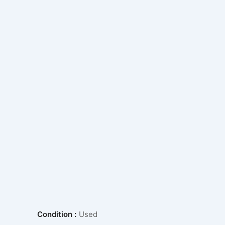
Condition :
Used