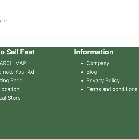
ent.
o Sell Fast
Information
ARCH MAP
Company
omote Your Ad
Blog
sting Page
Privacy Policy
 location
Terms and conditions
cal Store