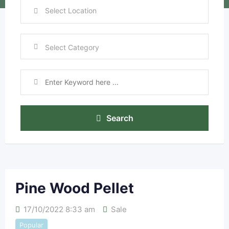
Search
Pine Wood Pellet
17/10/2022 8:33 am
Sale
Popular