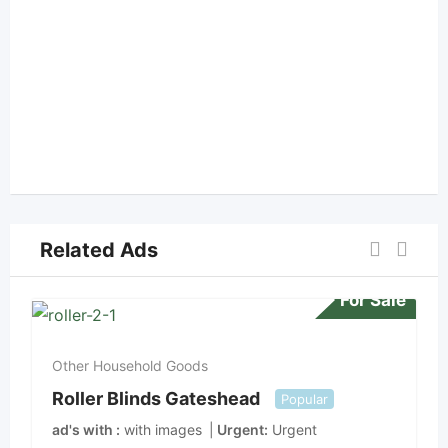
Related Ads
For Sale
Other Household Goods
Roller Blinds Gateshead
Popular
ad's with
with images
Urgent
Urgent