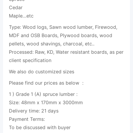
Cedar
Maple…etc
Type:
Wood
logs, Sawn
wood
lumber
, Firewood,
MDF and OSB Boards, Plywood boards,
wood
pellets
,
wood
shavings, charcoal, etc..
Processed: Raw, KD, Water resistant boards, as per
client specification
We also do customized sizes
Please find our prices as below :
1 ) Grade 1 (A) spruce
lumber
:
Size: 48mm x 170mm x 3000mm
Delivery time: 21 days
Payment Terms:
To be discussed with buyer