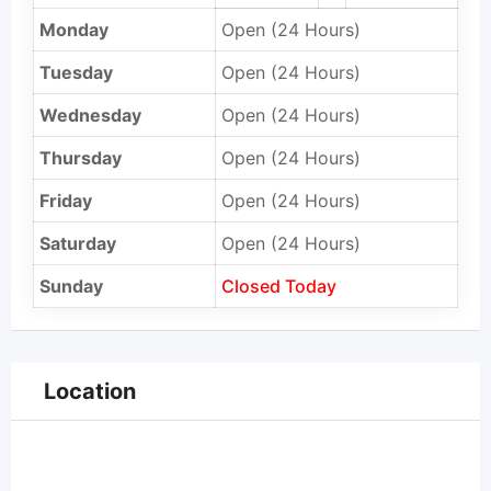
Monday
Open (24 Hours)
Tuesday
Open (24 Hours)
Wednesday
Open (24 Hours)
Thursday
Open (24 Hours)
Friday
Open (24 Hours)
Saturday
Open (24 Hours)
Sunday
Closed Today
Location