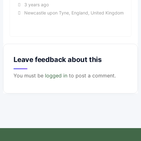
3 years ago
Newcastle upon Tyne
,
England
,
United Kingdom
Leave feedback about this
You must be
logged in
to post a comment.