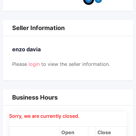
Seller Information
enzo davia
Please
login
to view the seller information.
Business Hours
Sorry, we are currently closed.
Open
Close