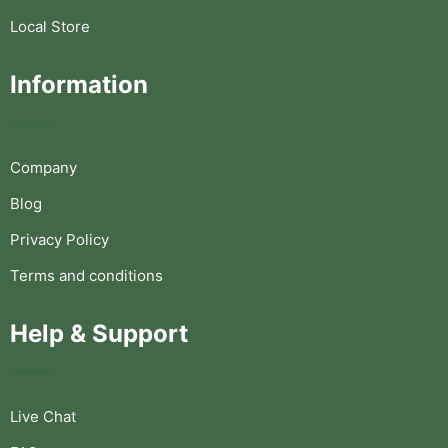
Local Store
Information
Company
Blog
Privacy Policy
Terms and conditions
Help & Support
Live Chat