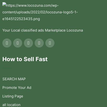
Your Local classified ads Marketplace Locozuna
How to Sell Fast
SEARCH MAP
Promote Your Ad
Listing Page
all location