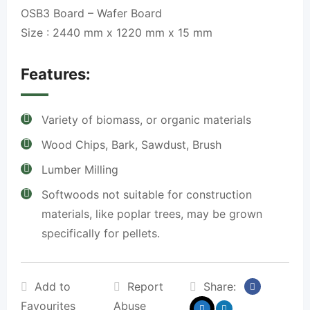
OSB3 Board – Wafer Board
Size : 2440 mm x 1220 mm x 15 mm
Features:
Variety of biomass, or organic materials
Wood Chips, Bark, Sawdust, Brush
Lumber Milling
Softwoods not suitable for construction
materials, like poplar trees, may be grown
specifically for pellets.
Add to
Report
Share:
Favourites
Abuse