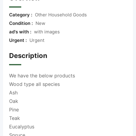
Category :
Other Household Goods
Condition :
New
ad's with :
with images
Urgent :
Urgent
Description
We have the below products
Wood
type all species
Ash
Oak
Pine
Teak
Eucalyptus
Spruce