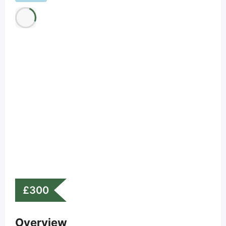
£
300
Overview