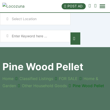
POST AD
Pine Wood Pellet
Home
Classified Listings
FOR SALE
Home &
Garden
Other Household Goods
Pine Wood Pellet