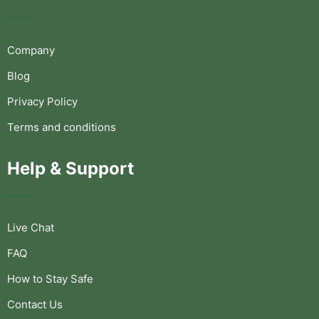
Company
Blog
Privacy Policy
Terms and conditions
Help & Support
Live Chat
FAQ
How to Stay Safe
Contact Us