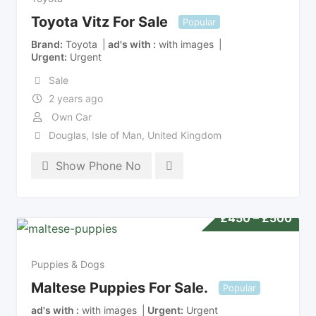
Toyota Vitz For Sale
Popular
Brand
Toyota
ad's with
with images
Urgent
Urgent
Sale
2 years ago
Own Car
Douglas
,
Isle of Man
,
United Kingdom
Show Phone No
£
450
–
£
500
Puppies & Dogs
Maltese Puppies For Sale.
Popular
ad's with
with images
Urgent
Urgent