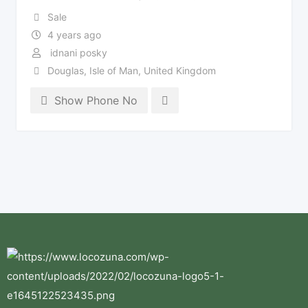
Sale
4 years ago
idnani posky
Douglas
,
Isle of Man
,
United Kingdom
Show Phone No