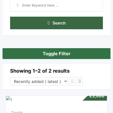
Search
Toggle Filter
Showing 1–2 of 2 results
£
3,600
Toyota