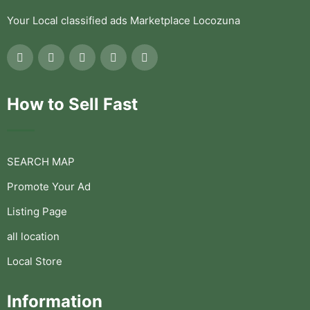
Your Local classified ads Marketplace Locozuna
How to Sell Fast
SEARCH MAP
Promote Your Ad
Listing Page
all location
Local Store
Information