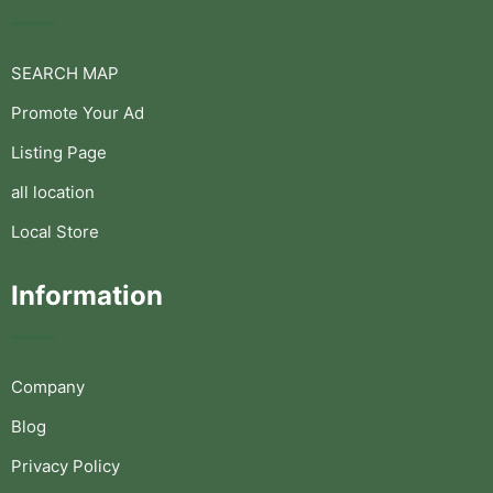
SEARCH MAP
Promote Your Ad
Listing Page
all location
Local Store
Information
Company
Blog
Privacy Policy