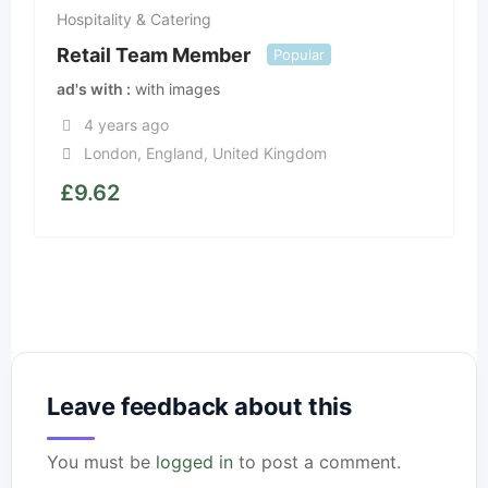
Hospitality & Catering
Retail Team Member
Popular
ad's with
with images
4 years ago
London
,
England
,
United Kingdom
£
9.62
Leave feedback about this
You must be
logged in
to post a comment.