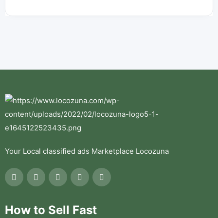
Your Local classified ads Marketplace Locozuna
How to Sell Fast