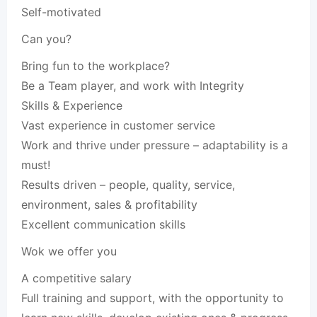
Self-motivated
Can you?
Bring fun to the workplace?
Be a Team player, and work with Integrity
Skills & Experience
Vast experience in customer service
Work and thrive under pressure – adaptability is a
must!
Results driven – people, quality, service,
environment, sales & profitability
Excellent communication skills
Wok we offer you
A competitive salary
Full training and support, with the opportunity to