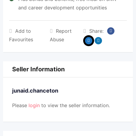
and career development opportunities
Add to
Report
Share:
Favourites
Abuse
Seller Information
junaid.chanceton
Please
login
to view the seller information.