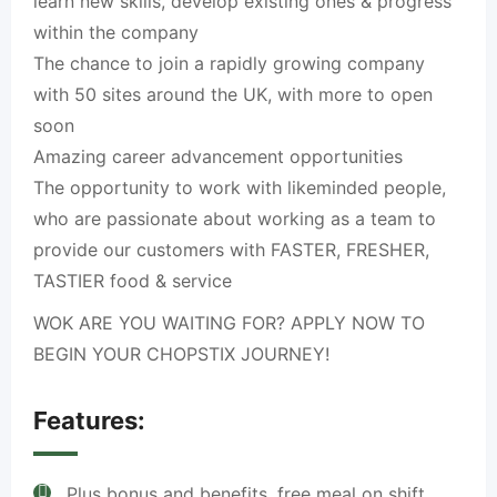
learn new skills, develop existing ones & progress
within the company
The chance to join a rapidly growing company
with 50 sites around the UK, with more to open
soon
Amazing career advancement opportunities
The opportunity to work with likeminded people,
who are passionate about working as a team to
provide our customers with FASTER, FRESHER,
TASTIER food & service
WOK ARE YOU WAITING FOR? APPLY NOW TO
BEGIN YOUR CHOPSTIX JOURNEY!
Features:
Plus bonus and benefits, free meal on shift