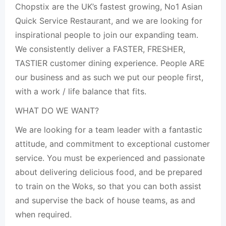
Chopstix are the UK’s fastest growing, No1 Asian
Quick Service Restaurant, and we are looking for
inspirational people to join our expanding team.
We consistently deliver a FASTER, FRESHER,
TASTIER customer dining experience. People ARE
our business and as such we put our people first,
with a work / life balance that fits.
WHAT DO WE WANT?
We are looking for a team leader with a fantastic
attitude, and commitment to exceptional customer
service. You must be experienced and passionate
about delivering delicious food, and be prepared
to train on the Woks, so that you can both assist
and supervise the back of house teams, as and
when required.