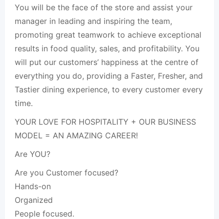
You will be the face of the store and assist your
manager in leading and inspiring the team,
promoting great teamwork to achieve exceptional
results in food quality, sales, and profitability. You
will put our customers’ happiness at the centre of
everything you do, providing a Faster, Fresher, and
Tastier dining experience, to every customer every
time.
YOUR LOVE FOR HOSPITALITY + OUR BUSINESS
MODEL = AN AMAZING CAREER!
Are YOU?
Are you Customer focused?
Hands-on
Organized
People focused.