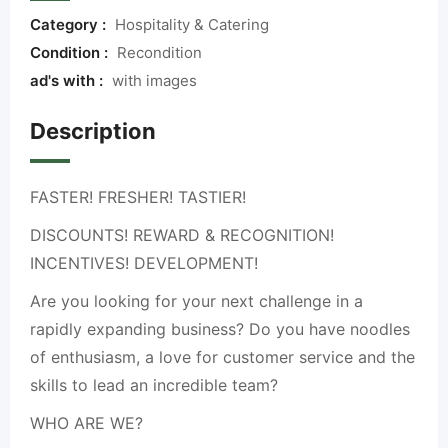
Category :
Hospitality & Catering
Condition :
Recondition
ad's with :
with images
Description
FASTER! FRESHER! TASTIER!
DISCOUNTS! REWARD & RECOGNITION!
INCENTIVES! DEVELOPMENT!
Are you looking for your next challenge in a
rapidly expanding business? Do you have noodles
of enthusiasm, a love for customer service and the
skills to lead an incredible team?
WHO ARE WE?