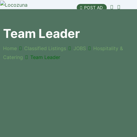
POST AD
Team Leader
Home
Classified Listings
JOBS
Hospitality &
Catering
Team Leader