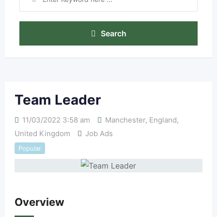
Search
Team Leader
11/03/2022 3:58 am
Manchester
,
England
,
United Kingdom
Job Ads
Popular
Overview