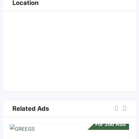
Location
Related Ads
For Job Ads