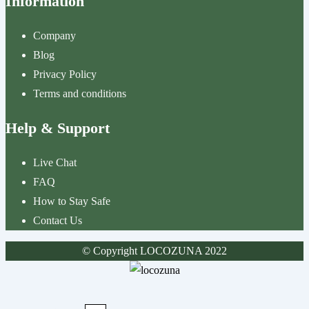
Information
Company
Blog
Privacy Policy
Terms and conditions
Help & Support
Live Chat
FAQ
How to Stay Safe
Contact Us
© Copyright LOCOZUNA 2022