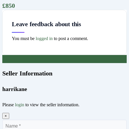
£
850
Leave feedback about this
You must be
logged in
to post a comment.
£
625
Seller Information
harrikane
Please
login
to view the seller information.
×
Name