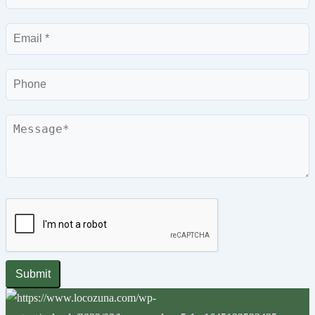
Email
Phone
Message
Submit