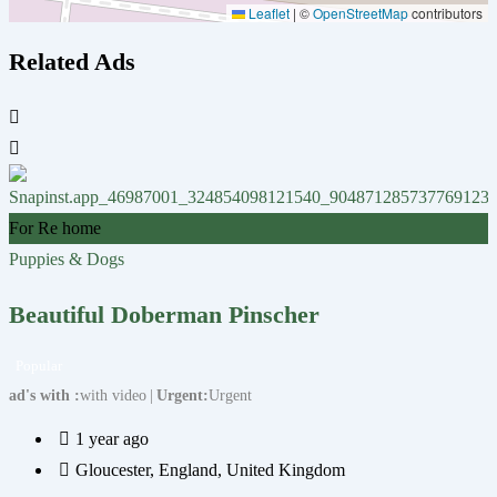
Leaflet
|
©
OpenStreetMap
contributors
Related Ads
F
For Re home
P
Puppies & Dogs
Beautiful Doberman Pinscher
Popular
a
ad's with
with video
Urgent
Urgent
1 year ago
Gloucester
,
England
,
United Kingdom