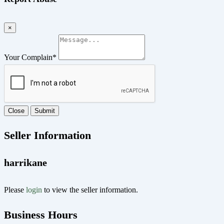
×
Your Complain
*
Close
Submit
Seller Information
harrikane
Please
login
to view the seller information.
Business Hours