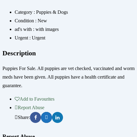
Category :
Puppies & Dogs
Condition :
New
ad's with :
with images
Urgent :
Urgent
Description
Puppies For Sale. All puppies are vet checked, vaccinated and worm
meds have been given. All puppies have a health certificate and
guarantee.
Add to Favourites
Report Abuse
Share:
Report Abuse