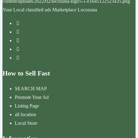
Your Local classified ads Marketplace Locozuna
How to Sell Fast
SEARCH MAP
Promote Your Ad
Listing Page
all location
Local Store