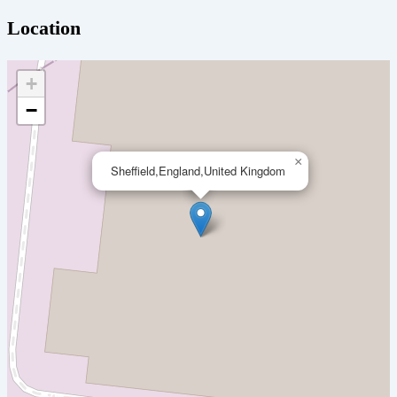
Location
+
−
×
Sheffield,England,United Kingdom