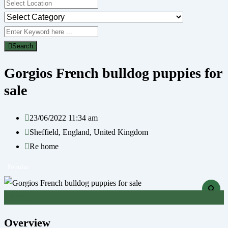
Search
Gorgios French bulldog puppies for
sale
23/06/2022 11:34 am
Sheffield
,
England
,
United Kingdom
Re home
Popular
£
625
Overview