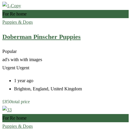
For Re home
Puppies & Dogs
Doberman Pinscher Puppies
Popular
ad's with
with images
Urgent
Urgent
1 year ago
Brighton
,
England
,
United Kingdom
£
850
total price
For Re home
Puppies & Dogs