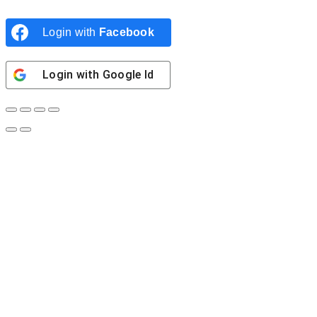
Login with
Facebook
Login with
Google Id