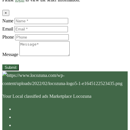
×
Name
Email
Phone
Message
Submit
Your Local classified ads Marketplace Locozuna