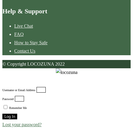
Help & Support
Live Chat
FAQ
How to Stay Safe
Contact Us
© Copyright LOCOZUNA 2022
Username or Email Address
Password
Remember Me
Log In
Lost your password?