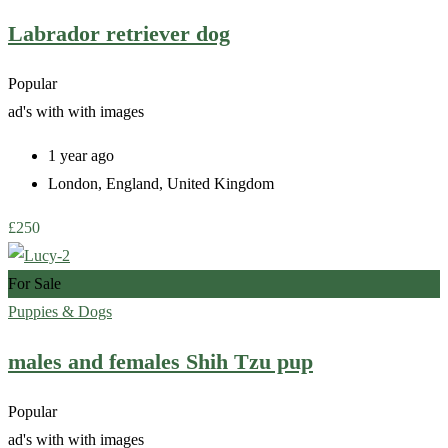
Labrador retriever dog
Popular
ad's with
with images
1 year ago
London
,
England
,
United Kingdom
£
250
For Sale
Puppies & Dogs
males and females Shih Tzu pup
Popular
ad's with
with images