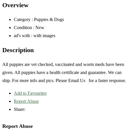
Overview
Category :
Puppies & Dogs
Condition :
New
ad's with :
with images
Description
All puppies are vet checked, vaccinated and worm meds have been
given. All puppies have a health certificate and guarantee. We can
ship. For more info and pics. Please Email Us for a faster response.
Add to Favourites
Report Abuse
Share:
Report Abuse