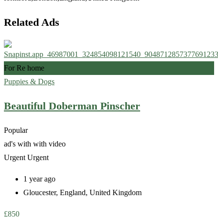
Related Ads
For Re home
Puppies & Dogs
Beautiful Doberman Pinscher
Popular
ad's with
with video
Urgent
Urgent
1 year ago
Gloucester
,
England
,
United Kingdom
£
850