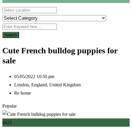
Search
Cute French bulldog puppies for
sale
05/05/2022 10:50 pm
London
,
England
,
United Kingdom
Re home
Popular
£
625