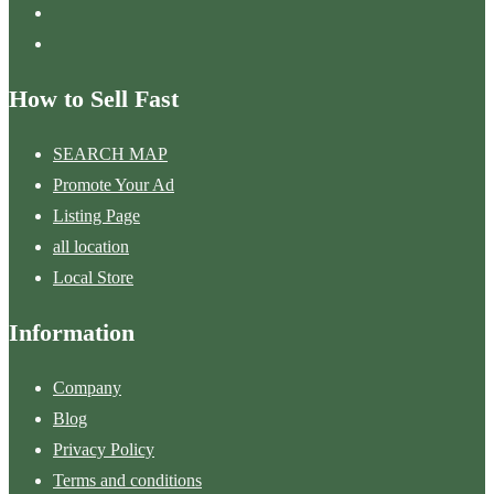
How to Sell Fast
SEARCH MAP
Promote Your Ad
Listing Page
all location
Local Store
Information
Company
Blog
Privacy Policy
Terms and conditions