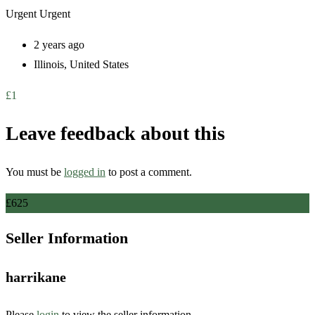
Urgent
Urgent
2 years ago
Illinois
,
United States
£
1
Leave feedback about this
You must be
logged in
to post a comment.
£
625
Seller Information
harrikane
Please
login
to view the seller information.