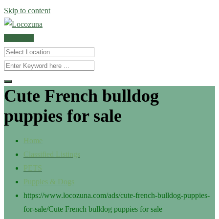
Skip to content
POST AD
Cute French bulldog
puppies for sale
Home
Classified Listings
PETS
Puppies & Dogs
https://www.locozuna.com/ads/cute-french-bulldog-puppies-
for-sale/
Cute French bulldog puppies for sale