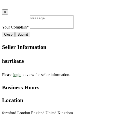
×
Your Complain
*
Close
Submit
Seller Information
harrikane
Please
login
to view the seller information.
Business Hours
Location
formford,London,England,United Kingdom