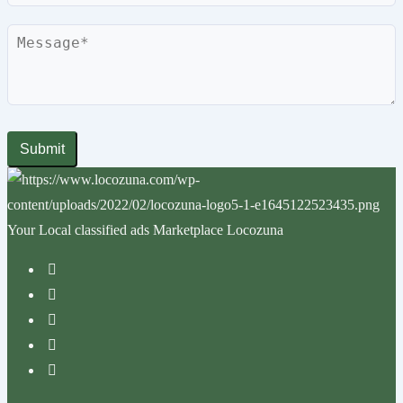
Submit
Your Local classified ads Marketplace Locozuna