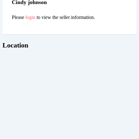
Cindy johnson
Please
login
to view the seller information.
Location