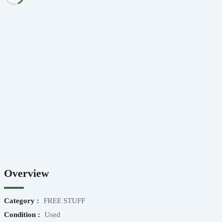
Overview
Category :
FREE STUFF
Condition :
Used