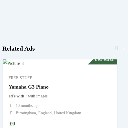
Related Ads
For offer
FREE STUFF
Yamaha G3 Piano
ad's with
with images
10 months ago
Birmingham
,
England
,
United Kingdom
£
0