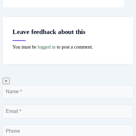
Leave feedback about this
You must be
logged in
to post a comment.
×