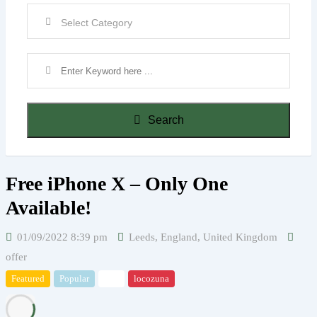
Search
Free iPhone X – Only One
Available!
01/09/2022 8:39 pm
Leeds
,
England
,
United Kingdom
offer
Featured
Popular
Top
locozuna