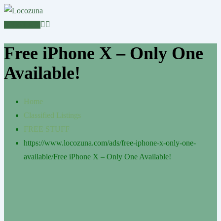
POST AD
Free iPhone X – Only One
Available!
Home
Classified Listings
FREE STUFF
https://www.locozuna.com/ads/free-iphone-x-only-one-
available/
Free iPhone X – Only One Available!