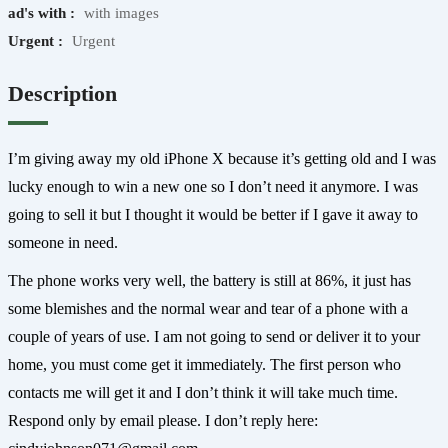
ad's with :
with images
Urgent :
Urgent
Description
I’m giving away my old iPhone X because it’s getting old and I was
lucky enough to win a new one so I don’t need it anymore. I was
going to sell it but I thought it would be better if I gave it away to
someone in need.
The phone works very well, the battery is still at 86%, it just has
some blemishes and the normal wear and tear of a phone with a
couple of years of use. I am not going to send or deliver it to your
home, you must come get it immediately. The first person who
contacts me will get it and I don’t think it will take much time.
Respond only by email please. I don’t reply here: