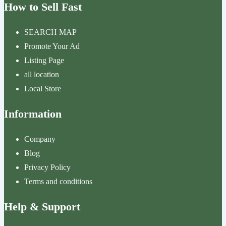
How to Sell Fast
SEARCH MAP
Promote Your Ad
Listing Page
all location
Local Store
Information
Company
Blog
Privacy Policy
Terms and conditions
Help & Support