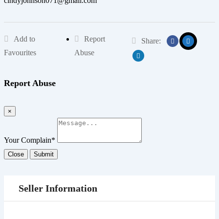
cindyjohnson071@gmail.com
Add to
Report
Share:
Favourites
Abuse
Report Abuse
×
Your Complain
*
Close
Submit
Seller Information