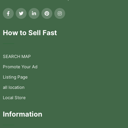
How to Sell Fast
SEARCH MAP
Promote Your Ad
Listing Page
all location
Local Store
Information