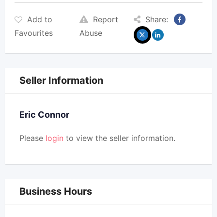
Add to
Report
Share:
Favourites
Abuse
Seller Information
Eric Connor
Please
login
to view the seller information.
Business Hours