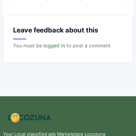
Leave feedback about this
You must be
logged in
to post a comment.
Your Local classified ads Marketplace Locozuna