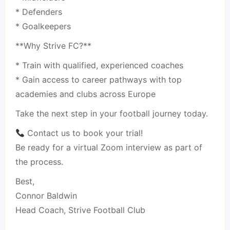
* Defenders
* Goalkeepers
**Why Strive FC?**
* Train with qualified, experienced coaches
* Gain access to career pathways with top
academies and clubs across Europe
Take the next step in your football journey today.
Contact us to book your trial!
Be ready for a virtual Zoom interview as part of
the process.
Best,
Connor Baldwin
Head Coach, Strive Football Club