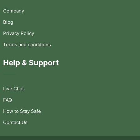
Company
Blog
Privacy Policy
Terms and conditions
Help & Support
Live Chat
FAQ
How to Stay Safe
Contact Us