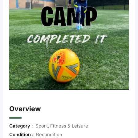
Overview
Category :
Sport, Fitness & Leisure
Condition :
Recondition