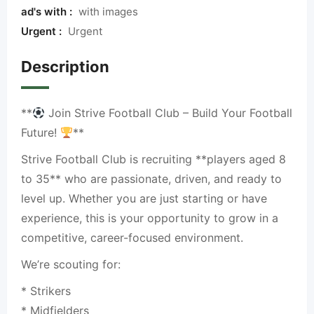
ad's with :
with images
Urgent :
Urgent
Description
**
Join Strive Football Club – Build Your Football
Future!
**
Strive Football Club is recruiting **players aged 8
to 35** who are passionate, driven, and ready to
level up. Whether you are just starting or have
experience, this is your opportunity to grow in a
competitive, career-focused environment.
We’re scouting for:
* Strikers
* Midfielders