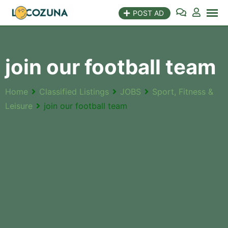
POST AD
join our football team
Home
Classified Listings
JOBS
Sport, Fitness &
Leisure
join our football team