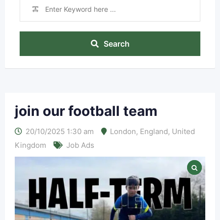
Search
join our football team
20/10/2025 1:30 am
London
,
England
,
United
Kingdom
Job Ads