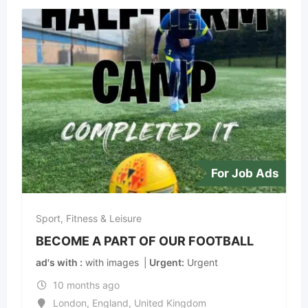
For Job Ads
Sport, Fitness & Leisure
BECOME A PART OF OUR FOOTBALL
ad's with
with images
Urgent
Urgent
10 months ago
London
,
England
,
United Kingdom