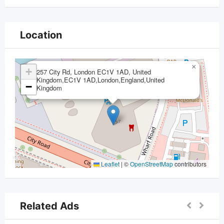
Location
×
+
257 City Rd, London EC1V 1AD, United
Kingdom,EC1V 1AD,London,England,United
−
Kingdom
Leaflet
|
©
OpenStreetMap
contributors
Related Ads