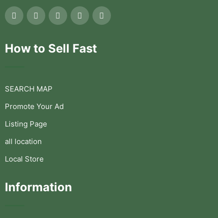
How to Sell Fast
SEARCH MAP
Promote Your Ad
Listing Page
all location
Local Store
Information