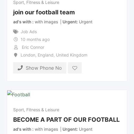
Sport, Fitness & Leisure
join our football team
ad's with
with images
Urgent
Urgent
Job Ads
10 months ago
Eric Connor
London
,
England
,
United Kingdom
Show Phone No
Sport, Fitness & Leisure
BECOME A PART OF OUR FOOTBALL
ad's with
with images
Urgent
Urgent