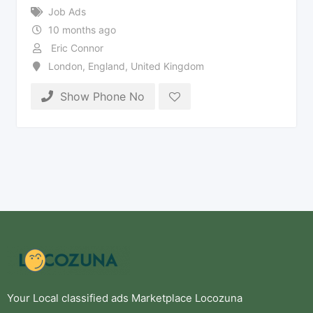
Job Ads
10 months ago
Eric Connor
London
,
England
,
United Kingdom
Show Phone No
Your Local classified ads Marketplace Locozuna