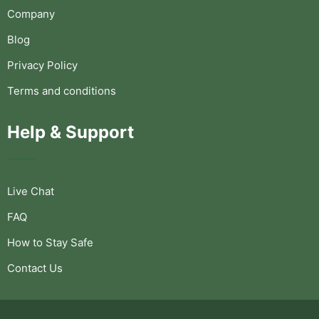
Company
Blog
Privacy Policy
Terms and conditions
Help & Support
Live Chat
FAQ
How to Stay Safe
Contact Us