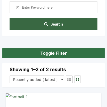
Search
Toggle Filter
Showing 1–2 of 2 results