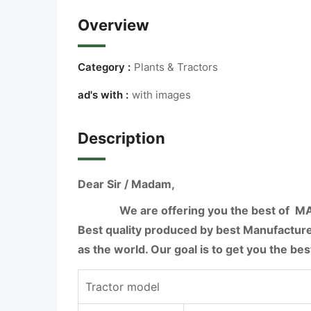
Overview
Category :
Plants & Tractors
ad's with :
with images
Description
Dear Sir / Madam,
We are offering you the best of M
Best quality produced by best Manufacture
as the world. Our goal is to get you the best
Tractor model