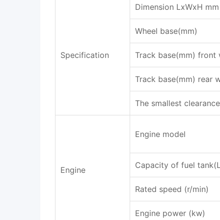
Dimension LxWxH mm
Wheel base(mm)
Specification
Track base(mm) front 
Track base(mm) rear 
The smallest clearanc
Engine model
Capacity of fuel tank(
Engine
Rated speed (r/min)
Engine power (kw)