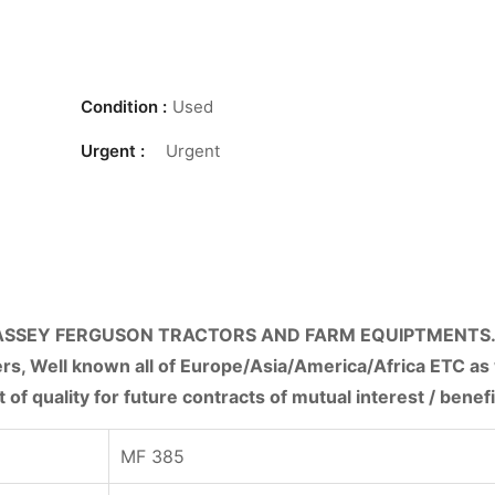
Condition :
Used
Urgent :
Urgent
ASSEY FERGUSON TRACTORS AND FARM EQUIPTMENTS.
rs, Well known all of Europe/Asia/America/Africa ETC as 
 of quality for future contracts of mutual interest / benefi
MF 385