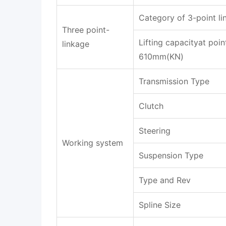
Category of 3-point li
Three point-
Lifting capacityat poin
linkage
610mm(KN)
Transmission Type
Clutch
Steering
Working system
Suspension Type
Type and Rev
Spline Size