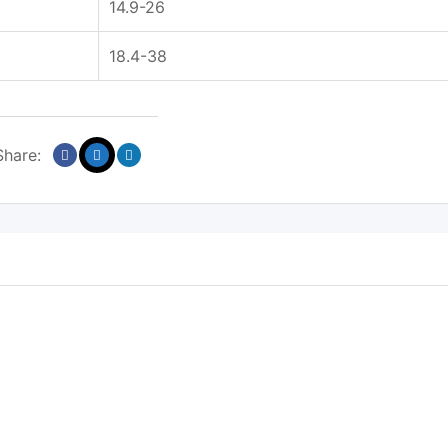
14.9-26
18.4-38
Share: