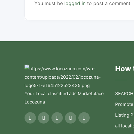
You must be
logged in
to post a comment.
How t
Your Local classified ads Marketplace
SEARCH
Locozuna
Promote
Listing 
all locati