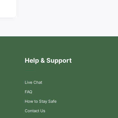
Help & Support
Live Chat
FAQ
How to Stay Safe
Contact Us