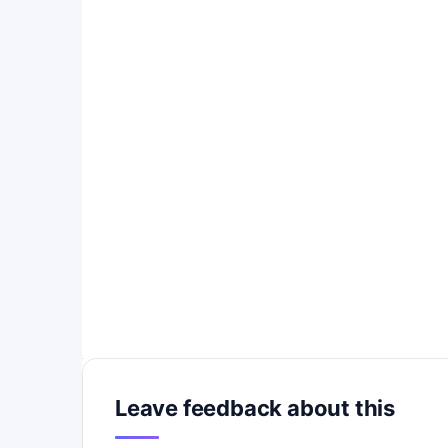
Leave feedback about this