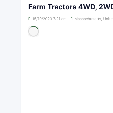
Farm Tractors 4WD, 2W
15/10/2023 7:21 am
Massachusetts
,
Unite