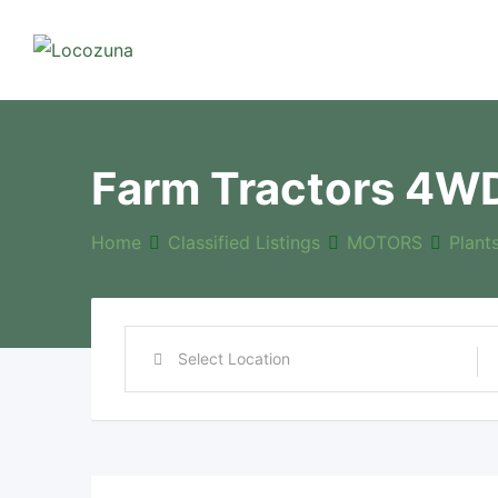
Farm Tractors 4W
Home
Classified Listings
MOTORS
Plant