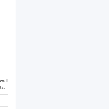
well
ts.