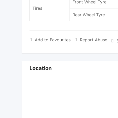
Front Wheel Tyre
Tires
Rear Wheel Tyre
Add to Favourites
Report Abuse
Location