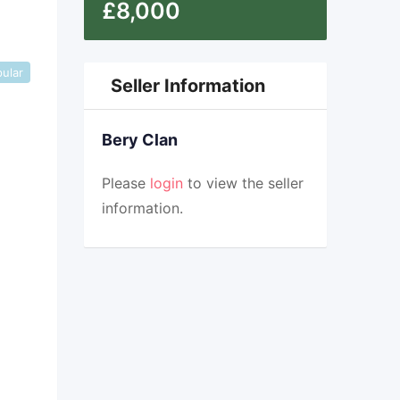
£
8,000
ular
Seller Information
Bery Clan
Please
login
to view the seller
information.