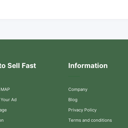
o Sell Fast
Information
 MAP
Company
 Your Ad
Blog
Page
Privacy Policy
on
Terms and conditions