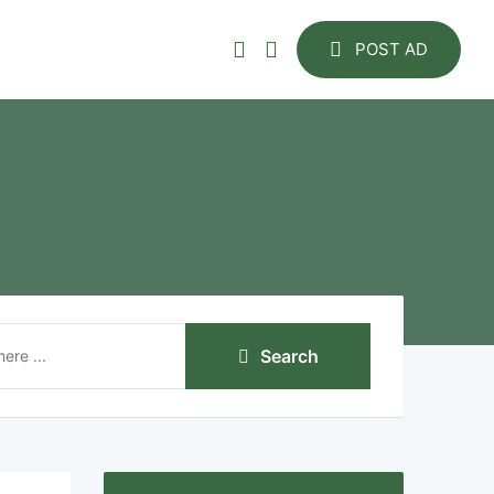
POST AD
Search