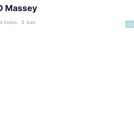
D Massey
d States
Sale
Pop