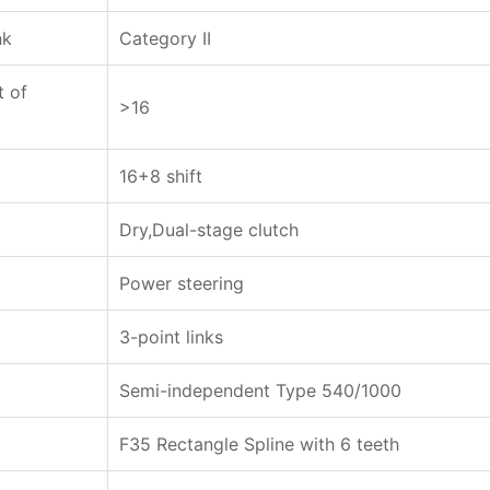
nk
Category II
t of
>16
16+8 shift
Dry,Dual-stage clutch
Power steering
3-point links
Semi-independent Type 540/1000
F35 Rectangle Spline with 6 teeth