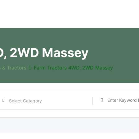
D, 2WD Massey
s & Tractors
Farm Tractors 4WD, 2WD Massey