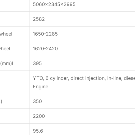
5060x2345x2995
2582
wheel
1650-2285
wheel
1620-2420
e(mm)l
395
YTO, 6 cylinder, direct injection, in-line, dies
Engine
L)
350
2200
95.6