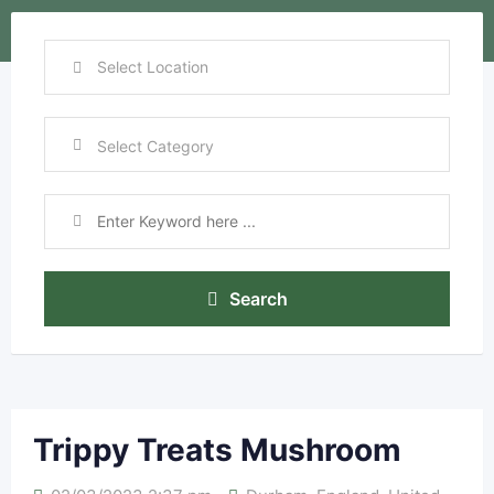
Search
Trippy Treats Mushroom