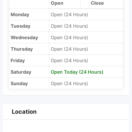
Open
Close
Monday
Open (24 Hours)
Tuesday
Open (24 Hours)
Wednesday
Open (24 Hours)
Thursday
Open (24 Hours)
Friday
Open (24 Hours)
Saturday
Open Today (24 Hours)
Sunday
Open (24 Hours)
Location