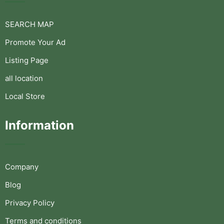
SEARCH MAP
Promote Your Ad
Listing Page
all location
Local Store
Information
Company
Blog
Privacy Policy
Terms and conditions