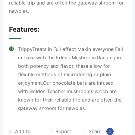
reliable trip and are often the gateway shroom for
newbies. .
Features:
TrippyTreats in Full effect Makin everyone Fall
in Love with the Edible Mushroom.Ranging in
both potency and flavor, these allow for
flexible methods of microdosing or plain
enjoyment.Our chocolate bars are infused
with Golden Teacher mushrooms which are
known for their reliable trip and are often the
gateway shroom for newbies. .
Add to
Report
Share: