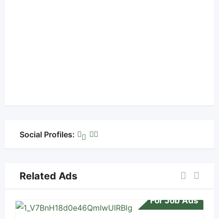
Social Profiles:
Related Ads
For Job Ads