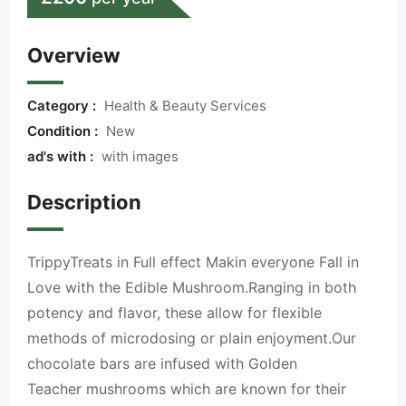
Overview
Category :
Health & Beauty Services
Condition :
New
ad's with :
with images
Description
TrippyTreats in Full effect Makin everyone Fall in
Love with the Edible Mushroom.Ranging in both
potency and flavor, these allow for flexible
methods of microdosing or plain enjoyment.Our
chocolate bars are infused with Golden
Teacher mushrooms which are known for their