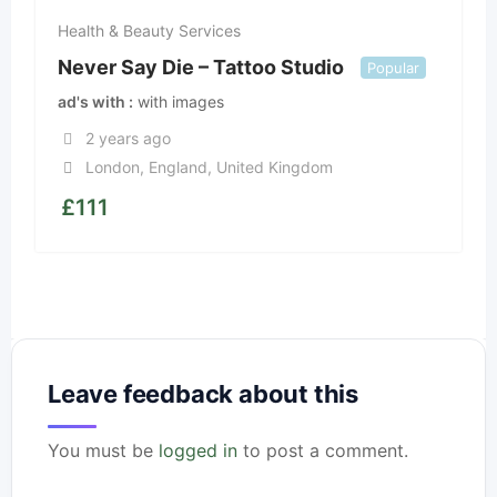
Health & Beauty Services
Never Say Die – Tattoo Studio
Popular
ad's with
with images
2 years ago
London
,
England
,
United Kingdom
£
111
Leave feedback about this
You must be
logged in
to post a comment.