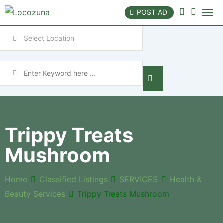
POST AD
Trippy Treats
Mushroom
Home
Classified Listings
SERVICES
Health &
Beauty Services
Trippy Treats Mushroom