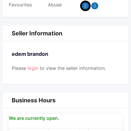
Favourites
Abuse
Seller Information
edem brandon
Please
login
to view the seller information.
Business Hours
We are currently open.