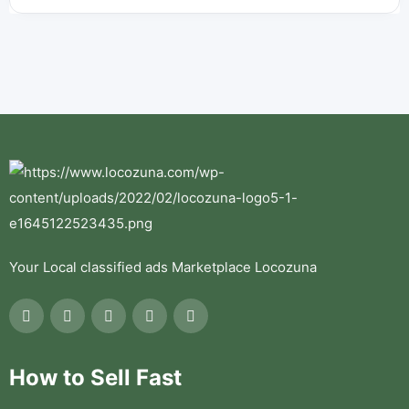
Your Local classified ads Marketplace Locozuna
How to Sell Fast