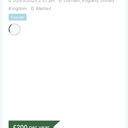
02/03/2023 2:37 pm
Durham
,
England
,
United
Kingdom
Wanted
Popular
£
200
per year