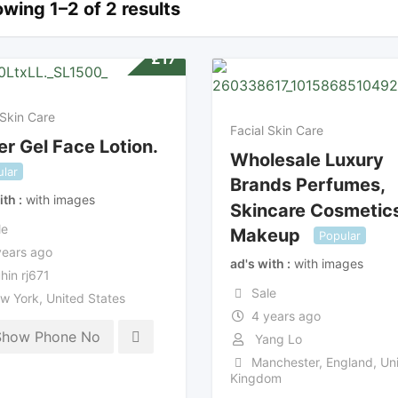
wing 1–2 of 2 results
£
17
 Skin Care
Facial Skin Care
r Gel Face Lotion.
Wholesale Luxury
lar
Brands Perfumes,
ith
with images
Skincare Cosmetic
le
Makeup
Popular
years ago
ad's with
with images
hin rj671
Sale
w York
,
United States
4 years ago
Show Phone No
Yang Lo
Manchester
,
England
,
Uni
Kingdom