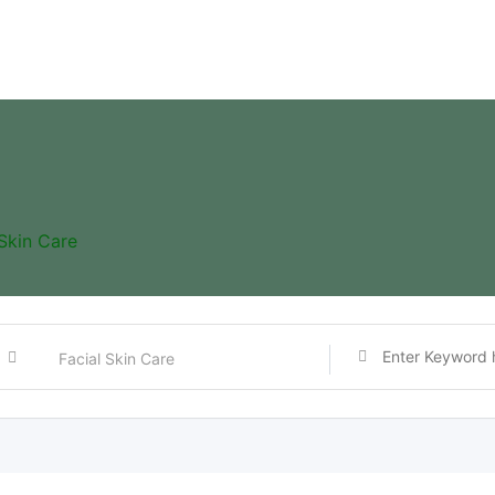
 Skin Care