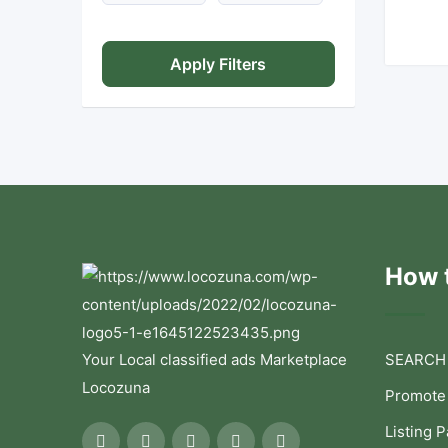
Apply Filters
How t
Your Local classified ads Marketplace
SEARCH
Locozuna
Promote
Listing 