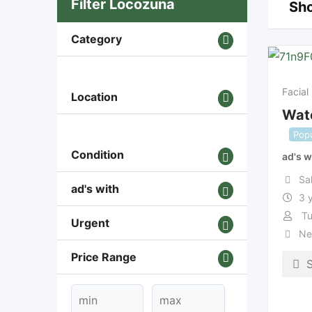
Filter Locozuna
Sho
Category
Facial
Location
Wate
Popu
Condition
ad's w
Sa
ad's with
3 
Tu
Urgent
Ne
Price Range