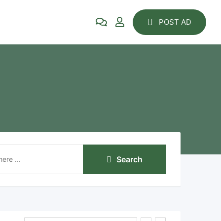
POST AD
Search