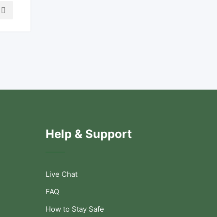
Help & Support
Live Chat
FAQ
How to Stay Safe