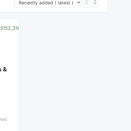
s &
ted