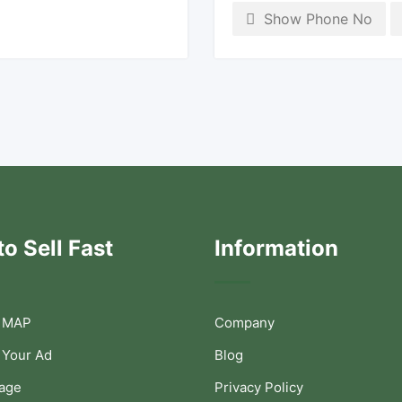
Show Phone No
o Sell Fast
Information
 MAP
Company
 Your Ad
Blog
Page
Privacy Policy