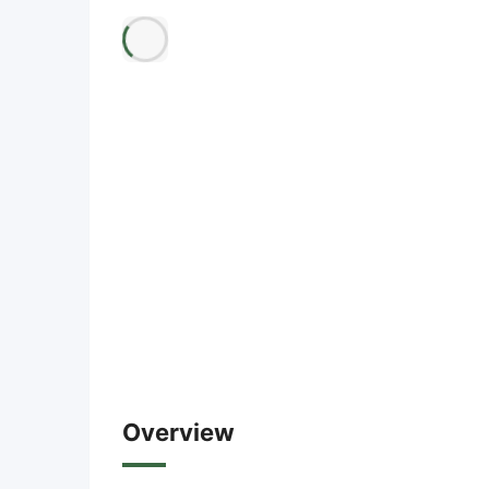
Overview