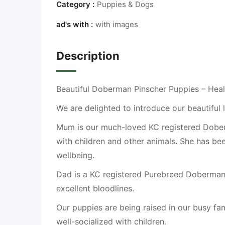
Category :
Puppies & Dogs
ad's with :
with images
Description
Beautiful Doberman Pinscher Puppies – Heal
We are delighted to introduce our beautiful
Mum is our much-loved KC registered Doberma
with children and other animals. She has bee
wellbeing.
Dad is a KC registered Purebreed Doberman 
excellent bloodlines.
Our puppies are being raised in our busy f
well-socialized with children.