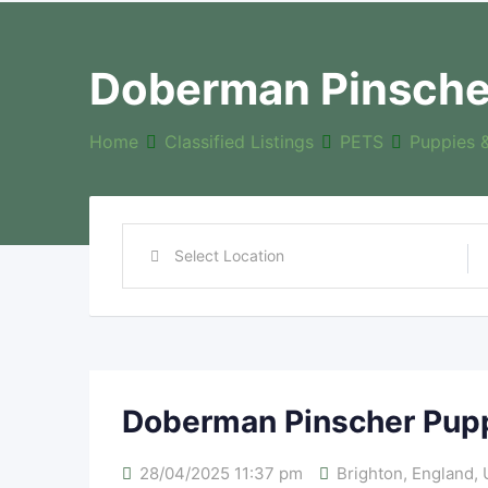
Doberman Pinsche
Home
Classified Listings
PETS
Puppies 
Doberman Pinscher Pup
28/04/2025 11:37 pm
Brighton
,
England
,
U