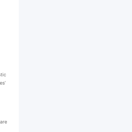
tic
es’
 are