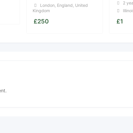
2 ye
London
,
England
,
United
Kingdom
Illinoi
£
250
£
1
nt.