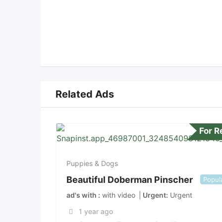
Related Ads
For 
Puppies & Dogs
Beautiful Doberman Pinscher
Popul
ad's with
with video
Urgent
Urgent
1 year ago