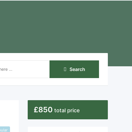
Search
£
850
total price
ular