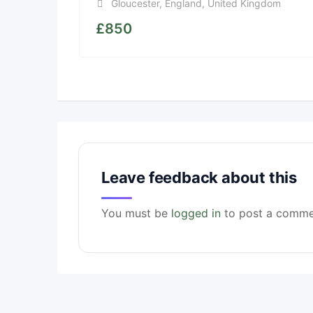
Gloucester
,
England
,
United Kingdom
£
850
Leave feedback about this
You must be
logged in
to post a comme