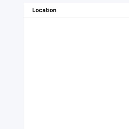
Location