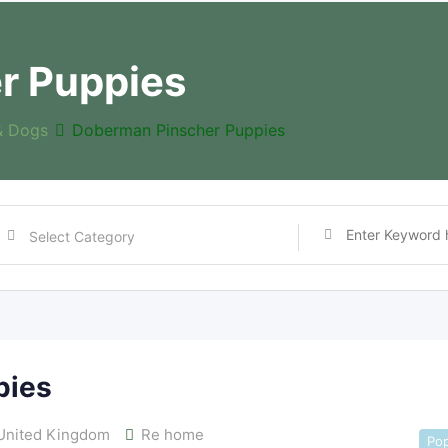
r Puppies
& Dogs
Doberman Pinscher Puppies
pies
nited Kingdom
Re home
Pop