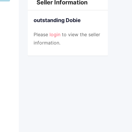
Seller Information
outstanding Dobie
Please
login
to view the seller
information.