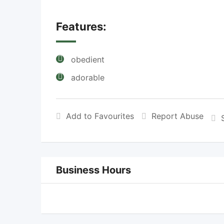
Features:
obedient
adorable
Add to Favourites
Report Abuse
Business Hours