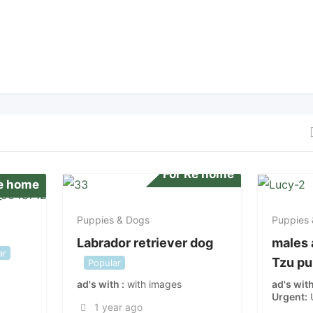
For Re home
Re home
Puppies & Dogs
Puppies
Labrador retriever dog
males 
ar
Tzu p
Popular
ad's with
with images
ad's wit
Urgent
1 year ago