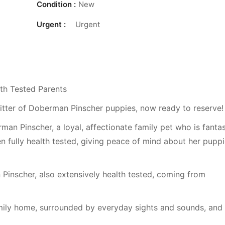
Condition :
New
Urgent :
Urgent
th Tested Parents
 litter of Doberman Pinscher puppies, now ready to reserve!
n Pinscher, a loyal, affectionate family pet who is fantas
n fully health tested, giving peace of mind about her puppi
Pinscher, also extensively health tested, coming from
amily home, surrounded by everyday sights and sounds, and