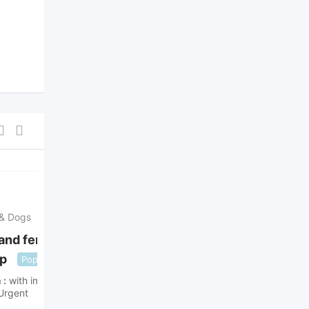
For Sale
For offer
 & Dogs
Puppies & Dogs
and females Shih
Maltese pups
Popular
up
Popular
ad's with
with images
h
with images
3 years ago
Urgent
London
,
England
,
United