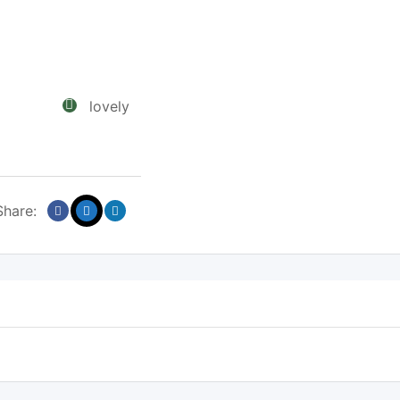
lovely
Share: