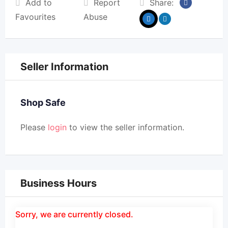
Add to
Report
Share:
Favourites
Abuse
Seller Information
Shop Safe
Please
login
to view the seller information.
Business Hours
Sorry, we are currently closed.