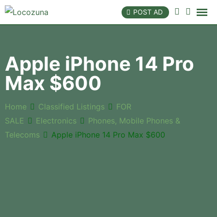
POST AD
Apple iPhone 14 Pro
Max $600
Home
Classified Listings
FOR
SALE
Electronics
Phones, Mobile Phones &
Telecoms
Apple iPhone 14 Pro Max $600