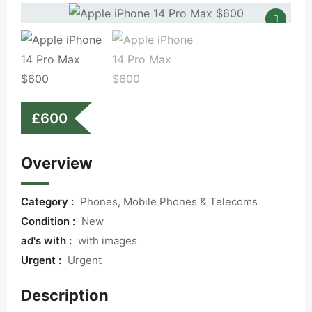
£
600
Overview
Category :
Phones, Mobile Phones & Telecoms
Condition :
New
ad's with :
with images
Urgent :
Urgent
Description