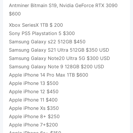
Antminer Bitmain S19, Nvidia GeForce RTX 3090
$600
Xbox SeriesX 1TB $ 200
Sony PS5 Playstation 5 $300
Samsung Galaxy s22 512GB $450
Samsung Galaxy S21 Ultra 512GB $350 USD
Samsung Galaxy Note20 Ultra 5G $300 USD
Samsung Galaxy Note 9 128GB $200 USD
Apple iPhone 14 Pro Max 1TB $600
Apple iPhone 13 $500
Apple iPhone 12 $450
Apple iPhone 11 $400
Apple iPhone Xs $350
Apple iPhone 8+ $250
Apple iPhone 7+$200