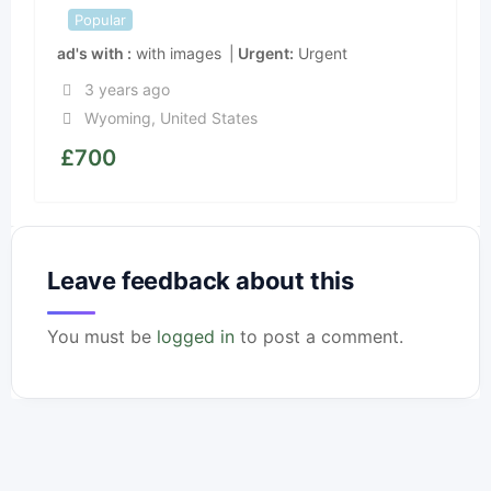
Popular
ad's with
with images
Urgent
Urgent
3 years ago
Wyoming
,
United States
£
700
Leave feedback about this
You must be
logged in
to post a comment.