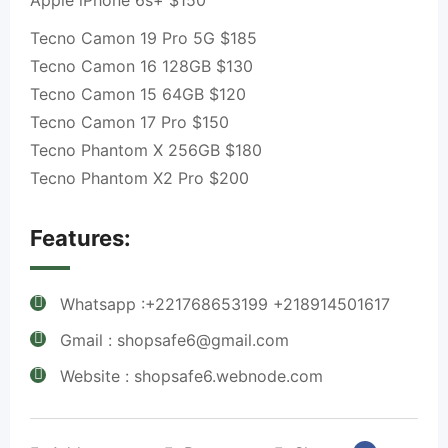
Apple iPhone 6s+ $150
Tecno Camon 19 Pro 5G $185
Tecno Camon 16 128GB $130
Tecno Camon 15 64GB $120
Tecno Camon 17 Pro $150
Tecno Phantom X 256GB $180
Tecno Phantom X2 Pro $200
Features:
Whatsapp :+221768653199 +218914501617
Gmail : shopsafe6@gmail.com
Website : shopsafe6.webnode.com