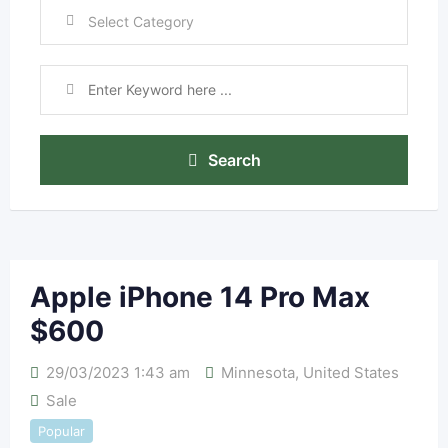
Search
Apple iPhone 14 Pro Max
$600
29/03/2023 1:43 am
Minnesota
,
United States
Sale
Popular