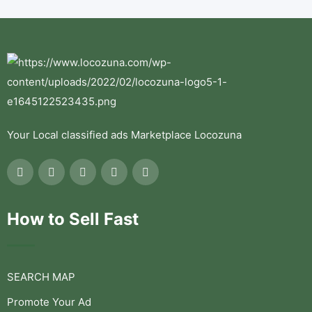
Your Local classified ads Marketplace Locozuna
How to Sell Fast
SEARCH MAP
Promote Your Ad