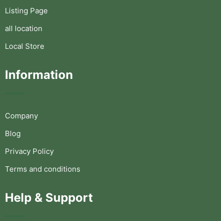
Listing Page
all location
Local Store
Information
Company
Blog
Privacy Policy
Terms and conditions
Help & Support