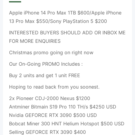
Apple iPhone 14 Pro Max 1TB $600/Apple iPhone
13 Pro Max $550/Sony PlayStation 5 $200
INTERESTED BUYERS SHOULD ADD OR INBOX ME
FOR MORE ENQUIRIES
Christmas promo going on right now
Our On-Going PROMO Includes :
Buy 2 units and get 1 unit FREE
Hoping to read back from you soonest.
2x Pioneer CDJ-2000 Nexus $1200
Antminer Bitmain S19 Pro 110 TH/s $4250 USD
Nvidia GEFORCE RTX 3090 $500 USD
Bobcat Miner 300 HNT Helium Hotspot $500 USD
Selling GEFORCE RTX 3090 $400