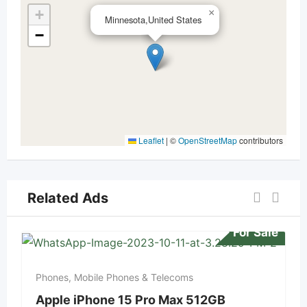
+
×
Minnesota,United States
−
Leaflet
|
©
OpenStreetMap
contributors
Related Ads
For Sale
Phones, Mobile Phones & Telecoms
Apple iPhone 15 Pro Max 512GB