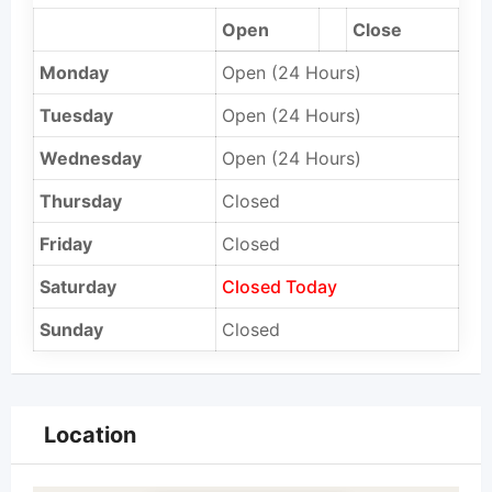
Open
Close
Monday
Open (24 Hours)
Tuesday
Open (24 Hours)
Wednesday
Open (24 Hours)
Thursday
Closed
Friday
Closed
Saturday
Closed Today
Sunday
Closed
Location