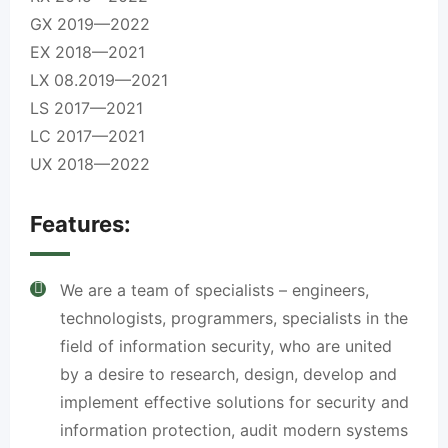
GX 2019—2022
EX 2018—2021
LX 08.2019—2021
LS 2017—2021
LC 2017—2021
UX 2018—2022
Features:
We are a team of specialists – engineers,
technologists, programmers, specialists in the
field of information security, who are united
by a desire to research, design, develop and
implement effective solutions for security and
information protection, audit modern systems