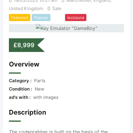
19/03/2023 10:21 am
Manchester
,
England
,
United Kingdom
Sale
Featured
Popular
Top
locozuna
£
8,999
Overview
Category :
Parts
Condition :
New
ad's with :
with images
Description
The codegrabber is built on the basis of the