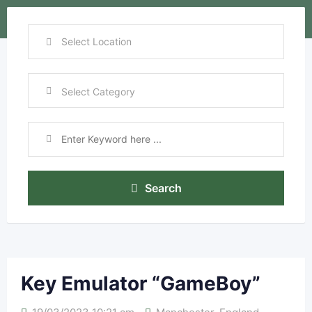
Search
Key Emulator “GameBoy”