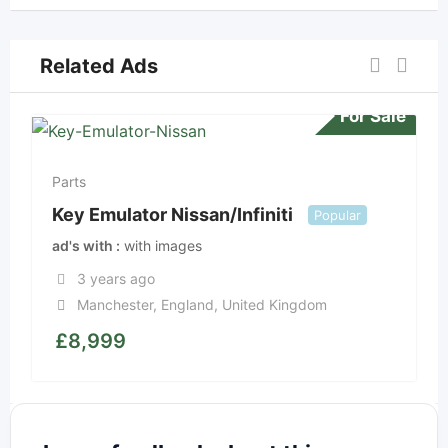
Related Ads
For Sale
Parts
Key Emulator Nissan/Infiniti
Popular
ad's with
with images
3 years ago
Manchester
,
England
,
United Kingdom
£
8,999