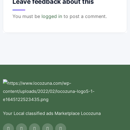
Leave feedback about this
You must be
logged in
to post a comment.
Your Local classified ads Marketplace Locozuna