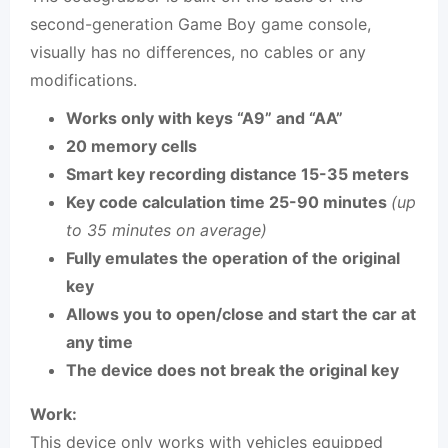
second-generation Game Boy game console,
visually has no differences, no cables or any
modifications.
Works only with keys “A9” and “AA”
20 memory cells
Smart key recording distance 15-35 meters
Key code calculation time 25-90 minutes
(up
to 35 minutes on average)
Fully emulates the operation of the original
key
Allows you to open/close and start the car at
any time
The device does not break the original key
Work:
This device only works with vehicles equipped