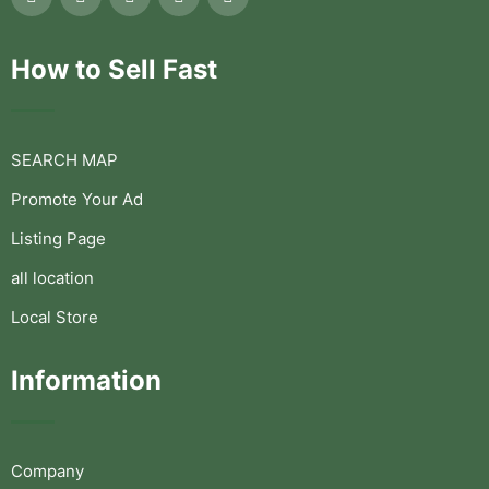
How to Sell Fast
SEARCH MAP
Promote Your Ad
Listing Page
all location
Local Store
Information
Company