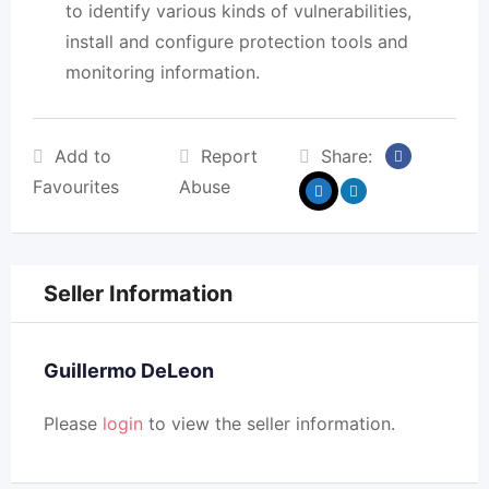
to identify various kinds of vulnerabilities,
install and configure protection tools and
monitoring information.
Add to
Report
Share:
Favourites
Abuse
Seller Information
Guillermo DeLeon
Please
login
to view the seller information.