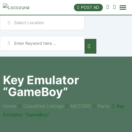
POST AD
Key Emulator
“GameBoy”
Home
Classified Listings
MOTORS
Parts
Key
Emulator “GameBoy”