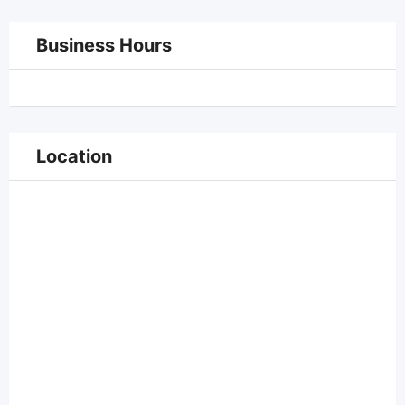
Business Hours
Location