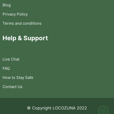
Blog
Privacy Policy
Terms and conditions
Help & Support
Live Chat
FAQ
How to Stay Safe
Contact Us
© Copyright LOCOZUNA 2022