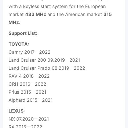
with a keyless start system for the European
market
433 MHz
and the American market
315
MHz
.
Support List:
TOYOTA:
Camry 2017—2022
Land Cruiser 200 09.2019—2021
Land Cruiser Prado 08.2019—2022
RAV 4 2018—2022
CRH 2016—2022
Prius 2015—2021
Alphard 2015—2021
LEXUS:
NX 07.2020—2021
RX 2015—2022