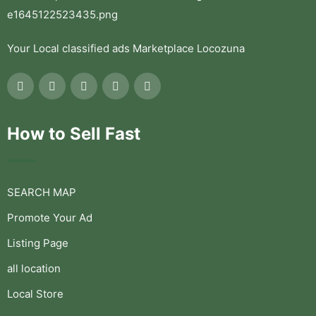
Your Local classified ads Marketplace Locozuna
How to Sell Fast
SEARCH MAP
Promote Your Ad
Listing Page
all location
Local Store