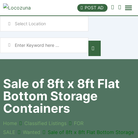
POST AD
Sale of 8ft x 8ft Flat
Bottom Storage
Containers
Home
Classified Listings
FOR
SALE
Wanted
Sale of 8ft x 8ft Flat Bottom Storage