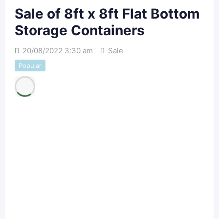
Sale of 8ft x 8ft Flat Bottom
Storage Containers
20/08/2022 3:30 am
Sale
Popular