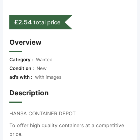
£
2.54
total price
Overview
Category :
Wanted
Condition :
New
ad's with :
with images
Description
HANSA CONTAINER DEPOT
To offer high quality containers at a competitive
price.