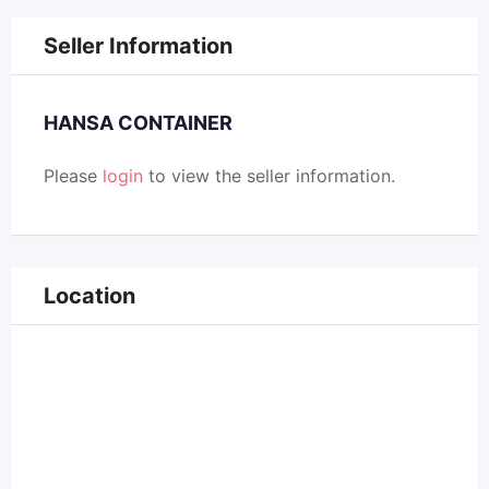
Seller Information
HANSA CONTAINER
Please
login
to view the seller information.
Location