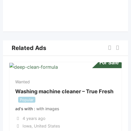
Related Ads
For Sale
Wanted
Washing machine cleaner – True Fresh
Popular
ad's with
with images
4 years ago
Iowa
,
United States