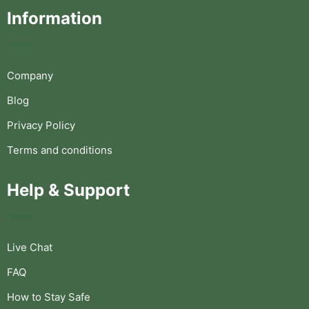
Information
Company
Blog
Privacy Policy
Terms and conditions
Help & Support
Live Chat
FAQ
How to Stay Safe