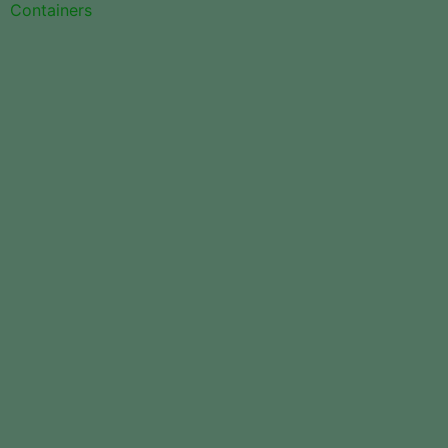
Containers