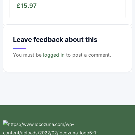
£
15.97
Leave feedback about this
You must be
logged in
to post a comment.