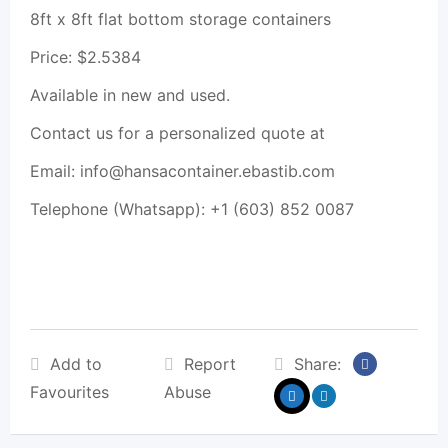
8ft x 8ft flat bottom storage containers
Price: $2.5384
Available in new and used.
Contact us for a personalized quote at
Email: info@hansacontainer.ebastib.com
Telephone (Whatsapp): +1 (603) 852 0087
Add to
Report
Share:
Favourites
Abuse