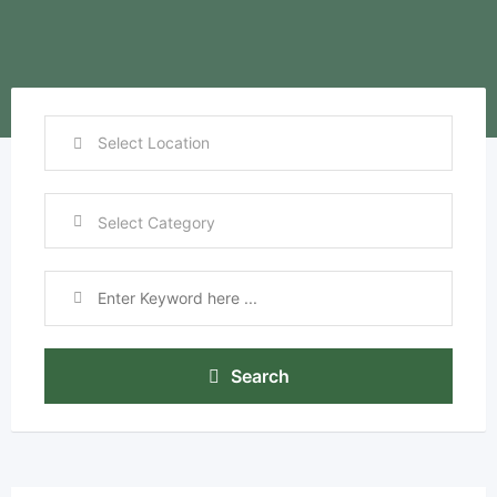
Search