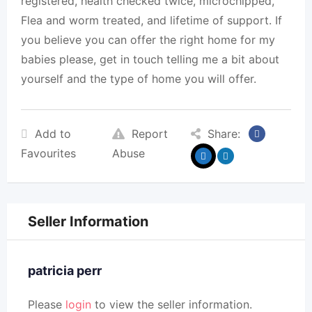
registered, health checked twice, microchipped,
Flea and worm treated, and lifetime of support. If
you believe you can offer the right home for my
babies please, get in touch telling me a bit about
yourself and the type of home you will offer.
Add to
Report
Share:
Favourites
Abuse
Seller Information
patricia perr
Please
login
to view the seller information.