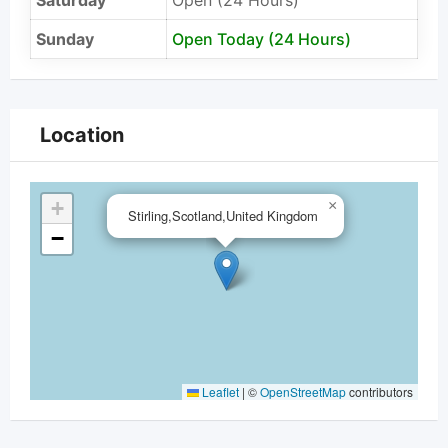
Saturday
Open (24 Hours)
Sunday
Open Today (24 Hours)
Location
+
×
Stirling,Scotland,United Kingdom
−
Leaflet
|
©
OpenStreetMap
contributors