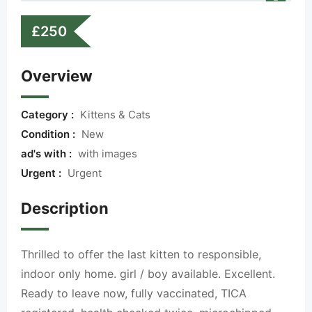
£
250
Overview
Category :
Kittens & Cats
Condition :
New
ad's with :
with images
Urgent :
Urgent
Description
Thrilled to offer the last kitten to responsible,
indoor only home. girl / boy available. Excellent.
Ready to leave now, fully vaccinated, TICA