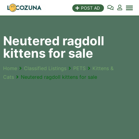
POST AD
Neutered ragdoll
kittens for sale
Home
Classified Listings
PETS
Kittens &
Cats
Neutered ragdoll kittens for sale