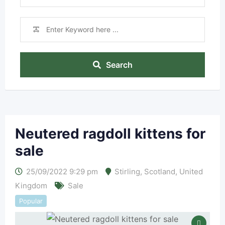
Search
Neutered ragdoll kittens for
sale
25/09/2022 9:29 pm
Stirling
,
Scotland
,
United
Kingdom
Sale
Popular