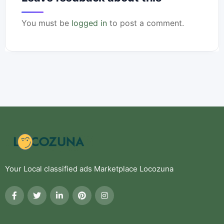
You must be
logged in
to post a comment.
Your Local classified ads Marketplace Locozuna