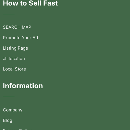
How to Sell Fast
SEARCH MAP
Promote Your Ad
Listing Page
all location
Local Store
Information
Company
Blog