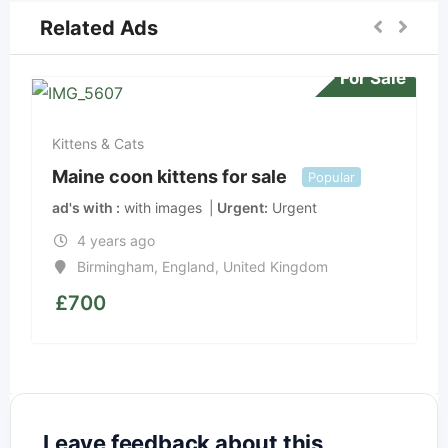
Related Ads
For Sale
Kittens & Cats
Maine coon kittens for sale
Popular
ad's with
with images
Urgent
Urgent
4 years ago
Birmingham
,
England
,
United Kingdom
£
700
Leave feedback about this