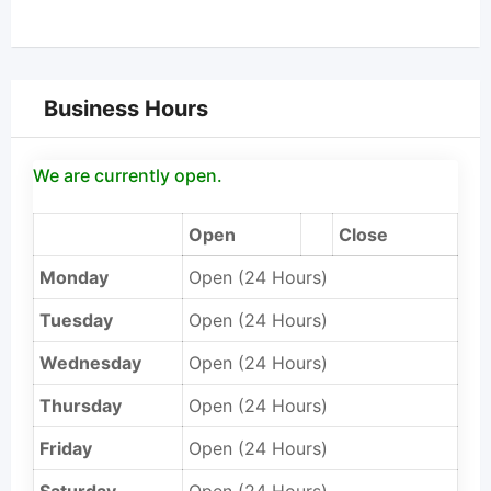
Business Hours
We are currently open.
Open
Close
Monday
Open (24 Hours)
Tuesday
Open (24 Hours)
Wednesday
Open (24 Hours)
Thursday
Open (24 Hours)
Friday
Open (24 Hours)